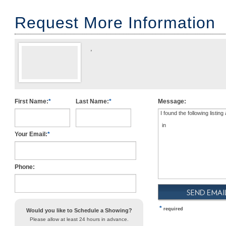
Request More Information
,
First Name:
*
Last Name:
*
Message:
USD
Your Email:
*
Phone:
*
required
Would you like to Schedule a Showing?
Please allow at least 24 hours in advance.