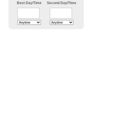
Best Day/Time
Second Day/Time