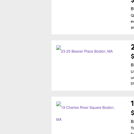
B
Q
e
a
$
B
U
u
t
$
B
T
b