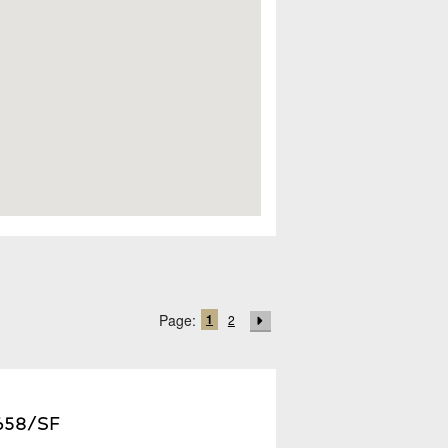
1
Page:
2
,658/SF