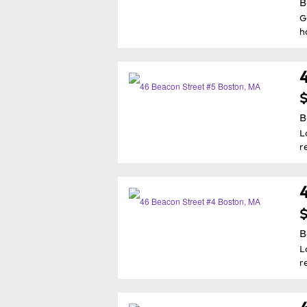
B
G
h
$
B
L
r
$
B
L
r