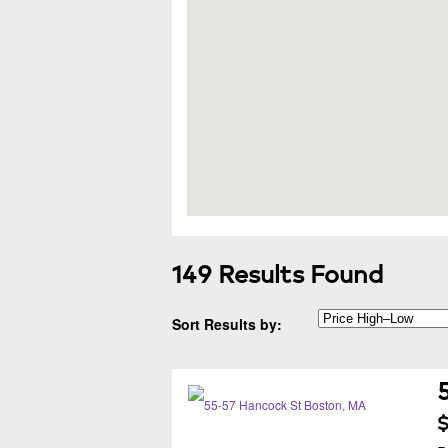
149 Results Found
Sort Results by:
$