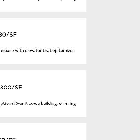
180/SF
nhouse with elevator that epitomizes
2,300/SF
eptional 5-unit co-op building, offering
043/SF