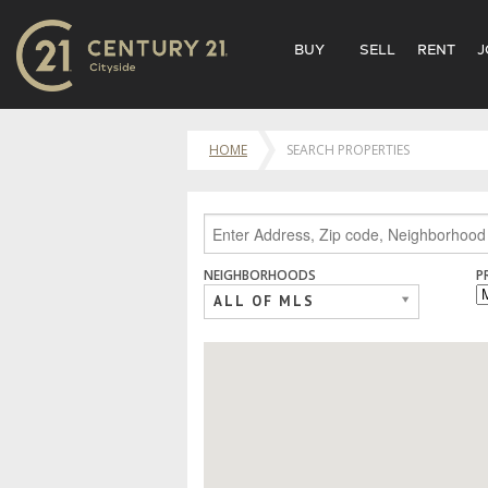
BUY
SELL
RENT
J
HOME
SEARCH PROPERTIES
NEIGHBORHOODS
P
ALL OF MLS