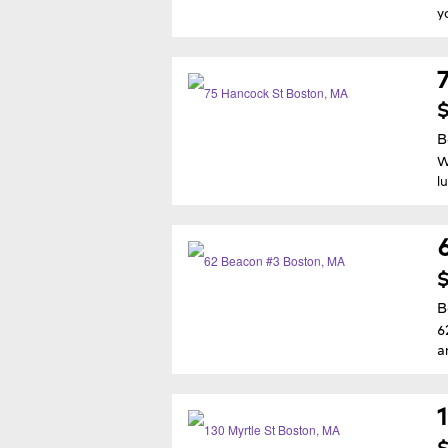
y
$
B
W
l
$
B
6
a
$