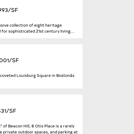
,993/SF
sive collection of eight heritage
or sophisticated 21st century living...
,001/SF
coveted Louisburg Square in Bostonâs
531/SF
" of Beacon Hill, 8 Otis Place is a rarely
e private outdoor spaces, and parking at