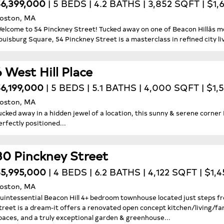
6,399,000
| 5 BEDS | 4.2 BATHS | 3,852 SQFT | $1,
oston, MA
elcome to 54 Pinckney Street! Tucked away on one of Beacon Hillâs m
ouisburg Square, 54 Pinckney Street is a masterclass in refined city liv
6 West Hill Place
6,199,000
| 5 BEDS | 5.1 BATHS | 4,000 SQFT | $1,
oston, MA
ucked away in a hidden jewel of a location, this sunny & serene corn
erfectly positioned...
80 Pinckney Street
5,995,000
| 4 BEDS | 6.2 BATHS | 4,122 SQFT | $1,
oston, MA
uintessential Beacon Hill 4+ bedroom townhouse located just steps f
treet is a dream-it offers a renovated open concept kitchen/living/fa
paces, and a truly exceptional garden & greenhouse...