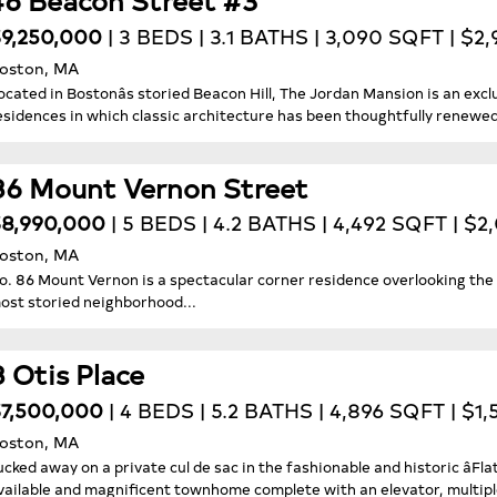
9,250,000
| 3 BEDS | 3.1 BATHS | 3,090 SQFT | $2
oston, MA
ocated in Bostonâs storied Beacon Hill, The Jordan Mansion is an exclu
esidences in which classic architecture has been thoughtfully renewed f
86 Mount Vernon Street
8,990,000
| 5 BEDS | 4.2 BATHS | 4,492 SQFT | $2
oston, MA
o. 86 Mount Vernon is a spectacular corner residence overlooking the 
ost storied neighborhood...
8 Otis Place
7,500,000
| 4 BEDS | 5.2 BATHS | 4,896 SQFT | $1,
oston, MA
ucked away on a private cul de sac in the fashionable and historic âFlat
vailable and magnificent townhome complete with an elevator, multipl