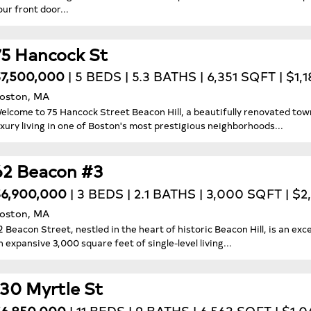
our front door...
75 Hancock St
7,500,000
| 5 BEDS | 5.3 BATHS | 6,351 SQFT | $1,
oston, MA
elcome to 75 Hancock Street Beacon Hill, a beautifully renovated tow
uxury living in one of Boston's most prestigious neighborhoods...
62 Beacon #3
6,900,000
| 3 BEDS | 2.1 BATHS | 3,000 SQFT | $
oston, MA
2 Beacon Street, nestled in the heart of historic Beacon Hill, is an exc
n expansive 3,000 square feet of single-level living...
130 Myrtle St
6,850,000
| 11 BEDS | 9 BATHS | 6,563 SQFT | $1,