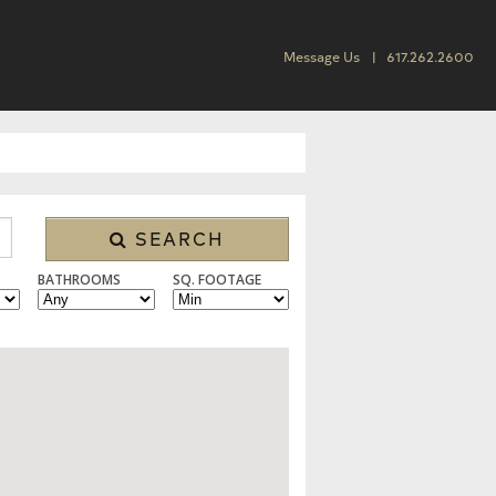
Message Us
617.262.2600
SEARCH
BATHROOMS
SQ. FOOTAGE
SINGLE FAMILY, CONDO/TOWNHOUSE, MULTI FAMILY, LAND, RENTAL