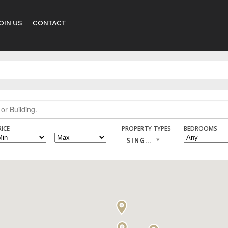
OIN US
CONTACT
RICE
PROPERTY TYPES
BEDROOMS