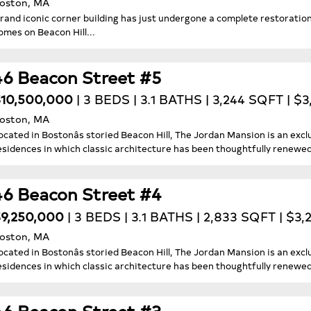
oston, MA
rand iconic corner building has just undergone a complete restoration 
omes on Beacon Hill...
46 Beacon Street #5
10,500,000
| 3 BEDS | 3.1 BATHS | 3,244 SQFT | $
oston, MA
ocated in Bostonâs storied Beacon Hill, The Jordan Mansion is an exclu
esidences in which classic architecture has been thoughtfully renewed f
46 Beacon Street #4
9,250,000
| 3 BEDS | 3.1 BATHS | 2,833 SQFT | $3
oston, MA
ocated in Bostonâs storied Beacon Hill, The Jordan Mansion is an exclu
esidences in which classic architecture has been thoughtfully renewed f
46 Beacon Street #3