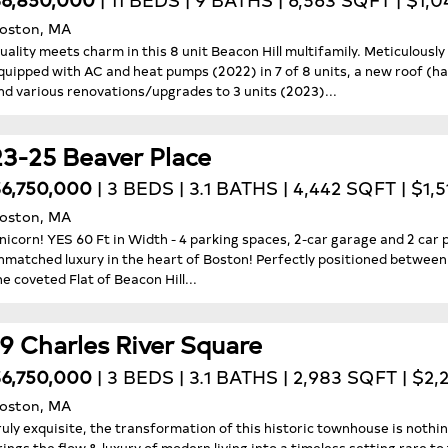
oston, MA
uality meets charm in this 8 unit Beacon Hill multifamily. Meticulousl
quipped with AC and heat pumps (2022) in 7 of 8 units, a new roof (h
nd various renovations/upgrades to 3 units (2023)...
23-25 Beaver Place
6,750,000
| 3 BEDS | 3.1 BATHS | 4,442 SQFT | $1,
oston, MA
nicorn! YES 60 Ft in Width - 4 parking spaces, 2-car garage and 2 car 
nmatched luxury in the heart of Boston! Perfectly positioned betwee
he coveted Flat of Beacon Hill...
19 Charles River Square
6,750,000
| 3 BEDS | 3.1 BATHS | 2,983 SQFT | $2
oston, MA
ruly exquisite, the transformation of this historic townhouse is nothi
rings the flow & luxury of modern living into a timeless setting rare to