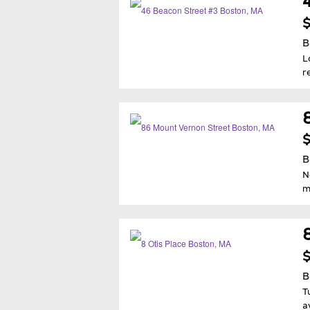
$
B
L
r
$
B
N
m
$
B
T
a