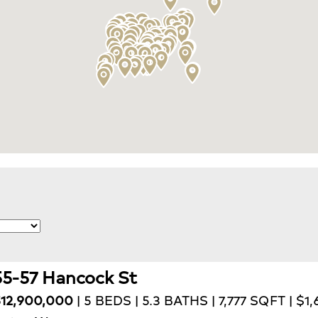
55-57 Hancock St
12,900,000
| 5 BEDS | 5.3 BATHS | 7,777 SQFT | $1