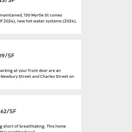
y maintained, 130 Myrtle St comes
alf 2024), new hot water systems (2024),
519/SF
parking at your front door are an
n Newbury Street and Charles Street on
,262/SF
ng short of breathtaking. This home
 this neighborhood...