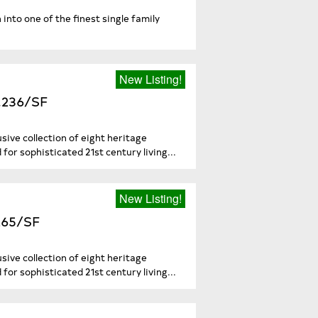
into one of the finest single family
New Listing!
3,236/SF
sive collection of eight heritage
or sophisticated 21st century living...
New Listing!
,265/SF
sive collection of eight heritage
or sophisticated 21st century living...