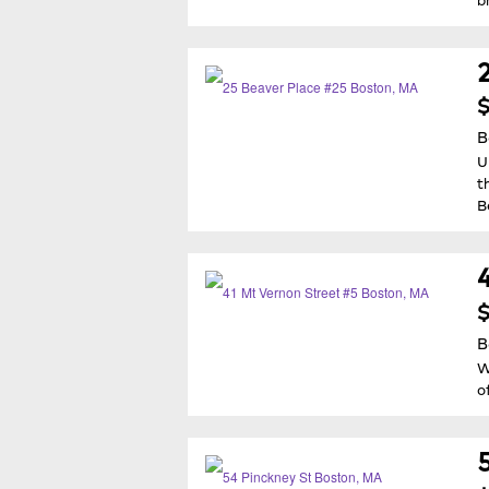
$
B
U
t
B
$
B
W
o