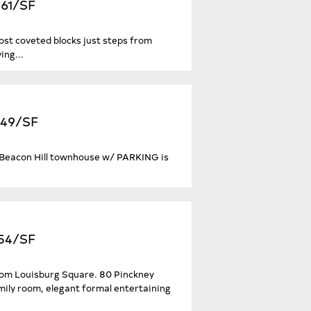
661/SF
ost coveted blocks just steps from
ing...
549/SF
er Beacon Hill townhouse w/ PARKING is
454/SF
rom Louisburg Square. 80 Pinckney
mily room, elegant formal entertaining