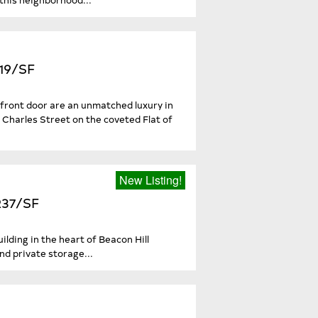
519/SF
 front door are an unmatched luxury in
Charles Street on the coveted Flat of
New Listing!
,237/SF
lding in the heart of Beacon Hill
d private storage...