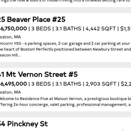
25 Beaver Place #25
6,750,000
| 3 BEDS | 3.1 BATHS | 4,442 SQFT | $1,
oston, MA
nicorn! YES - 4 parking spaces, 2-car garage and 2 car parking at your
he heart of Boston! Perfectly positioned between Newbury Street and 
eacon Hill...
41 Mt Vernon Street #5
6,495,000
| 3 BEDS | 3.1 BATHS | 2,903 SQFT | $2
oston, MA
elcome to Residence Five at Maison Vernon, a prestigious boutique bui
ffering 24-hour concierge, valet parking, professional management, an
54 Pinckney St