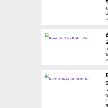
$
B
W
L
$
B
T
p
$
B
Q
S
s