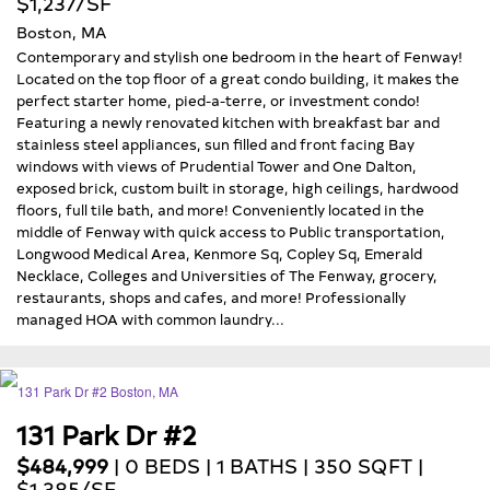
$1,237/SF
Boston, MA
Contemporary and stylish one bedroom in the heart of Fenway!
Located on the top floor of a great condo building, it makes the
perfect starter home, pied-a-terre, or investment condo!
Featuring a newly renovated kitchen with breakfast bar and
stainless steel appliances, sun filled and front facing Bay
windows with views of Prudential Tower and One Dalton,
exposed brick, custom built in storage, high ceilings, hardwood
floors, full tile bath, and more! Conveniently located in the
middle of Fenway with quick access to Public transportation,
Longwood Medical Area, Kenmore Sq, Copley Sq, Emerald
Necklace, Colleges and Universities of The Fenway, grocery,
restaurants, shops and cafes, and more! Professionally
managed HOA with common laundry...
131 Park Dr #2
$484,999
| 0 BEDS | 1 BATHS | 350 SQFT |
$1,385/SF