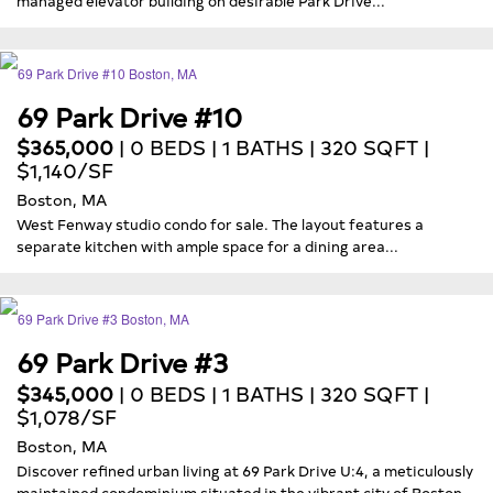
69 Park Drive #10
$365,000
| 0 BEDS | 1 BATHS | 320 SQFT |
$1,140/SF
Boston, MA
West Fenway studio condo for sale. The layout features a
separate kitchen with ample space for a dining area...
69 Park Drive #3
$345,000
| 0 BEDS | 1 BATHS | 320 SQFT |
$1,078/SF
Boston, MA
Discover refined urban living at 69 Park Drive U:4, a meticulously
maintained condominium situated in the vibrant city of Boston,