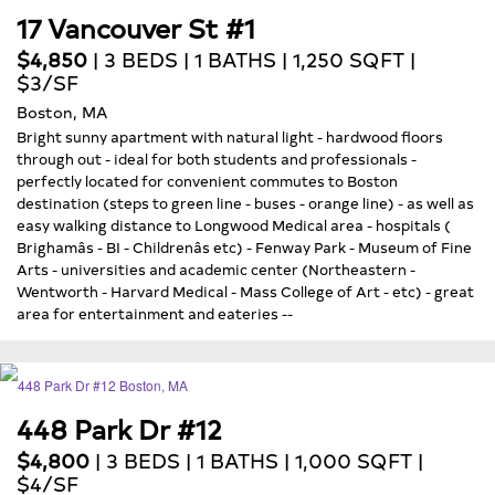
17 Vancouver St #1
$4,850
| 3 BEDS | 1 BATHS | 1,250 SQFT |
$3/SF
Boston, MA
Bright sunny apartment with natural light - hardwood floors
through out - ideal for both students and professionals -
perfectly located for convenient commutes to Boston
destination (steps to green line - buses - orange line) - as well as
easy walking distance to Longwood Medical area - hospitals (
Brighamâs - BI - Childrenâs etc) - Fenway Park - Museum of Fine
Arts - universities and academic center (Northeastern -
Wentworth - Harvard Medical - Mass College of Art - etc) - great
area for entertainment and eateries --
448 Park Dr #12
$4,800
| 3 BEDS | 1 BATHS | 1,000 SQFT |
$4/SF