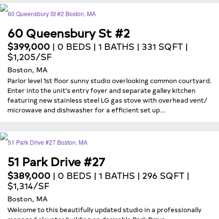
60 Queensbury St #2
$399,000
| 0 BEDS | 1 BATHS | 331 SQFT |
$1,205/SF
Boston, MA
Parlor level 1st floor sunny studio overlooking common courtyard.
Enter into the unit's entry foyer and separate galley kitchen
featuring new stainless steel LG gas stove with overhead vent/
microwave and dishwasher for a efficient set up...
51 Park Drive #27
$389,000
| 0 BEDS | 1 BATHS | 296 SQFT |
$1,314/SF
Boston, MA
Welcome to this beautifully updated studio in a professionally
managed elevator building on desirable Park Drive...