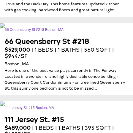
Drive and the Back Bay. This home features updated kitchen
with gas cooking, hardwood floors and great natural light...
66 Queensberry St #218
$529,000
| 1 BEDS | 1 BATHS | 560 SQFT |
$944/SF
Boston, MA
Here is one of the best value plays currently in The Fenway!
Located in a wonderful and highly desirable condo building -
Queensberry Court Condominiums - on tree lined Queensberry
St, this sunny one bedroom is not to be missed...
111 Jersey St. #15
$489,000
| 1 BEDS | 1 BATHS | 395 SQFT |