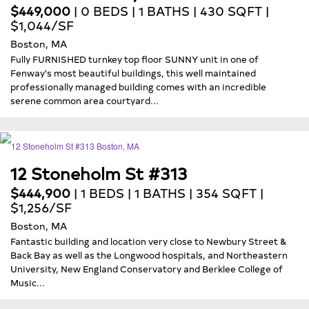
$449,000
| 0 BEDS | 1 BATHS | 430 SQFT |
$1,044/SF
Boston, MA
Fully FURNISHED turnkey top floor SUNNY unit in one of
Fenway's most beautiful buildings, this well maintained
professionally managed building comes with an incredible
serene common area courtyard...
12 Stoneholm St #313
$444,900
| 1 BEDS | 1 BATHS | 354 SQFT |
$1,256/SF
Boston, MA
Fantastic building and location very close to Newbury Street &
Back Bay as well as the Longwood hospitals, and Northeastern
University, New England Conservatory and Berklee College of
Music...