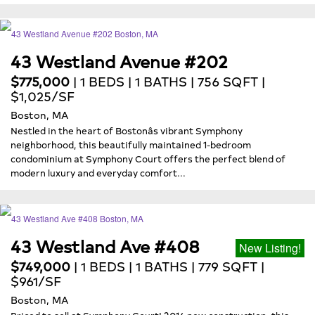
43 Westland Avenue #202
$775,000
| 1 BEDS | 1 BATHS | 756 SQFT |
$1,025/SF
Boston, MA
Nestled in the heart of Bostonâs vibrant Symphony
neighborhood, this beautifully maintained 1-bedroom
condominium at Symphony Court offers the perfect blend of
modern luxury and everyday comfort...
43 Westland Ave #408
New Listing!
$749,000
| 1 BEDS | 1 BATHS | 779 SQFT |
$961/SF
Boston, MA
Priced to sell at Symphony Court! 2014 new construction, this