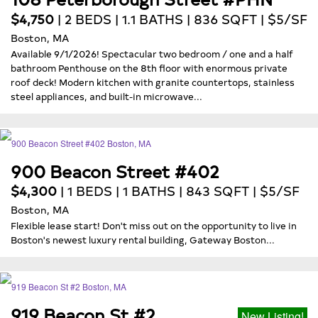
$4,750
| 2 BEDS | 1.1 BATHS | 836 SQFT | $5/SF
Boston, MA
Available 9/1/2026! Spectacular two bedroom / one and a half
bathroom Penthouse on the 8th floor with enormous private
roof deck! Modern kitchen with granite countertops, stainless
steel appliances, and built-in microwave...
900 Beacon Street #402
$4,300
| 1 BEDS | 1 BATHS | 843 SQFT | $5/SF
Boston, MA
Flexible lease start! Don't miss out on the opportunity to live in
Boston's newest luxury rental building, Gateway Boston...
919 Beacon St #2
New Listing!