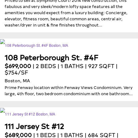
fabulous and very sleek/modern lofty space features all the
amenities you would expect from a luxury building: Concierge,
elevator, fitness room, beautiful common areas, central air,
washer/dryer in unit & fine finishes throughout...
108 Peterborough St. #4F
$699,000
| 2 BEDS | 1 BATHS | 927 SQFT |
$754/SF
Boston, MA
Prime Fenway location within Fenway Views Condominium. Very
large, 4th floor, two bedroom condominium with one bathroom...
111 Jersey St #12
$689,000
| 1 BEDS | 1 BATHS | 684 SQFT |