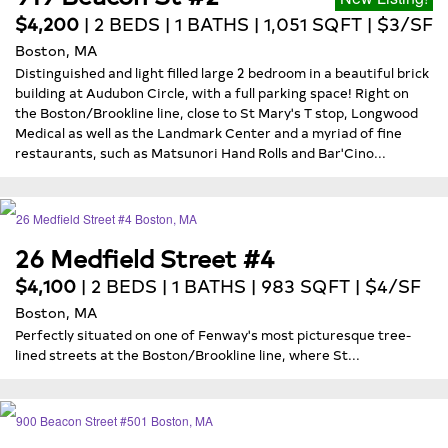
$4,200
| 2 BEDS | 1 BATHS | 1,051 SQFT | $3/SF
Boston, MA
Distinguished and light filled large 2 bedroom in a beautiful brick
building at Audubon Circle, with a full parking space! Right on
the Boston/Brookline line, close to St Mary's T stop, Longwood
Medical as well as the Landmark Center and a myriad of fine
restaurants, such as Matsunori Hand Rolls and Bar'Cino...
26 Medfield Street #4
$4,100
| 2 BEDS | 1 BATHS | 983 SQFT | $4/SF
Boston, MA
Perfectly situated on one of Fenway's most picturesque tree-
lined streets at the Boston/Brookline line, where St...