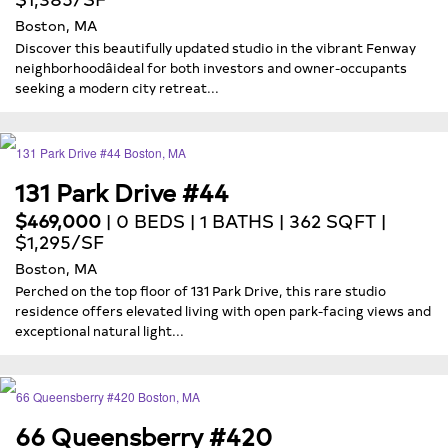
Boston, MA
Discover this beautifully updated studio in the vibrant Fenway
neighborhoodâideal for both investors and owner-occupants
seeking a modern city retreat...
131 Park Drive #44
$469,000
| 0 BEDS | 1 BATHS | 362 SQFT |
$1,295/SF
Boston, MA
Perched on the top floor of 131 Park Drive, this rare studio
residence offers elevated living with open park-facing views and
exceptional natural light...
66 Queensberry #420