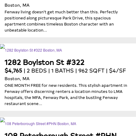
Boston, MA
Fenway living doesn't get much better than this. Perfectly
positioned along picturesque Park Drive, this spacious
apartment combines timeless Boston character with an
unbeatable location...
1282 Boylston St #322
$4,765
| 2 BEDS | 1 BATHS | 962 SQFT | $4/SF
Boston, MA
ONE MONTH FREE for new residents. This stylish apartment in
Fenway offers discerning renters a location minutes to LMA
hospitals, the MFA, Fenway Park, and the bustling Fenway
restaurant scene...
108 Peterborough Street #PHN