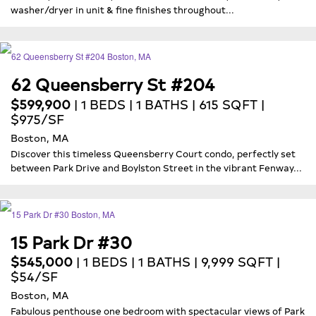
washer/dryer in unit & fine finishes throughout...
62 Queensberry St #204
$599,900
| 1 BEDS | 1 BATHS | 615 SQFT |
$975/SF
Boston, MA
Discover this timeless Queensberry Court condo, perfectly set
between Park Drive and Boylston Street in the vibrant Fenway...
15 Park Dr #30
$545,000
| 1 BEDS | 1 BATHS | 9,999 SQFT |
$54/SF
Boston, MA
Fabulous penthouse one bedroom with spectacular views of Park