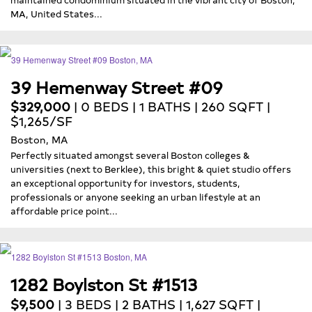
MA, United States...
39 Hemenway Street #09
$329,000
| 0 BEDS | 1 BATHS | 260 SQFT |
$1,265/SF
Boston, MA
Perfectly situated amongst several Boston colleges &
universities (next to Berklee), this bright & quiet studio offers
an exceptional opportunity for investors, students,
professionals or anyone seeking an urban lifestyle at an
affordable price point...
1282 Boylston St #1513
$9,500
| 3 BEDS | 2 BATHS | 1,627 SQFT |