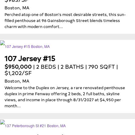
Boston, MA
Perched atop one of Boston's most desirable streets, this sun-
filled penthouse at 96 Gainsborough Street blends timeless
charm with modern comfort...
107 Jersey #15
$950,000
| 2 BEDS | 2 BATHS | 790 SQFT |
$1,202/SF
Boston, MA
Welcome to the Duplex on Jersey, a rare renovated penthouse
duplex in prime Fenway offering 2 beds, 2 full baths, skyline
views, and income in place through 8/31/2027 at $4,950 per
month...