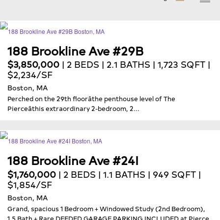
188 Brookline Ave #29B
$3,850,000
| 2 BEDS | 2.1 BATHS | 1,723 SQFT |
$2,234/SF
Boston, MA
Perched on the 29th floorâthe penthouse level of The
Pierceâthis extraordinary 2-bedroom, 2...
188 Brookline Ave #24I
$1,760,000
| 2 BEDS | 1.1 BATHS | 949 SQFT |
$1,854/SF
Boston, MA
Grand, spacious 1 Bedroom + Windowed Study (2nd Bedroom),
1.5 Bath + Rare DEEDED GARAGE PARKING INCLUDED at Pierce