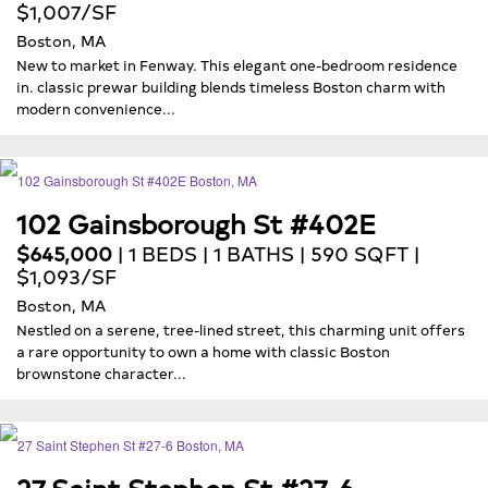
$1,007/SF
Boston, MA
New to market in Fenway. This elegant one-bedroom residence
in. classic prewar building blends timeless Boston charm with
modern convenience...
102 Gainsborough St #402E
$645,000
| 1 BEDS | 1 BATHS | 590 SQFT |
$1,093/SF
Boston, MA
Nestled on a serene, tree-lined street, this charming unit offers
a rare opportunity to own a home with classic Boston
brownstone character...
27 Saint Stephen St #27-6