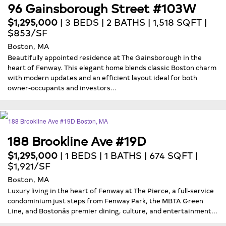
96 Gainsborough Street #103W
$1,295,000
| 3 BEDS | 2 BATHS | 1,518 SQFT |
$853/SF
Boston, MA
Beautifully appointed residence at The Gainsborough in the
heart of Fenway. This elegant home blends classic Boston charm
with modern updates and an efficient layout ideal for both
owner-occupants and investors...
188 Brookline Ave #19D
$1,295,000
| 1 BEDS | 1 BATHS | 674 SQFT |
$1,921/SF
Boston, MA
Luxury living in the heart of Fenway at The Pierce, a full-service
condominium just steps from Fenway Park, the MBTA Green
Line, and Bostonâs premier dining, culture, and entertainment...