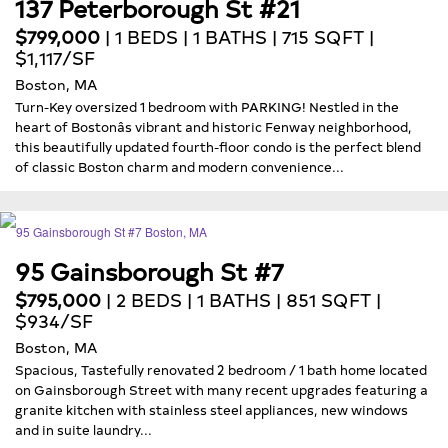
137 Peterborough St #21
$799,000
| 1 BEDS | 1 BATHS | 715 SQFT |
$1,117/SF
Boston, MA
Turn-Key oversized 1 bedroom with PARKING! Nestled in the
heart of Bostonâs vibrant and historic Fenway neighborhood,
this beautifully updated fourth-floor condo is the perfect blend
of classic Boston charm and modern convenience...
95 Gainsborough St #7
$795,000
| 2 BEDS | 1 BATHS | 851 SQFT |
$934/SF
Boston, MA
Spacious, Tastefully renovated 2 bedroom / 1 bath home located
on Gainsborough Street with many recent upgrades featuring a
granite kitchen with stainless steel appliances, new windows
and in suite laundry...