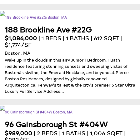
188 Brookline Ave #22G
$1,086,000
| 1 BEDS | 1 BATHS | 612 SQFT |
$1,774/SF
Boston, MA
Wake up in the clouds in this airy Junior 1 Bedroom, 1 Bath
residence featuring stunning sunsets and sweeping vistas of
Bostonâs skyline, the Emerald Necklace, and beyond at Pierce
Boston Residences, designed by globally renowned
Arquitectonica, Fenway's tallest & the city's premier 5 Star Ultra
Luxury Full Service Address...
96 Gainsborough St #404W
$989,000
| 2 BEDS | 1 BATHS | 1,006 SQFT |
$983/SF