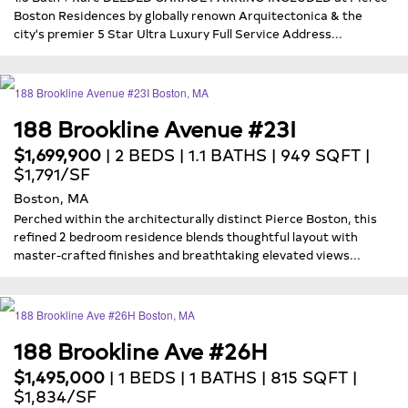
Boston Residences by globally renown Arquitectonica & the
city's premier 5 Star Ultra Luxury Full Service Address...
188 Brookline Avenue #23I
$1,699,900
| 2 BEDS | 1.1 BATHS | 949 SQFT |
$1,791/SF
Boston, MA
Perched within the architecturally distinct Pierce Boston, this
refined 2 bedroom residence blends thoughtful layout with
master-crafted finishes and breathtaking elevated views...
188 Brookline Ave #26H
$1,495,000
| 1 BEDS | 1 BATHS | 815 SQFT |
$1,834/SF