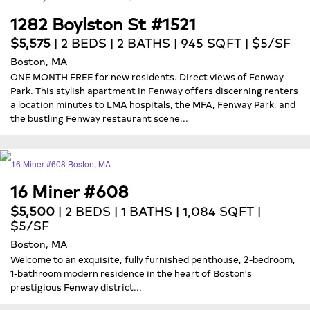
1282 Boylston St #1521
$5,575
| 2 BEDS | 2 BATHS | 945 SQFT | $5/SF
Boston, MA
ONE MONTH FREE for new residents. Direct views of Fenway
Park. This stylish apartment in Fenway offers discerning renters
a location minutes to LMA hospitals, the MFA, Fenway Park, and
the bustling Fenway restaurant scene...
16 Miner #608
$5,500
| 2 BEDS | 1 BATHS | 1,084 SQFT |
$5/SF
Boston, MA
Welcome to an exquisite, fully furnished penthouse, 2-bedroom,
1-bathroom modern residence in the heart of Boston's
prestigious Fenway district...