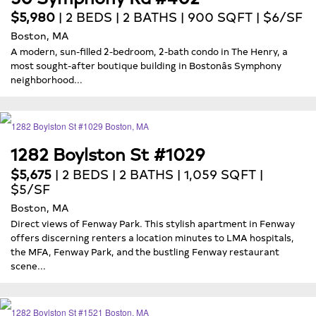
$5,980
| 2 BEDS | 2 BATHS | 900 SQFT | $6/SF
Boston, MA
A modern, sun-filled 2-bedroom, 2-bath condo in The Henry, a
most sought-after boutique building in Bostonâs Symphony
neighborhood...
1282 Boylston St #1029
$5,675
| 2 BEDS | 2 BATHS | 1,059 SQFT |
$5/SF
Boston, MA
Direct views of Fenway Park. This stylish apartment in Fenway
offers discerning renters a location minutes to LMA hospitals,
the MFA, Fenway Park, and the bustling Fenway restaurant
scene...