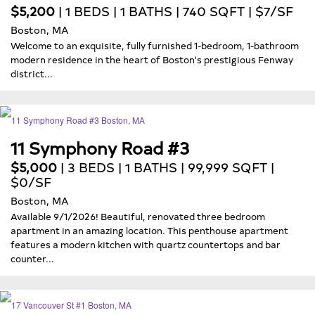
$5,200
| 1 BEDS | 1 BATHS | 740 SQFT | $7/SF
Boston, MA
Welcome to an exquisite, fully furnished 1-bedroom, 1-bathroom
modern residence in the heart of Boston's prestigious Fenway
district...
11 Symphony Road #3
$5,000
| 3 BEDS | 1 BATHS | 99,999 SQFT |
$0/SF
Boston, MA
Available 9/1/2026! Beautiful, renovated three bedroom
apartment in an amazing location. This penthouse apartment
features a modern kitchen with quartz countertops and bar
counter...