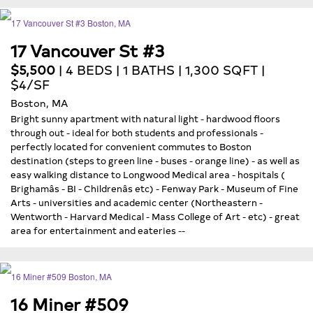
17 Vancouver St #3
$5,500
| 4 BEDS | 1 BATHS | 1,300 SQFT |
$4/SF
Boston, MA
Bright sunny apartment with natural light - hardwood floors
through out - ideal for both students and professionals -
perfectly located for convenient commutes to Boston
destination (steps to green line - buses - orange line) - as well as
easy walking distance to Longwood Medical area - hospitals (
Brighamâs - BI - Childrenâs etc) - Fenway Park - Museum of Fine
Arts - universities and academic center (Northeastern -
Wentworth - Harvard Medical - Mass College of Art - etc) - great
area for entertainment and eateries --
16 Miner #509