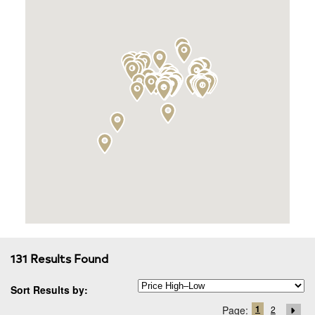
131 Results Found
Sort Results by:
1
Page:
2