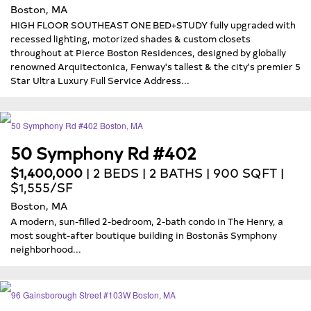
Boston, MA
HIGH FLOOR SOUTHEAST ONE BED+STUDY fully upgraded with
recessed lighting, motorized shades & custom closets
throughout at Pierce Boston Residences, designed by globally
renowned Arquitectonica, Fenway's tallest & the city's premier 5
Star Ultra Luxury Full Service Address...
50 Symphony Rd #402
$1,400,000
| 2 BEDS | 2 BATHS | 900 SQFT |
$1,555/SF
Boston, MA
A modern, sun-filled 2-bedroom, 2-bath condo in The Henry, a
most sought-after boutique building in Bostonâs Symphony
neighborhood...