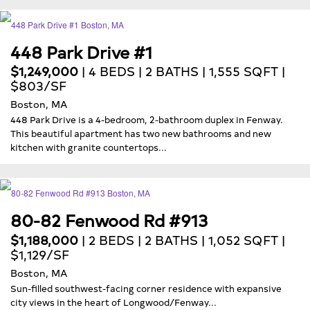
448 Park Drive #1
$1,249,000
| 4 BEDS | 2 BATHS | 1,555 SQFT |
$803/SF
Boston, MA
448 Park Drive is a 4-bedroom, 2-bathroom duplex in Fenway.
This beautiful apartment has two new bathrooms and new
kitchen with granite countertops...
80-82 Fenwood Rd #913
$1,188,000
| 2 BEDS | 2 BATHS | 1,052 SQFT |
$1,129/SF
Boston, MA
Sun-filled southwest-facing corner residence with expansive
city views in the heart of Longwood/Fenway...