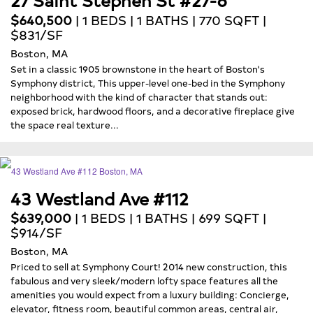
$640,500
| 1 BEDS | 1 BATHS | 770 SQFT |
$831/SF
Boston, MA
Set in a classic 1905 brownstone in the heart of Boston's
Symphony district, This upper-level one-bed in the Symphony
neighborhood with the kind of character that stands out:
exposed brick, hardwood floors, and a decorative fireplace give
the space real texture...
43 Westland Ave #112
$639,000
| 1 BEDS | 1 BATHS | 699 SQFT |
$914/SF
Boston, MA
Priced to sell at Symphony Court! 2014 new construction, this
fabulous and very sleek/modern lofty space features all the
amenities you would expect from a luxury building: Concierge,
elevator, fitness room, beautiful common areas, central air,