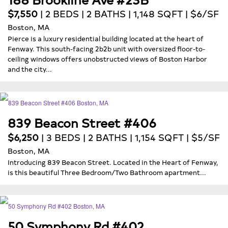
$7,550
| 2 BEDS | 2 BATHS | 1,148 SQFT | $6/SF
Boston, MA
Pierce is a luxury residential building located at the heart of
Fenway. This south-facing 2b2b unit with oversized floor-to-
ceiling windows offers unobstructed views of Boston Harbor
and the city...
839 Beacon Street #406
$6,250
| 3 BEDS | 2 BATHS | 1,154 SQFT | $5/SF
Boston, MA
Introducing 839 Beacon Street. Located in the Heart of Fenway,
is this beautiful Three Bedroom/Two Bathroom apartment...
50 Symphony Rd #402