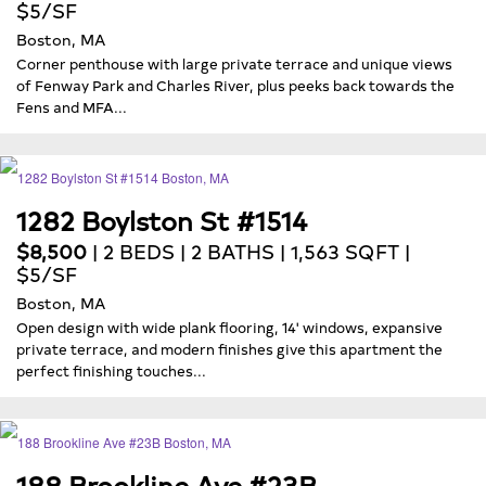
$5/SF
Boston, MA
Corner penthouse with large private terrace and unique views
of Fenway Park and Charles River, plus peeks back towards the
Fens and MFA...
1282 Boylston St #1514
$8,500
| 2 BEDS | 2 BATHS | 1,563 SQFT |
$5/SF
Boston, MA
Open design with wide plank flooring, 14' windows, expansive
private terrace, and modern finishes give this apartment the
perfect finishing touches...
188 Brookline Ave #23B