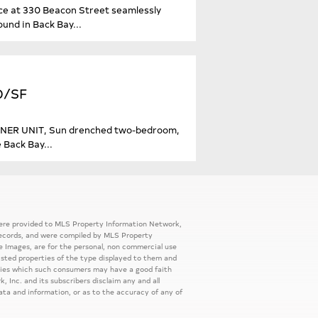
ence at 330 Beacon Street seamlessly
und in Back Bay...
20/SF
CORNER UNIT, Sun drenched two-bedroom,
 Back Bay...
 were provided to MLS Property Information Network,
ic records, and were compiled by MLS Property
e Images, are for the personal, non commercial use
listed properties of the type displayed to them and
rties which such consumers may have a good faith
, Inc. and its subscribers disclaim any and all
ata and information, or as to the accuracy of any of