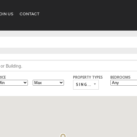
OIN US
CONTACT
RICE
PROPERTY TYPES
BEDROOMS
SINGLE FAMILY,