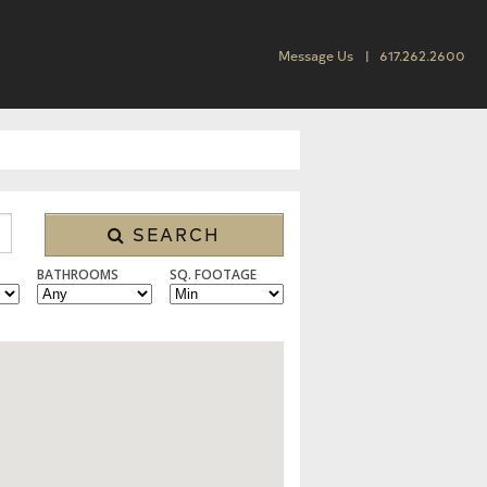
Message Us
617.262.2600
SEARCH
BATHROOMS
SQ. FOOTAGE
 CONDO/TOWNHOUSE