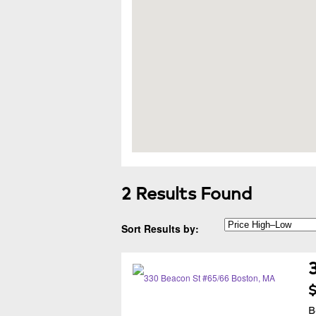
2 Results Found
Sort Results by:
$
B