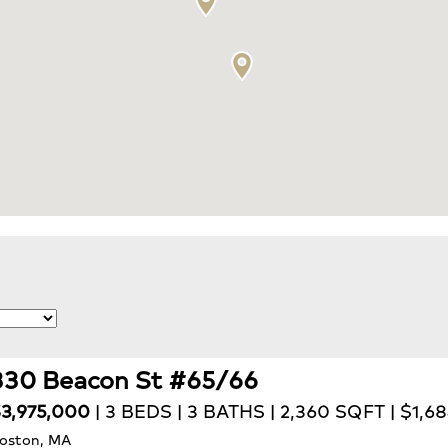
330 Beacon St #65/66
3,975,000
| 3 BEDS | 3 BATHS | 2,360 SQFT | $1,6
oston, MA