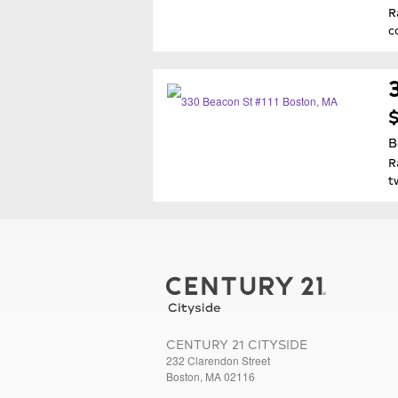
R
c
$
B
R
t
CENTURY 21 CITYSIDE
232 Clarendon Street
Boston, MA 02116