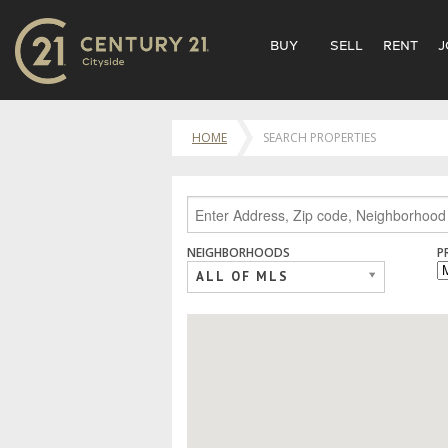
BUY
SELL
RENT
J
HOME
SEARCH PROPERTIES
NEIGHBORHOODS
P
ALL OF MLS