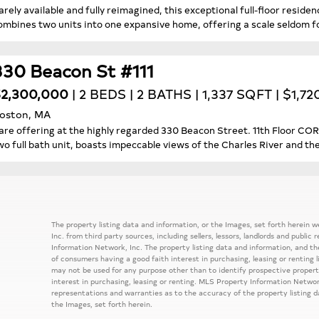
arely available and fully reimagined, this exceptional full-floor resid
ombines two units into one expansive home, offering a scale seldom fo
330 Beacon St #111
2,300,000
| 2 BEDS | 2 BATHS | 1,337 SQFT | $1,7
oston, MA
are offering at the highly regarded 330 Beacon Street. 11th Floor 
wo full bath unit, boasts impeccable views of the Charles River and the
The property listing data and information, or the Images, set forth herein
Inc. from third party sources, including sellers, lessors, landlords and publ
Information Network, Inc. The property listing data and information, and th
of consumers having a good faith interest in purchasing, leasing or renting 
may not be used for any purpose other than to identify prospective prope
interest in purchasing, leasing or renting. MLS Property Information Network
representations and warranties as to the accuracy of the property listing d
the Images, set forth herein.