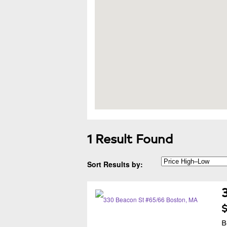
1 Result Found
Sort Results by:
$
B