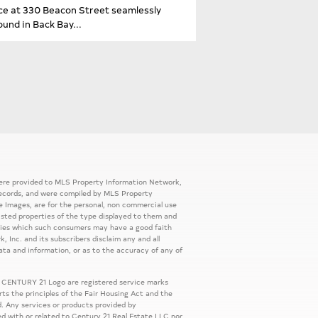
ence at 330 Beacon Street seamlessly
und in Back Bay...
 were provided to MLS Property Information Network,
ic records, and were compiled by MLS Property
e Images, are for the personal, non commercial use
listed properties of the type displayed to them and
rties which such consumers may have a good faith
, Inc. and its subscribers disclaim any and all
ata and information, or as to the accuracy of any of
 CENTURY 21 Logo are registered service marks
s the principles of the Fair Housing Act and the
. Any services or products provided by
ed with or related to Century 21 Real Estate LLC nor