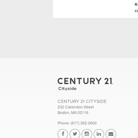
R
c
CENTURY 21 CITYSIDE
232 Clarendon Street
Boston, MA 02116
Phone: (617) 262-2600