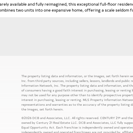
arely available and fully reimagined, this exceptional full-floor resid
ombines two units into one expansive home, offering a scale seldom fo
The property listing data and information, or the Images, set forth herein
Inc. from third party sources, including sellers, lessors, landlords and publ
Information Network, Inc. The property listing data and information, and th
of consumers having a good faith interest in purchasing, leasing or renting 
may not be used for any purpose other than to identify prospective prope
interest in purchasing, leasing or renting. MLS Property Information Network
representations and warranties as to the accuracy of the property listing d
the Images, set forth herein.
©2026 DCB and Associates, LLC. All rights reserved. CENTURY 21® and the
owned by Century 21 Real Estate LLC. DCB and Associates, LLC fully support
Equal Opportunity Act. Each franchise is independently owned and operated
independently owned and operated franchisees are not provided by, affiliat