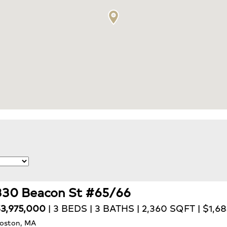
330 Beacon St #65/66
3,975,000
| 3 BEDS | 3 BATHS | 2,360 SQFT | $1,6
oston, MA