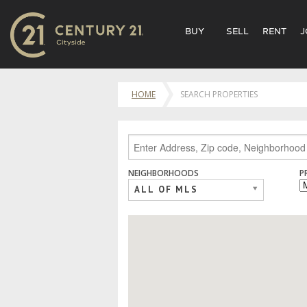
BUY
SELL
RENT
J
HOME
SEARCH PROPERTIES
NEIGHBORHOODS
P
ALL OF MLS