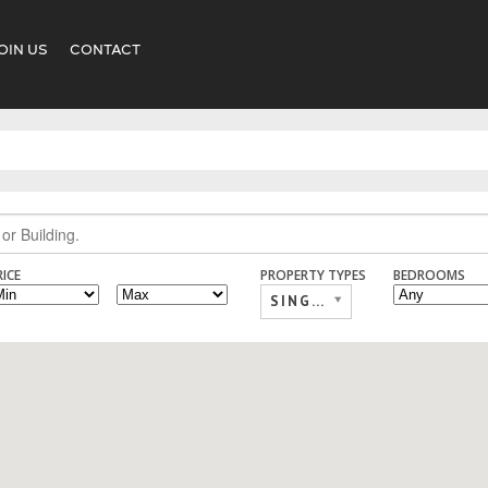
OIN US
CONTACT
RICE
PROPERTY TYPES
BEDROOMS
SINGLE FAMILY,