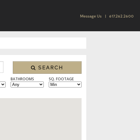
Message Us
617.262.2600
SEARCH
BATHROOMS
SQ. FOOTAGE
 CONDO/TOWNHOUSE