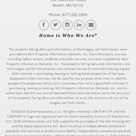
Boston, MA 02116
Phone: (617) 262-2600
The property listing data and information, or the Images, set forth herein were
provided to MLS Property Information Network, Inc. from third party sources,
including sellers, lessors, landlords and public records, and were compiled by MLS
Property Information Network, Inc. The property listing data and information, and
the Images, are for the personal, non commercial use of consumers having a good
faith interest in purchasing, leasing or renting listed properties of the type
displayed to them and may not be used for any purpose other than to identify
prospective properties which such consumers may have a good faith interest in
purchasing, leasing or renting. MLS Property Information Network, Inc. and its
subscribers disclaim any and all representations and warranties as to the accuracy
of the property listing data and information, or as to the accuracy of any of the
Images, set forth herein.
©2026 DCB and Associates, LLC. All rights reserved. CENTURY 21® and the
CENTURY 21 Logo are registered service marks owned by Century 21 Real Estate
LLC. DCB and Associates, LLC fully supports the principles of the Fair Housing Act
and the Equal Opportunity Act. Each franchise is independently owned and
operated. Any services or products provided by independently owned and operated
franchisees are not provided by, affiliated with or related to Century 21 Real Estate