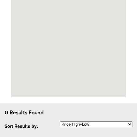
0 Results Found
Sort Results by: