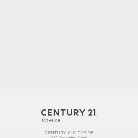
CENTURY 21 CITYSIDE
232 Clarendon Street