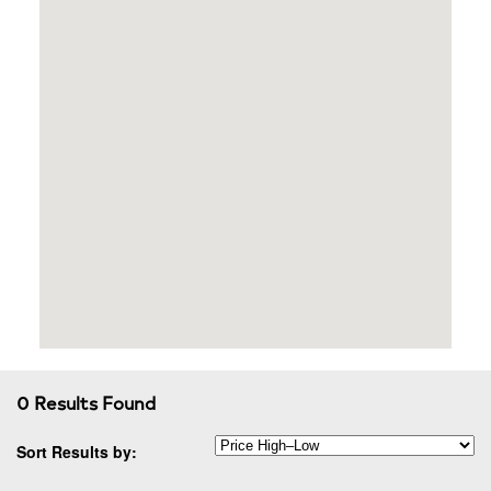
0 Results Found
Sort Results by: