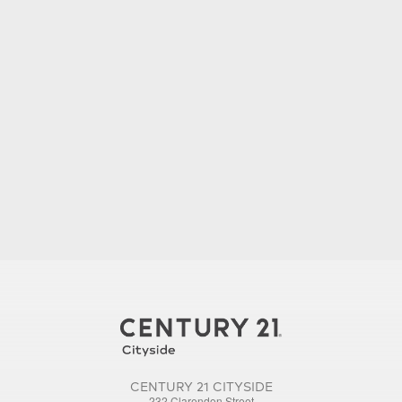
CENTURY 21 CITYSIDE
232 Clarendon Street