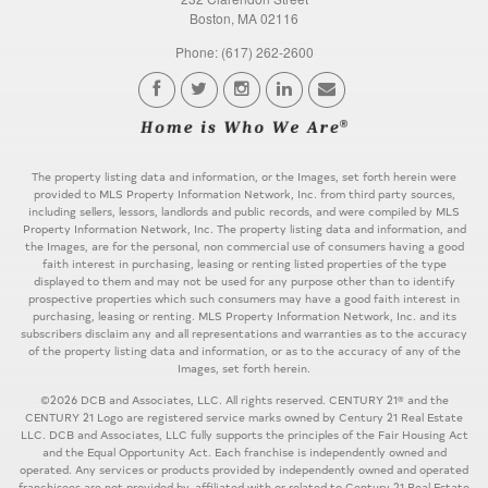
Boston, MA 02116
Phone: (617) 262-2600
The property listing data and information, or the Images, set forth herein were
provided to MLS Property Information Network, Inc. from third party sources,
including sellers, lessors, landlords and public records, and were compiled by MLS
Property Information Network, Inc. The property listing data and information, and
the Images, are for the personal, non commercial use of consumers having a good
faith interest in purchasing, leasing or renting listed properties of the type
displayed to them and may not be used for any purpose other than to identify
prospective properties which such consumers may have a good faith interest in
purchasing, leasing or renting. MLS Property Information Network, Inc. and its
subscribers disclaim any and all representations and warranties as to the accuracy
of the property listing data and information, or as to the accuracy of any of the
Images, set forth herein.
©2026 DCB and Associates, LLC. All rights reserved. CENTURY 21® and the
CENTURY 21 Logo are registered service marks owned by Century 21 Real Estate
LLC. DCB and Associates, LLC fully supports the principles of the Fair Housing Act
and the Equal Opportunity Act. Each franchise is independently owned and
operated. Any services or products provided by independently owned and operated
franchisees are not provided by, affiliated with or related to Century 21 Real Estate