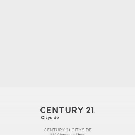
CENTURY 21 CITYSIDE
232 Clarendon Street