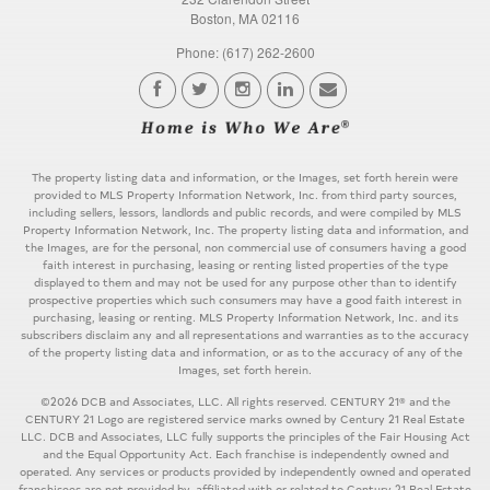
Boston, MA 02116
Phone: (617) 262-2600
The property listing data and information, or the Images, set forth herein were
provided to MLS Property Information Network, Inc. from third party sources,
including sellers, lessors, landlords and public records, and were compiled by MLS
Property Information Network, Inc. The property listing data and information, and
the Images, are for the personal, non commercial use of consumers having a good
faith interest in purchasing, leasing or renting listed properties of the type
displayed to them and may not be used for any purpose other than to identify
prospective properties which such consumers may have a good faith interest in
purchasing, leasing or renting. MLS Property Information Network, Inc. and its
subscribers disclaim any and all representations and warranties as to the accuracy
of the property listing data and information, or as to the accuracy of any of the
Images, set forth herein.
©2026 DCB and Associates, LLC. All rights reserved. CENTURY 21® and the
CENTURY 21 Logo are registered service marks owned by Century 21 Real Estate
LLC. DCB and Associates, LLC fully supports the principles of the Fair Housing Act
and the Equal Opportunity Act. Each franchise is independently owned and
operated. Any services or products provided by independently owned and operated
franchisees are not provided by, affiliated with or related to Century 21 Real Estate