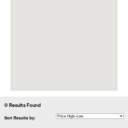
0 Results Found
Sort Results by: