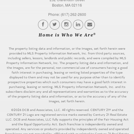
Boston, MA 02116
Phone: (617) 262-2600
The property listing data and information, or the Images, set forth herein were
provided to MLS Property Information Network, Inc. from third party sources,
including sellers, lessors, landlords and public records, and were compiled by MLS
Property Information Network, Inc. The property listing data and information, and
the Images, are for the personal, non commercial use of consumers having a good
faith interest in purchasing, leasing or renting listed properties of the type
displayed to them and may not be used for any purpose other than to identify
prospective properties which such consumers may have a good faith interest in
purchasing, leasing or renting. MLS Property Information Network, Inc. and its
subscribers disclaim any and all representations and warranties as to the accuracy
of the property listing data and information, or as to the accuracy of any of the
Images, set forth herein.
©2026 DCB and Associates, LLC. All rights reserved. CENTURY 21® and the
CENTURY 21 Logo are registered service marks owned by Century 21 Real Estate
LLC. DCB and Associates, LLC fully supports the principles of the Fair Housing Act
and the Equal Opportunity Act. Each franchise is independently owned and
operated. Any services or products provided by independently owned and operated
franchisees are not provided by, affiliated with or related to Century 21 Real Estate