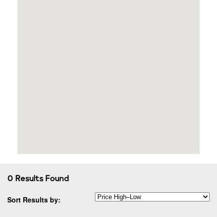
0 Results Found
Sort Results by: