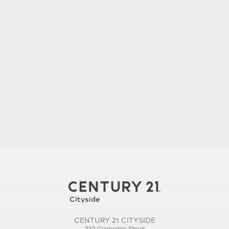
CENTURY 21 CITYSIDE
232 Clarendon Street