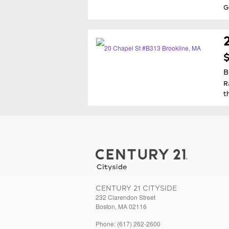
G
$
B
R
t
CENTURY 21 CITYSIDE
232 Clarendon Street
Boston, MA 02116
Phone: (617) 262-2600