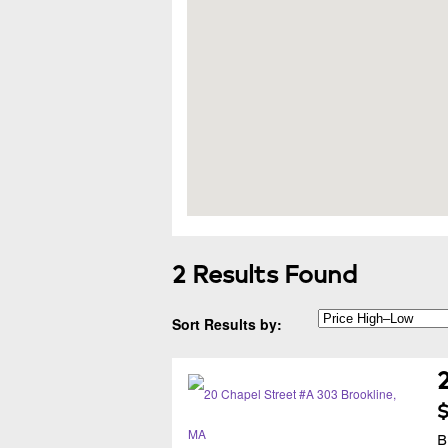
2 Results Found
Sort Results by:
$
B