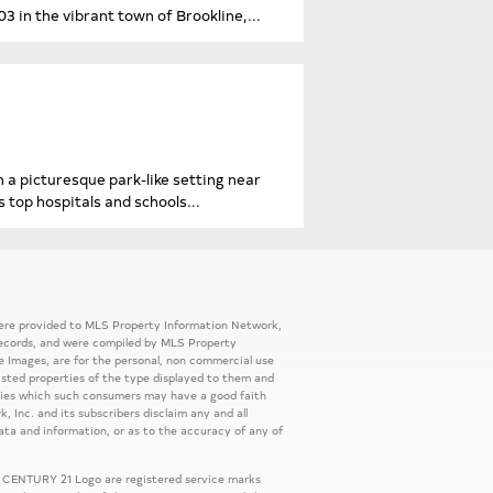
in the vibrant town of Brookline,...
 a picturesque park-like setting near
 top hospitals and schools...
 were provided to MLS Property Information Network,
ic records, and were compiled by MLS Property
e Images, are for the personal, non commercial use
listed properties of the type displayed to them and
rties which such consumers may have a good faith
, Inc. and its subscribers disclaim any and all
ata and information, or as to the accuracy of any of
 CENTURY 21 Logo are registered service marks