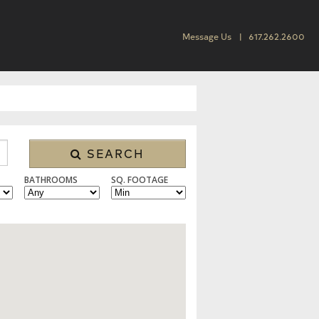
Message Us
617.262.2600
SEARCH
BATHROOMS
SQ. FOOTAGE
 CONDO/TOWNHOUSE