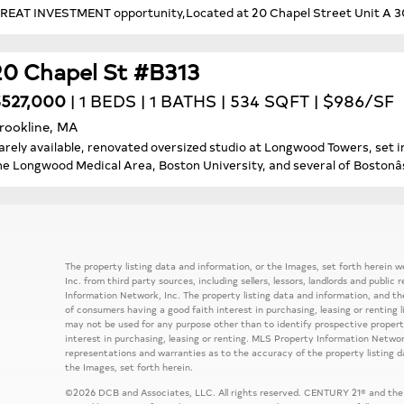
REAT INVESTMENT opportunity,Located at 20 Chapel Street Unit A 303 
20 Chapel St #B313
527,000
| 1 BEDS | 1 BATHS | 534 SQFT | $986/SF
rookline, MA
arely available, renovated oversized studio at Longwood Towers, set in
he Longwood Medical Area, Boston University, and several of Bostonâs
The property listing data and information, or the Images, set forth herein
Inc. from third party sources, including sellers, lessors, landlords and publ
Information Network, Inc. The property listing data and information, and th
of consumers having a good faith interest in purchasing, leasing or renting 
may not be used for any purpose other than to identify prospective prope
interest in purchasing, leasing or renting. MLS Property Information Network
representations and warranties as to the accuracy of the property listing d
the Images, set forth herein.
©2026 DCB and Associates, LLC. All rights reserved. CENTURY 21® and the