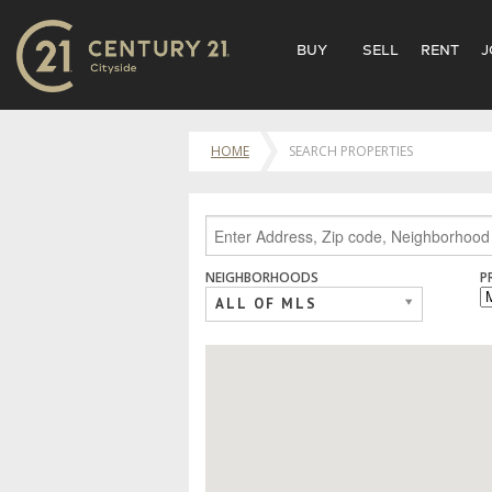
BUY
SELL
RENT
J
HOME
SEARCH PROPERTIES
NEIGHBORHOODS
P
ALL OF MLS