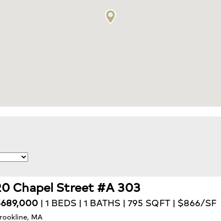
20 Chapel Street #A 303
689,000
| 1 BEDS | 1 BATHS | 795 SQFT | $866/SF
rookline, MA