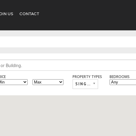
OIN US
CONTACT
RICE
PROPERTY TYPES
BEDROOMS
SINGLE FAMILY,