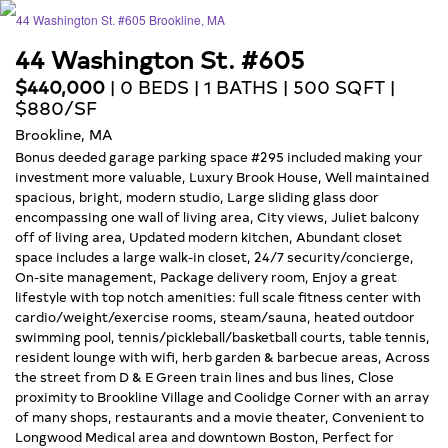
44 Washington St. #605
$440,000
| 0 BEDS | 1 BATHS | 500 SQFT |
$880/SF
Brookline, MA
Bonus deeded garage parking space #295 included making your
investment more valuable, Luxury Brook House, Well maintained
spacious, bright, modern studio, Large sliding glass door
encompassing one wall of living area, City views, Juliet balcony
off of living area, Updated modern kitchen, Abundant closet
space includes a large walk-in closet, 24/7 security/concierge,
On-site management, Package delivery room, Enjoy a great
lifestyle with top notch amenities: full scale fitness center with
cardio/weight/exercise rooms, steam/sauna, heated outdoor
swimming pool, tennis/pickleball/basketball courts, table tennis,
resident lounge with wifi, herb garden & barbecue areas, Across
the street from D & E Green train lines and bus lines, Close
proximity to Brookline Village and Coolidge Corner with an array
of many shops, restaurants and a movie theater, Convenient to
Longwood Medical area and downtown Boston, Perfect for