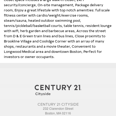
security/concierge, On-site management, Package delivery
room, Enjoy a great lifestyle with top notch amenities: full scale
fitness center with cardio/weight/exercise rooms,
steam/sauna, heated outdoor swimming pool,
tennis/pickleball/basketball courts, table tennis, resident lounge
with wifi, herb garden and barbecue areas, Across the street
from D & E Green train lines and bus lines, Close proximity to
Brookline Village and Coolidge Corner with an array of many
shops, restaurants and a movie theater, Convenient to
Longwood Medical area and downtown Boston, Perfect for
investors or owner occupants.
CENTURY 21 CITYSIDE
232 Clarendon Street
Boston, MA 02116