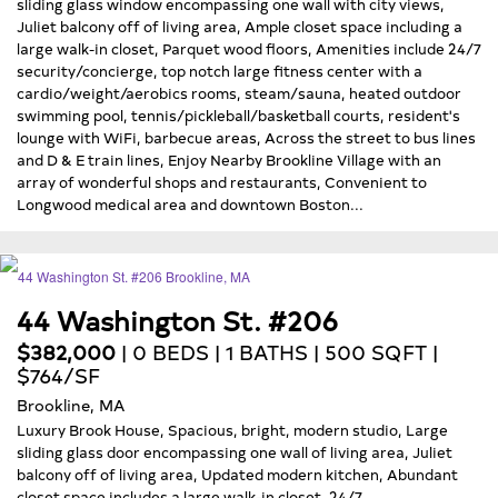
sliding glass window encompassing one wall with city views,
Juliet balcony off of living area, Ample closet space including a
large walk-in closet, Parquet wood floors, Amenities include 24/7
security/concierge, top notch large fitness center with a
cardio/weight/aerobics rooms, steam/sauna, heated outdoor
swimming pool, tennis/pickleball/basketball courts, resident's
lounge with WiFi, barbecue areas, Across the street to bus lines
and D & E train lines, Enjoy Nearby Brookline Village with an
array of wonderful shops and restaurants, Convenient to
Longwood medical area and downtown Boston...
44 Washington St. #206
$382,000
| 0 BEDS | 1 BATHS | 500 SQFT |
$764/SF
Brookline, MA
Luxury Brook House, Spacious, bright, modern studio, Large
sliding glass door encompassing one wall of living area, Juliet
balcony off of living area, Updated modern kitchen, Abundant
closet space includes a large walk-in closet, 24/7