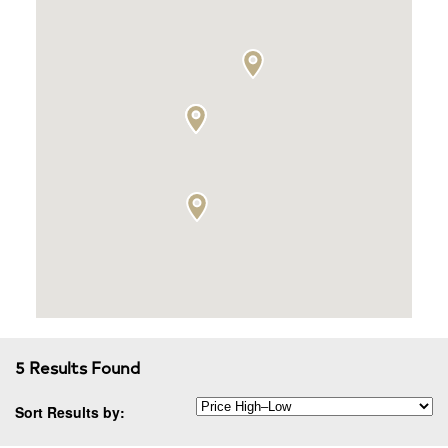
5 Results Found
Sort Results by: