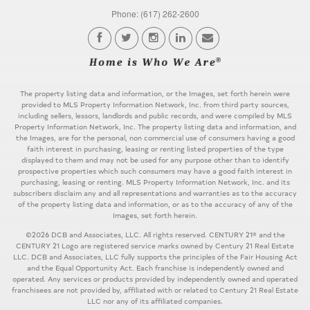
Phone: (617) 262-2600
The property listing data and information, or the Images, set forth herein were
provided to MLS Property Information Network, Inc. from third party sources,
including sellers, lessors, landlords and public records, and were compiled by MLS
Property Information Network, Inc. The property listing data and information, and
the Images, are for the personal, non commercial use of consumers having a good
faith interest in purchasing, leasing or renting listed properties of the type
displayed to them and may not be used for any purpose other than to identify
prospective properties which such consumers may have a good faith interest in
purchasing, leasing or renting. MLS Property Information Network, Inc. and its
subscribers disclaim any and all representations and warranties as to the accuracy
of the property listing data and information, or as to the accuracy of any of the
Images, set forth herein.
©2026 DCB and Associates, LLC. All rights reserved. CENTURY 21® and the
CENTURY 21 Logo are registered service marks owned by Century 21 Real Estate
LLC. DCB and Associates, LLC fully supports the principles of the Fair Housing Act
and the Equal Opportunity Act. Each franchise is independently owned and
operated. Any services or products provided by independently owned and operated
franchisees are not provided by, affiliated with or related to Century 21 Real Estate
LLC nor any of its affiliated companies.