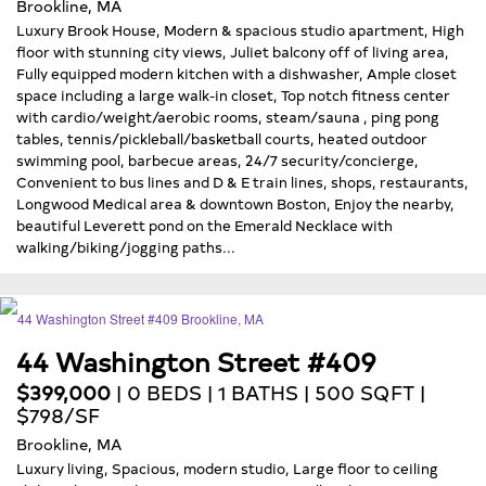
Brookline, MA
Luxury Brook House, Modern & spacious studio apartment, High
floor with stunning city views, Juliet balcony off of living area,
Fully equipped modern kitchen with a dishwasher, Ample closet
space including a large walk-in closet, Top notch fitness center
with cardio/weight/aerobic rooms, steam/sauna , ping pong
tables, tennis/pickleball/basketball courts, heated outdoor
swimming pool, barbecue areas, 24/7 security/concierge,
Convenient to bus lines and D & E train lines, shops, restaurants,
Longwood Medical area & downtown Boston, Enjoy the nearby,
beautiful Leverett pond on the Emerald Necklace with
walking/biking/jogging paths...
44 Washington Street #409
$399,000
| 0 BEDS | 1 BATHS | 500 SQFT |
$798/SF
Brookline, MA
Luxury living, Spacious, modern studio, Large floor to ceiling