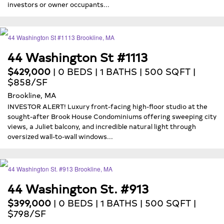
investors or owner occupants...
44 Washington St #1113
$429,000
| 0 BEDS | 1 BATHS | 500 SQFT |
$858/SF
Brookline, MA
INVESTOR ALERT! Luxury front-facing high-floor studio at the
sought-after Brook House Condominiums offering sweeping city
views, a Juliet balcony, and incredible natural light through
oversized wall-to-wall windows...
44 Washington St. #913
$399,000
| 0 BEDS | 1 BATHS | 500 SQFT |
$798/SF