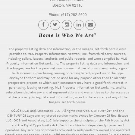
Boston, MA 02116
Phone: (617) 262-2600
The property listing data and information, or the Images, set forth herein were
provided to MLS Property Information Network, Inc. from third party sources,
including sellers, lessors, landlords and public records, and were compiled by MLS
Property Information Network, Inc. The property listing data and information, and
the Images, are for the personal, non commercial use of consumers having a good
faith interest in purchasing, leasing or renting listed properties of the type
displayed to them and may not be used for any purpose other than to identify
prospective properties which such consumers may have a good faith interest in
purchasing, leasing or renting. MLS Property Information Network, Inc. and its
subscribers disclaim any and all representations and warranties as to the accuracy
of the property listing data and information, or as to the accuracy of any of the
Images, set forth herein.
©2026 DCB and Associates, LLC. All rights reserved. CENTURY 21® and the
CENTURY 21 Logo are registered service marks owned by Century 21 Real Estate
LLC. DCB and Associates, LLC fully supports the principles of the Fair Housing Act
and the Equal Opportunity Act. Each franchise is independently owned and
operated. Any services or products provided by independently owned and operated
franchisees are not provided by, affiliated with or related to Century 21 Real Estate