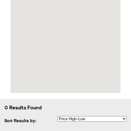
0 Results Found
Sort Results by: