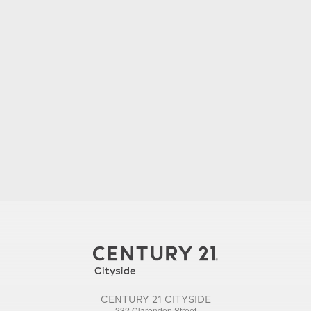
CENTURY 21 CITYSIDE
232 Clarendon Street