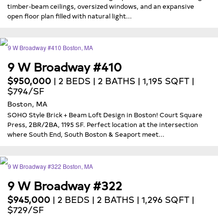
timber-beam ceilings, oversized windows, and an expansive
open floor plan filled with natural light...
9 W Broadway #410
$950,000
| 2 BEDS | 2 BATHS | 1,195 SQFT |
$794/SF
Boston, MA
SOHO Style Brick + Beam Loft Design in Boston! Court Square
Press, 2BR/2BA, 1195 SF. Perfect location at the intersection
where South End, South Boston & Seaport meet...
9 W Broadway #322
$945,000
| 2 BEDS | 2 BATHS | 1,296 SQFT |
$729/SF