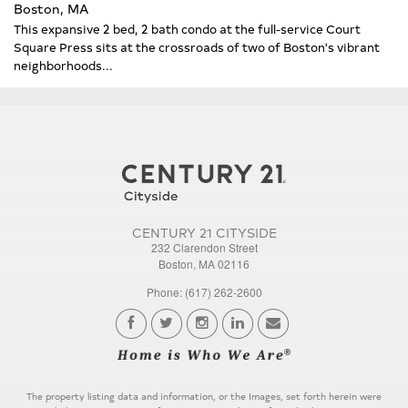
Boston, MA
This expansive 2 bed, 2 bath condo at the full-service Court
Square Press sits at the crossroads of two of Boston's vibrant
neighborhoods...
CENTURY 21 CITYSIDE
232 Clarendon Street
Boston, MA 02116
Phone: (617) 262-2600
The property listing data and information, or the Images, set forth herein were