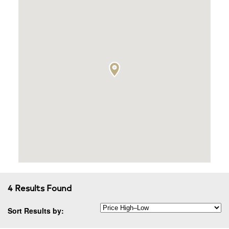
4 Results Found
Sort Results by: