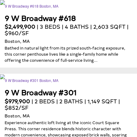
9 W Broadway #618
$2,499,900
| 3 BEDS | 4 BATHS | 2,603 SQFT |
$960/SF
Boston, MA
Bathed in natural light from its prized south-facing exposure,
this corner penthouse lives like a single-family home while
offering the convenience of full-service living...
9 W Broadway #301
$979,900
| 2 BEDS | 2 BATHS | 1,149 SQFT |
$852/SF
Boston, MA
Experience authentic loft living at the iconic Court Square
Press. This corner residence blends historic character with
modern convenience, showcasing exposed brick walls, soaring