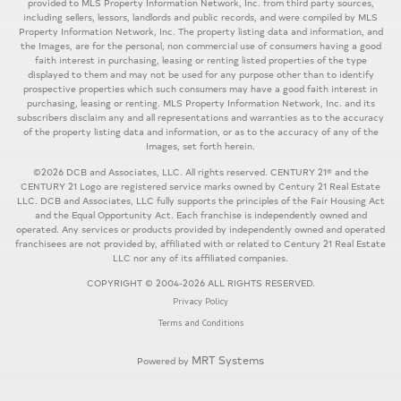
provided to MLS Property Information Network, Inc. from third party sources,
including sellers, lessors, landlords and public records, and were compiled by MLS
Property Information Network, Inc. The property listing data and information, and
the Images, are for the personal, non commercial use of consumers having a good
faith interest in purchasing, leasing or renting listed properties of the type
displayed to them and may not be used for any purpose other than to identify
prospective properties which such consumers may have a good faith interest in
purchasing, leasing or renting. MLS Property Information Network, Inc. and its
subscribers disclaim any and all representations and warranties as to the accuracy
of the property listing data and information, or as to the accuracy of any of the
Images, set forth herein.
©2026 DCB and Associates, LLC. All rights reserved. CENTURY 21® and the
CENTURY 21 Logo are registered service marks owned by Century 21 Real Estate
LLC. DCB and Associates, LLC fully supports the principles of the Fair Housing Act
and the Equal Opportunity Act. Each franchise is independently owned and
operated. Any services or products provided by independently owned and operated
franchisees are not provided by, affiliated with or related to Century 21 Real Estate
LLC nor any of its affiliated companies.
COPYRIGHT © 2004-2026 ALL RIGHTS RESERVED.
Privacy Policy
Terms and Conditions
MRT Systems
Powered by