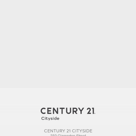
CENTURY 21 CITYSIDE
232 Clarendon Street