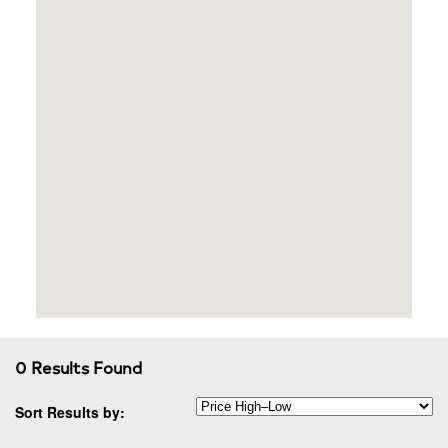
0 Results Found
Sort Results by: