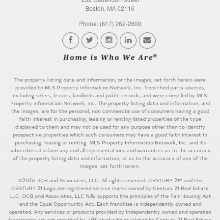
Boston, MA 02116
Phone: (617) 262-2600
The property listing data and information, or the Images, set forth herein were
provided to MLS Property Information Network, Inc. from third party sources,
including sellers, lessors, landlords and public records, and were compiled by MLS
Property Information Network, Inc. The property listing data and information, and
the Images, are for the personal, non commercial use of consumers having a good
faith interest in purchasing, leasing or renting listed properties of the type
displayed to them and may not be used for any purpose other than to identify
prospective properties which such consumers may have a good faith interest in
purchasing, leasing or renting. MLS Property Information Network, Inc. and its
subscribers disclaim any and all representations and warranties as to the accuracy
of the property listing data and information, or as to the accuracy of any of the
Images, set forth herein.
©2026 DCB and Associates, LLC. All rights reserved. CENTURY 21® and the
CENTURY 21 Logo are registered service marks owned by Century 21 Real Estate
LLC. DCB and Associates, LLC fully supports the principles of the Fair Housing Act
and the Equal Opportunity Act. Each franchise is independently owned and
operated. Any services or products provided by independently owned and operated
franchisees are not provided by, affiliated with or related to Century 21 Real Estate