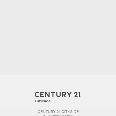
CENTURY 21 CITYSIDE
232 Clarendon Street