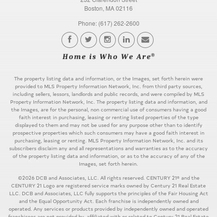
Boston, MA 02116
Phone: (617) 262-2600
The property listing data and information, or the Images, set forth herein were
provided to MLS Property Information Network, Inc. from third party sources,
including sellers, lessors, landlords and public records, and were compiled by MLS
Property Information Network, Inc. The property listing data and information, and
the Images, are for the personal, non commercial use of consumers having a good
faith interest in purchasing, leasing or renting listed properties of the type
displayed to them and may not be used for any purpose other than to identify
prospective properties which such consumers may have a good faith interest in
purchasing, leasing or renting. MLS Property Information Network, Inc. and its
subscribers disclaim any and all representations and warranties as to the accuracy
of the property listing data and information, or as to the accuracy of any of the
Images, set forth herein.
©2026 DCB and Associates, LLC. All rights reserved. CENTURY 21® and the
CENTURY 21 Logo are registered service marks owned by Century 21 Real Estate
LLC. DCB and Associates, LLC fully supports the principles of the Fair Housing Act
and the Equal Opportunity Act. Each franchise is independently owned and
operated. Any services or products provided by independently owned and operated
franchisees are not provided by, affiliated with or related to Century 21 Real Estate