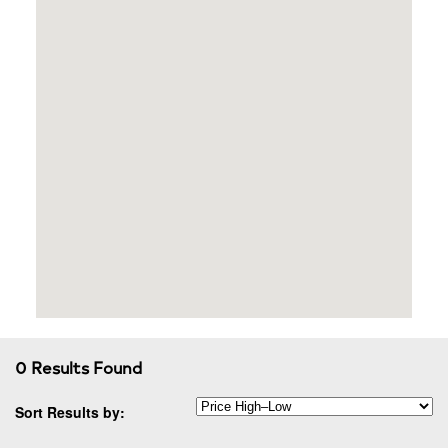
0 Results Found
Sort Results by: