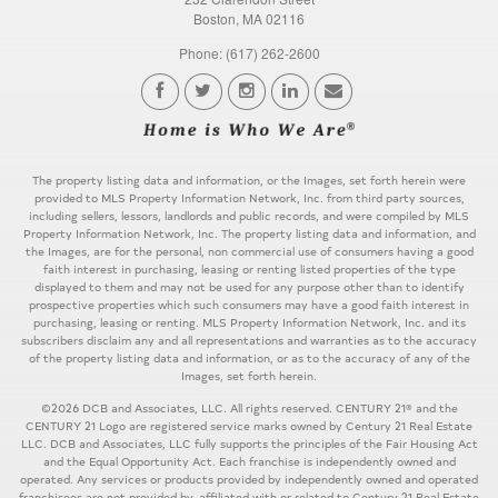
Boston, MA 02116
Phone: (617) 262-2600
The property listing data and information, or the Images, set forth herein were
provided to MLS Property Information Network, Inc. from third party sources,
including sellers, lessors, landlords and public records, and were compiled by MLS
Property Information Network, Inc. The property listing data and information, and
the Images, are for the personal, non commercial use of consumers having a good
faith interest in purchasing, leasing or renting listed properties of the type
displayed to them and may not be used for any purpose other than to identify
prospective properties which such consumers may have a good faith interest in
purchasing, leasing or renting. MLS Property Information Network, Inc. and its
subscribers disclaim any and all representations and warranties as to the accuracy
of the property listing data and information, or as to the accuracy of any of the
Images, set forth herein.
©2026 DCB and Associates, LLC. All rights reserved. CENTURY 21® and the
CENTURY 21 Logo are registered service marks owned by Century 21 Real Estate
LLC. DCB and Associates, LLC fully supports the principles of the Fair Housing Act
and the Equal Opportunity Act. Each franchise is independently owned and
operated. Any services or products provided by independently owned and operated
franchisees are not provided by, affiliated with or related to Century 21 Real Estate