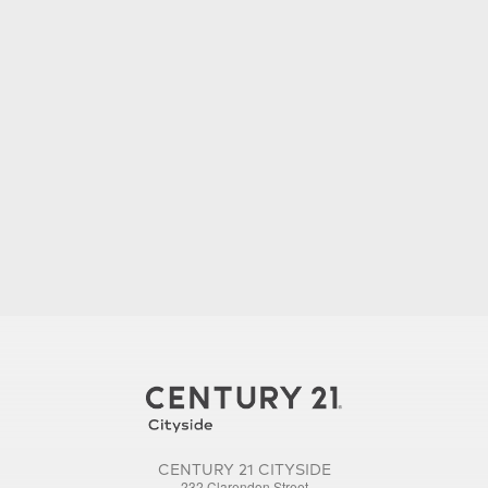
CENTURY 21 CITYSIDE
232 Clarendon Street