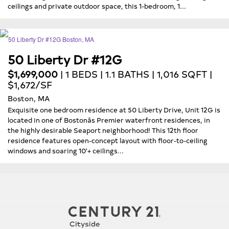
ceilings and private outdoor space, this 1-bedroom, 1...
50 Liberty Dr #12G
$1,699,000
| 1 BEDS | 1.1 BATHS | 1,016 SQFT |
$1,672/SF
Boston, MA
Exquisite one bedroom residence at 50 Liberty Drive, Unit 12G is
located in one of Bostonâs Premier waterfront residences, in
the highly desirable Seaport neighborhood! This 12th floor
residence features open-concept layout with floor-to-ceiling
windows and soaring 10'+ ceilings...