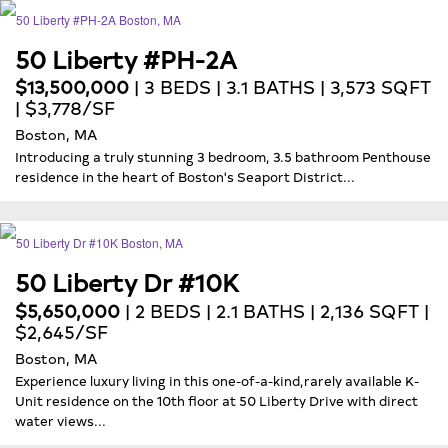
50 Liberty #PH-2A
$13,500,000
| 3 BEDS | 3.1 BATHS | 3,573 SQFT
| $3,778/SF
Boston, MA
Introducing a truly stunning 3 bedroom, 3.5 bathroom Penthouse
residence in the heart of Boston's Seaport District...
50 Liberty Dr #10K
$5,650,000
| 2 BEDS | 2.1 BATHS | 2,136 SQFT |
$2,645/SF
Boston, MA
Experience luxury living in this one-of-a-kind,rarely available K-
Unit residence on the 10th floor at 50 Liberty Drive with direct
water views...