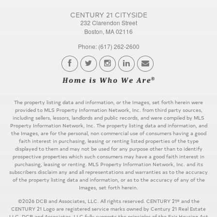
CENTURY 21 CITYSIDE
232 Clarendon Street
Boston, MA 02116
Phone: (617) 262-2600
The property listing data and information, or the Images, set forth herein were
provided to MLS Property Information Network, Inc. from third party sources,
including sellers, lessors, landlords and public records, and were compiled by MLS
Property Information Network, Inc. The property listing data and information, and
the Images, are for the personal, non commercial use of consumers having a good
faith interest in purchasing, leasing or renting listed properties of the type
displayed to them and may not be used for any purpose other than to identify
prospective properties which such consumers may have a good faith interest in
purchasing, leasing or renting. MLS Property Information Network, Inc. and its
subscribers disclaim any and all representations and warranties as to the accuracy
of the property listing data and information, or as to the accuracy of any of the
Images, set forth herein.
©2026 DCB and Associates, LLC. All rights reserved. CENTURY 21® and the
CENTURY 21 Logo are registered service marks owned by Century 21 Real Estate
LLC. DCB and Associates, LLC fully supports the principles of the Fair Housing Act