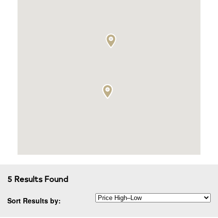
5 Results Found
Sort Results by: