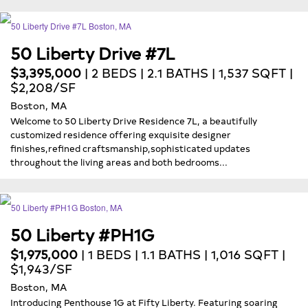
50 Liberty Drive #7L
$3,395,000
| 2 BEDS | 2.1 BATHS | 1,537 SQFT |
$2,208/SF
Boston, MA
Welcome to 50 Liberty Drive Residence 7L, a beautifully
customized residence offering exquisite designer
finishes,refined craftsmanship,sophisticated updates
throughout the living areas and both bedrooms...
50 Liberty #PH1G
$1,975,000
| 1 BEDS | 1.1 BATHS | 1,016 SQFT |
$1,943/SF
Boston, MA
Introducing Penthouse 1G at Fifty Liberty. Featuring soaring