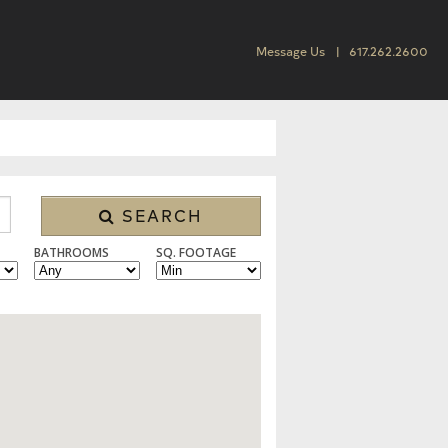
Message Us
617.262.2600
SEARCH
BATHROOMS
SQ. FOOTAGE
 CONDO/TOWNHOUSE