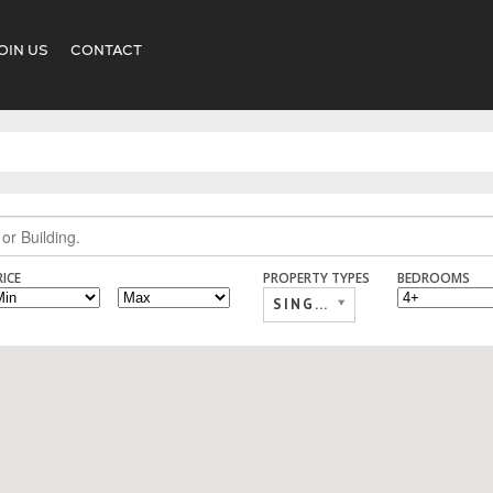
OIN US
CONTACT
RICE
PROPERTY TYPES
BEDROOMS
SINGLE FAMILY,