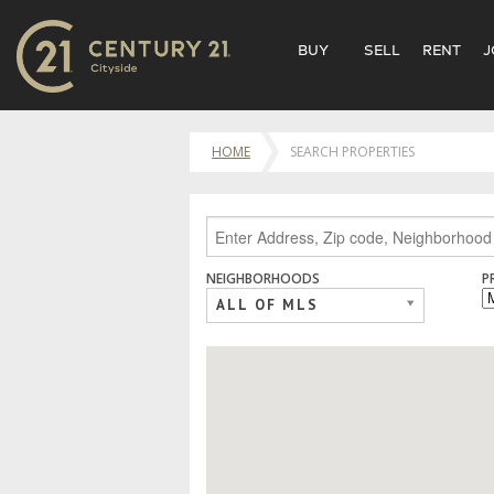
BUY
SELL
RENT
J
HOME
SEARCH PROPERTIES
NEIGHBORHOODS
P
ALL OF MLS