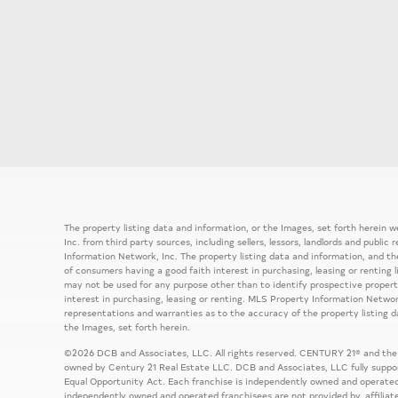
The property listing data and information, or the Images, set forth herein
Inc. from third party sources, including sellers, lessors, landlords and publ
Information Network, Inc. The property listing data and information, and th
of consumers having a good faith interest in purchasing, leasing or renting 
may not be used for any purpose other than to identify prospective prope
interest in purchasing, leasing or renting. MLS Property Information Network
representations and warranties as to the accuracy of the property listing d
the Images, set forth herein.
©2026 DCB and Associates, LLC. All rights reserved. CENTURY 21® and the
owned by Century 21 Real Estate LLC. DCB and Associates, LLC fully support
Equal Opportunity Act. Each franchise is independently owned and operated
independently owned and operated franchisees are not provided by, affiliat