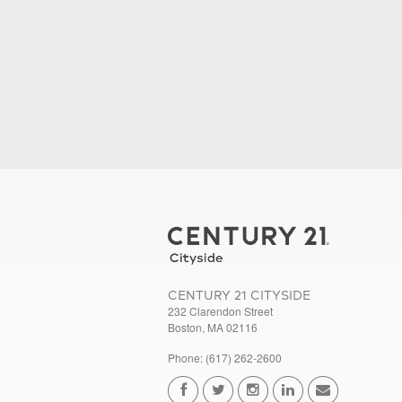
CENTURY 21 CITYSIDE
232 Clarendon Street
Boston, MA 02116
Phone: (617) 262-2600