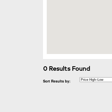
0 Results Found
Sort Results by: