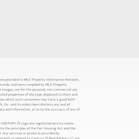
 were provided to MLS Property Information Network,
ic records, and were compiled by MLS Property
e Images, are for the personal, non commercial use
listed properties of the type displayed to them and
rties which such consumers may have a good faith
, Inc. and its subscribers disclaim any and all
ata and information, or as to the accuracy of any of
 CENTURY 21 Logo are registered service marks
s the principles of the Fair Housing Act and the
. Any services or products provided by
ed with or related to Century 21 Real Estate LLC nor