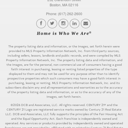
Boston, MA 02116
Phone: (617) 262-2600
The property listing data and information, or the Images, set forth herein were
provided to MLS Property Information Network, Inc. from third party sources,
including sellers, lessors, landlords and public records, and were compiled by MLS
Property Information Network, Inc. The property listing data and information, and
the Images, are for the personal, non commercial use of consumers having a good
faith interest in purchasing, leasing or renting listed properties of the type
displayed to them and may not be used for any purpose other than to identify
prospective properties which such consumers may have a good faith interest in
purchasing, leasing or renting. MLS Property Information Network, Inc. and its
subscribers disclaim any and all representations and warranties as to the accuracy
of the property listing data and information, or as to the accuracy of any of the
Images, set forth herein.
©2026 DCB and Associates, LLC. All rights reserved. CENTURY 21® and the
CENTURY 21 Logo are registered service marks owned by Century 21 Real Estate
LLC. DCB and Associates, LLC fully supports the principles of the Fair Housing Act
and the Equal Opportunity Act. Each franchise is independently owned and
operated. Any services or products provided by independently owned and operated
franchisees are not provided by, affiliated with or related to Century 21 Real Estate