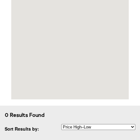
0 Results Found
Sort Results by: