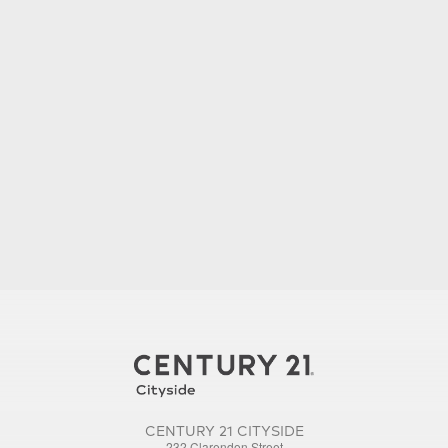
CENTURY 21 CITYSIDE
232 Clarendon Street