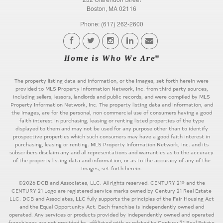
Boston, MA 02116
Phone: (617) 262-2600
The property listing data and information, or the Images, set forth herein were
provided to MLS Property Information Network, Inc. from third party sources,
including sellers, lessors, landlords and public records, and were compiled by MLS
Property Information Network, Inc. The property listing data and information, and
the Images, are for the personal, non commercial use of consumers having a good
faith interest in purchasing, leasing or renting listed properties of the type
displayed to them and may not be used for any purpose other than to identify
prospective properties which such consumers may have a good faith interest in
purchasing, leasing or renting. MLS Property Information Network, Inc. and its
subscribers disclaim any and all representations and warranties as to the accuracy
of the property listing data and information, or as to the accuracy of any of the
Images, set forth herein.
©2026 DCB and Associates, LLC. All rights reserved. CENTURY 21® and the
CENTURY 21 Logo are registered service marks owned by Century 21 Real Estate
LLC. DCB and Associates, LLC fully supports the principles of the Fair Housing Act
and the Equal Opportunity Act. Each franchise is independently owned and
operated. Any services or products provided by independently owned and operated
franchisees are not provided by, affiliated with or related to Century 21 Real Estate