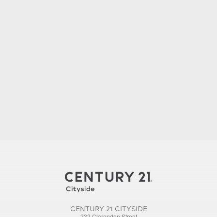
CENTURY 21 CITYSIDE
232 Clarendon Street