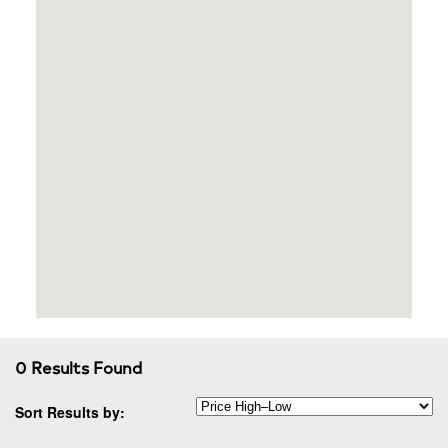
0 Results Found
Sort Results by: