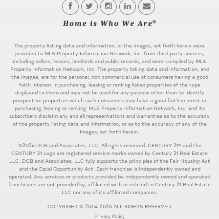
The property listing data and information, or the Images, set forth herein were
provided to MLS Property Information Network, Inc. from third party sources,
including sellers, lessors, landlords and public records, and were compiled by MLS
Property Information Network, Inc. The property listing data and information, and
the Images, are for the personal, non commercial use of consumers having a good
faith interest in purchasing, leasing or renting listed properties of the type
displayed to them and may not be used for any purpose other than to identify
prospective properties which such consumers may have a good faith interest in
purchasing, leasing or renting. MLS Property Information Network, Inc. and its
subscribers disclaim any and all representations and warranties as to the accuracy
of the property listing data and information, or as to the accuracy of any of the
Images, set forth herein.
©2026 DCB and Associates, LLC. All rights reserved. CENTURY 21® and the
CENTURY 21 Logo are registered service marks owned by Century 21 Real Estate
LLC. DCB and Associates, LLC fully supports the principles of the Fair Housing Act
and the Equal Opportunity Act. Each franchise is independently owned and
operated. Any services or products provided by independently owned and operated
franchisees are not provided by, affiliated with or related to Century 21 Real Estate
LLC nor any of its affiliated companies.
COPYRIGHT © 2004-2026 ALL RIGHTS RESERVED.
Privacy Policy