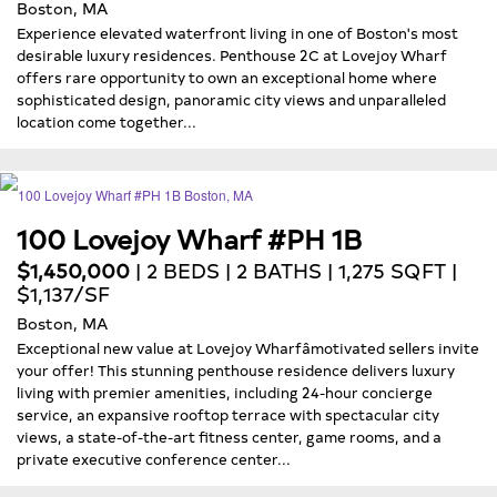
Boston, MA
Experience elevated waterfront living in one of Boston's most
desirable luxury residences. Penthouse 2C at Lovejoy Wharf
offers rare opportunity to own an exceptional home where
sophisticated design, panoramic city views and unparalleled
location come together...
100 Lovejoy Wharf #PH 1B
$1,450,000
| 2 BEDS | 2 BATHS | 1,275 SQFT |
$1,137/SF
Boston, MA
Exceptional new value at Lovejoy Wharfâmotivated sellers invite
your offer! This stunning penthouse residence delivers luxury
living with premier amenities, including 24-hour concierge
service, an expansive rooftop terrace with spectacular city
views, a state-of-the-art fitness center, game rooms, and a
private executive conference center...