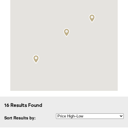
16 Results Found
Sort Results by: