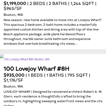
$1,199,000
| 2 BEDS | 2 BATHS | 1,244 SQFT |
$963/SF
Boston, MA
New season, new home available to move into at Lovejoy Wharf!
This spacious 2-bedroom, 2-bath home includes a masterfully
appointed custom kitchen and dining area with top-of-the-line
Bosch appliance package, wide plank hardwood floors
throughout, marble owner suite bathroom and expansive
windows that overlook breathtaking city views...
100 Lovejoy Wharf #8H
$935,000
| 1 BEDS | 1 BATHS | 795 SQFT |
$1,176/SF
Boston, MA
LOVEJOY WHARF | Designed by renowned architect Robert A. M.
Stern, each residence is thoughtfully crafted to bring the
outdoors in, highlighting sweeping waterfront views and the city
skyline...