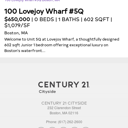
100 Lovejoy Wharf #5Q
$650,000
| 0 BEDS | 1 BATHS | 602 SQFT |
$1,079/SF
Boston, MA
Welcome to Unit 5Q at Lovejoy Wharf, a thoughtfully designed
602 sqft Junior 1 bedroom offering exceptional luxury on
Boston's waterfront...
CENTURY 21 CITYSIDE
232 Clarendon Street
Boston, MA 02116
Phone: (617) 262-2600