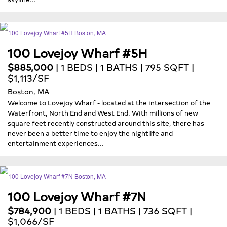
100 Lovejoy Wharf #5H
$885,000
| 1 BEDS | 1 BATHS | 795 SQFT |
$1,113/SF
Boston, MA
Welcome to Lovejoy Wharf - located at the intersection of the
Waterfront, North End and West End. With millions of new
square feet recently constructed around this site, there has
never been a better time to enjoy the nightlife and
entertainment experiences...
100 Lovejoy Wharf #7N
$784,900
| 1 BEDS | 1 BATHS | 736 SQFT |
$1,066/SF