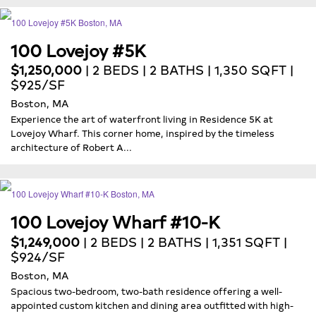
100 Lovejoy #5K
$1,250,000
| 2 BEDS | 2 BATHS | 1,350 SQFT |
$925/SF
Boston, MA
Experience the art of waterfront living in Residence 5K at
Lovejoy Wharf. This corner home, inspired by the timeless
architecture of Robert A...
100 Lovejoy Wharf #10-K
$1,249,000
| 2 BEDS | 2 BATHS | 1,351 SQFT |
$924/SF
Boston, MA
Spacious two-bedroom, two-bath residence offering a well-
appointed custom kitchen and dining area outfitted with high-