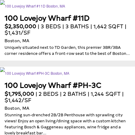
100 Lovejoy Wharf #11D
$2,350,000
| 3 BEDS | 3 BATHS | 1,642 SQFT |
$1,431/SF
Boston, MA
Uniquely situated next to TD Garden, this premier 3BR/3BA
corner residence offers a front-row seat to the best of Boston...
100 Lovejoy Wharf #PH-3C
$1,795,000
| 2 BEDS | 2 BATHS | 1,244 SQFT |
$1,442/SF
Boston, MA
Stunning sun-drenched 2B/2B Penthouse with sprawling city
views! Enjoy an open living/dining space with a custom kitchen
featuring Bosch & Gaggeneau appliances, wine fridge and a
lovely breakfast bar...