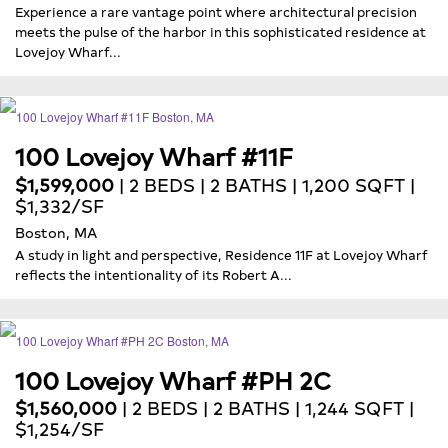
Experience a rare vantage point where architectural precision
meets the pulse of the harbor in this sophisticated residence at
Lovejoy Wharf...
100 Lovejoy Wharf #11F
$1,599,000
| 2 BEDS | 2 BATHS | 1,200 SQFT |
$1,332/SF
Boston, MA
A study in light and perspective, Residence 11F at Lovejoy Wharf
reflects the intentionality of its Robert A...
100 Lovejoy Wharf #PH 2C
$1,560,000
| 2 BEDS | 2 BATHS | 1,244 SQFT |
$1,254/SF