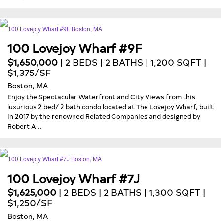
100 Lovejoy Wharf #9F
$1,650,000
| 2 BEDS | 2 BATHS | 1,200 SQFT |
$1,375/SF
Boston, MA
Enjoy the Spectacular Waterfront and City Views from this
luxurious 2 bed/ 2 bath condo located at The Lovejoy Wharf, built
in 2017 by the renowned Related Companies and designed by
Robert A...
100 Lovejoy Wharf #7J
$1,625,000
| 2 BEDS | 2 BATHS | 1,300 SQFT |
$1,250/SF
Boston, MA