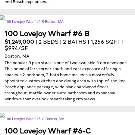
end Bosch appliances...
100 Lovejoy Wharf #6 B
$1,249,000
| 2 BEDS | 2 BATHS | 1,256 SQFT |
$994/SF
Boston, MA
The popular B plan stack is one of two available from developer!
This home offers corner south and east exposure offering a
spacious 2-bedroom, 2-bath home includes a masterfully
appointed custom kitchen and dining area with top-of-the-line
Bosch appliance package, wide plank hardwood floors
throughout, marble owner suite bathroom and expansive
windows that overlook breathtaking city views...
100 Lovejoy Wharf #6-C