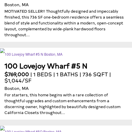
Boston, MA
MOTIVATED SELLER!! Thoughtfully designed and impeccably
finished, this 736 SF one-bedroom residence offers a seamless
blend of style and functionality within a modern, open-concept
layout, complemented by wide-plank hardwood floors
throughout...
100 Lovejoy Wharf #5 N
$769,000
| 1 BEDS | 1 BATHS | 736 SQFT |
$1,044/SF
Boston, MA
For starters, this home begins with a rare collection of
thoughtful upgrades and custom enhancements from a
discerning owner, highlighted by beautifully designed custom
California Closets throughout...