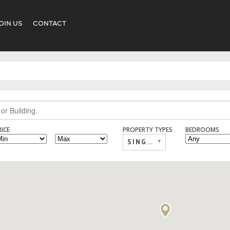
OIN US
CONTACT
RICE
PROPERTY TYPES
BEDROOMS
SINGLE FAMILY,