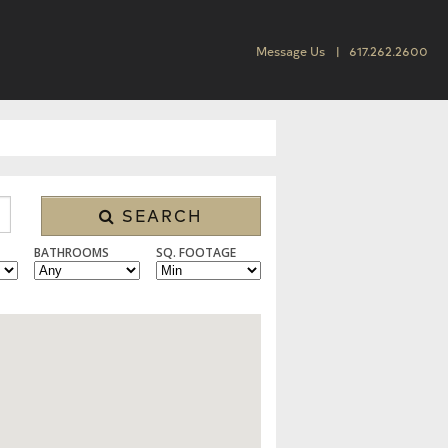
Message Us
617.262.2600
SEARCH
BATHROOMS
SQ. FOOTAGE
 CONDO/TOWNHOUSE