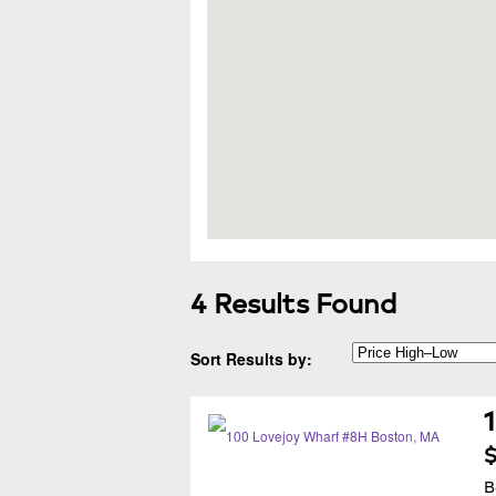
4 Results Found
Sort Results by:
$
B