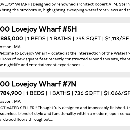
OVEJOY WHARF | Designed by renowned architect Robert A. M. Stern, 
o bring the outdoors in, highlighting sweeping waterfront views and the
100 Lovejoy Wharf #5H
$885,000
| 1 BEDS | 1 BATHS | 795 SQFT | $1,113/SF
oston, MA
elcome to Lovejoy Wharf - located at the intersection of the Waterf
illions of new square feet recently constructed around this site, ther
he nightlife and entertainment experiences...
100 Lovejoy Wharf #7N
784,900
| 1 BEDS | 1 BATHS | 736 SQFT | $1,066/S
oston, MA
OTIVATED SELLER!! Thoughtfully designed and impeccably finished, t
 seamless blend of style and functionality within a modern, open-con
ardwood floors throughout...