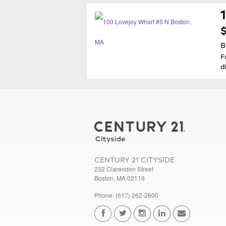
$
B
F
d
CENTURY 21 CITYSIDE
232 Clarendon Street
Boston, MA 02116
Phone: (617) 262-2600