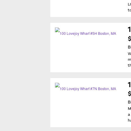
L
t
B
W
m
t
$
B
M
a
h