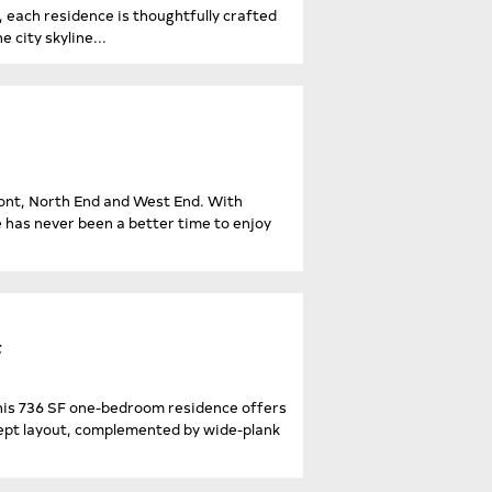
each residence is thoughtfully crafted
 city skyline...
ront, North End and West End. With
e has never been a better time to enjoy
F
his 736 SF one-bedroom residence offers
cept layout, complemented by wide-plank