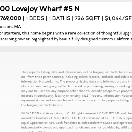
100 Lovejoy Wharf #5 N
769,000
| 1 BEDS | 1 BATHS | 736 SQFT | $1,044/SF
oston, MA
or starters, this home begins with a rare collection of thoughtful u
iscerning owner, highlighted by beautifully designed custom Californi
The property listing data and information, or the Images, set forth herein
Inc. from third party sources, including sellers, lessors, landlords and publ
Information Network, Inc. The property listing data and information, and th
of consumers having a good faith interest in purchasing, leasing or renting 
may not be used for any purpose other than to identify prospective prope
interest in purchasing, leasing or renting. MLS Property Information Network
representations and warranties as to the accuracy of the property listing d
the Images, set forth herein.
©2026 DCB and Associates, LLC. All rights reserved. CENTURY 21® and the
owned by Century 21 Real Estate LLC. DCB and Associates, LLC fully support
Equal Opportunity Act. Each franchise is independently owned and operated
independently owned and operated franchisees are not provided by, affiliat