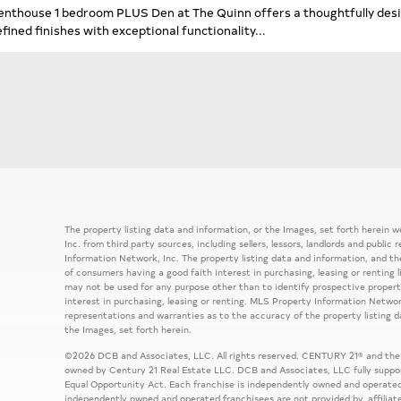
enthouse 1 bedroom PLUS Den at The Quinn offers a thoughtfully desi
efined finishes with exceptional functionality...
The property listing data and information, or the Images, set forth herein
Inc. from third party sources, including sellers, lessors, landlords and publ
Information Network, Inc. The property listing data and information, and th
of consumers having a good faith interest in purchasing, leasing or renting 
may not be used for any purpose other than to identify prospective prope
interest in purchasing, leasing or renting. MLS Property Information Network
representations and warranties as to the accuracy of the property listing d
the Images, set forth herein.
©2026 DCB and Associates, LLC. All rights reserved. CENTURY 21® and the
owned by Century 21 Real Estate LLC. DCB and Associates, LLC fully support
Equal Opportunity Act. Each franchise is independently owned and operated
independently owned and operated franchisees are not provided by, affiliat