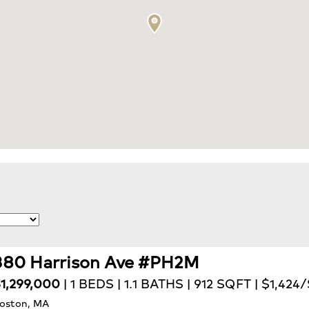
380 Harrison Ave #PH2M
1,299,000
| 1 BEDS | 1.1 BATHS | 912 SQFT | $1,424
oston, MA