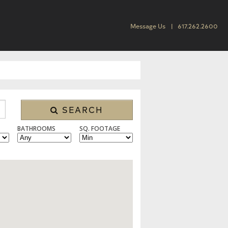
Message Us
617.262.2600
SEARCH
BATHROOMS
SQ. FOOTAGE
 CONDO/TOWNHOUSE