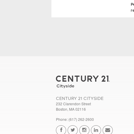
P
r
CENTURY 21 CITYSIDE
232 Clarendon Street
Boston, MA 02116
Phone: (617) 262-2600