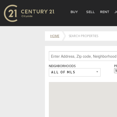
BUY
SELL
RENT
J
HOME
SEARCH PROPERTIES
NEIGHBORHOODS
P
ALL OF MLS