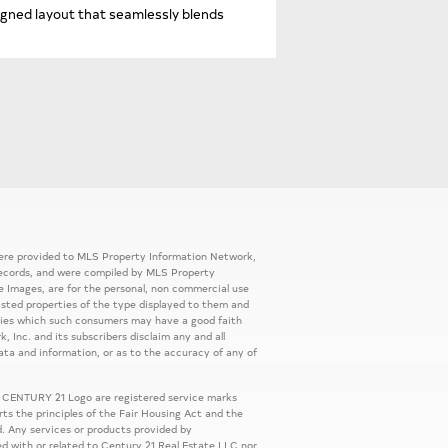
gned layout that seamlessly blends
 were provided to MLS Property Information Network,
ic records, and were compiled by MLS Property
e Images, are for the personal, non commercial use
listed properties of the type displayed to them and
rties which such consumers may have a good faith
, Inc. and its subscribers disclaim any and all
ata and information, or as to the accuracy of any of
 CENTURY 21 Logo are registered service marks
s the principles of the Fair Housing Act and the
. Any services or products provided by
ed with or related to Century 21 Real Estate LLC nor