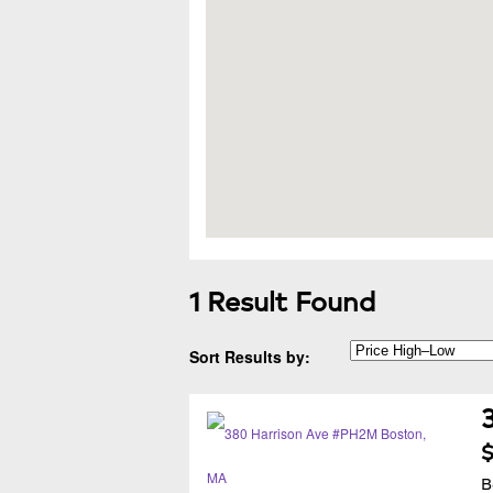
1 Result Found
Sort Results by:
$
B