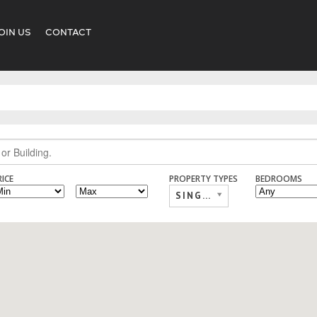
OIN US
CONTACT
RICE
PROPERTY TYPES
BEDROOMS
SINGLE FAMILY,