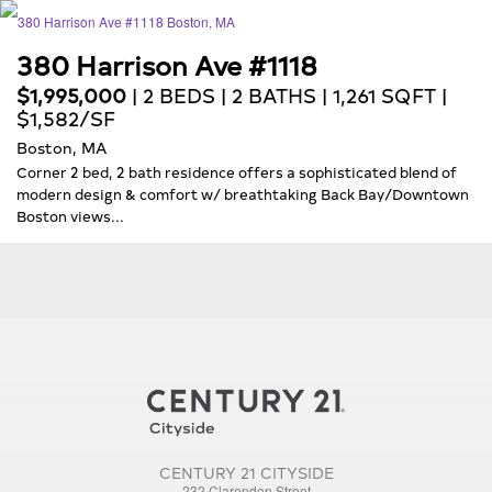
380 Harrison Ave #1118
$1,995,000
| 2 BEDS | 2 BATHS | 1,261 SQFT |
$1,582/SF
Boston, MA
Corner 2 bed, 2 bath residence offers a sophisticated blend of
modern design & comfort w/ breathtaking Back Bay/Downtown
Boston views...
CENTURY 21 CITYSIDE
232 Clarendon Street