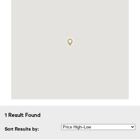
1 Result Found
Sort Results by: