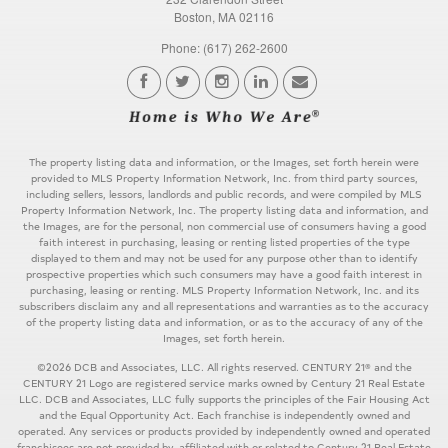
Boston, MA 02116
Phone: (617) 262-2600
The property listing data and information, or the Images, set forth herein were
provided to MLS Property Information Network, Inc. from third party sources,
including sellers, lessors, landlords and public records, and were compiled by MLS
Property Information Network, Inc. The property listing data and information, and
the Images, are for the personal, non commercial use of consumers having a good
faith interest in purchasing, leasing or renting listed properties of the type
displayed to them and may not be used for any purpose other than to identify
prospective properties which such consumers may have a good faith interest in
purchasing, leasing or renting. MLS Property Information Network, Inc. and its
subscribers disclaim any and all representations and warranties as to the accuracy
of the property listing data and information, or as to the accuracy of any of the
Images, set forth herein.
©2026 DCB and Associates, LLC. All rights reserved. CENTURY 21® and the
CENTURY 21 Logo are registered service marks owned by Century 21 Real Estate
LLC. DCB and Associates, LLC fully supports the principles of the Fair Housing Act
and the Equal Opportunity Act. Each franchise is independently owned and
operated. Any services or products provided by independently owned and operated
franchisees are not provided by, affiliated with or related to Century 21 Real Estate