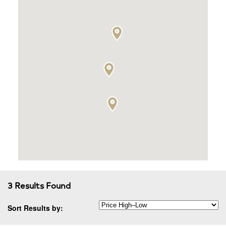
3 Results Found
Sort Results by: