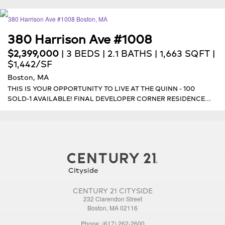
380 Harrison Ave #1008
$2,399,000
| 3 BEDS | 2.1 BATHS | 1,663 SQFT |
$1,442/SF
Boston, MA
THIS IS YOUR OPPORTUNITY TO LIVE AT THE QUINN - 100
SOLD-1 AVAILABLE! FINAL DEVELOPER CORNER RESIDENCE...
CENTURY 21 CITYSIDE
232 Clarendon Street
Boston, MA 02116
Phone: (617) 262-2600