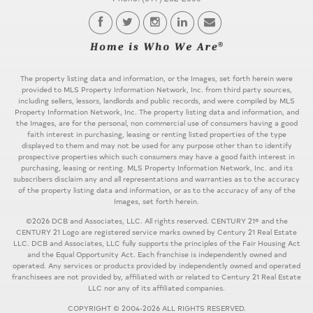
The property listing data and information, or the Images, set forth herein were
provided to MLS Property Information Network, Inc. from third party sources,
including sellers, lessors, landlords and public records, and were compiled by MLS
Property Information Network, Inc. The property listing data and information, and
the Images, are for the personal, non commercial use of consumers having a good
faith interest in purchasing, leasing or renting listed properties of the type
displayed to them and may not be used for any purpose other than to identify
prospective properties which such consumers may have a good faith interest in
purchasing, leasing or renting. MLS Property Information Network, Inc. and its
subscribers disclaim any and all representations and warranties as to the accuracy
of the property listing data and information, or as to the accuracy of any of the
Images, set forth herein.
©2026 DCB and Associates, LLC. All rights reserved. CENTURY 21® and the
CENTURY 21 Logo are registered service marks owned by Century 21 Real Estate
LLC. DCB and Associates, LLC fully supports the principles of the Fair Housing Act
and the Equal Opportunity Act. Each franchise is independently owned and
operated. Any services or products provided by independently owned and operated
franchisees are not provided by, affiliated with or related to Century 21 Real Estate
LLC nor any of its affiliated companies.
COPYRIGHT © 2004-2026 ALL RIGHTS RESERVED.