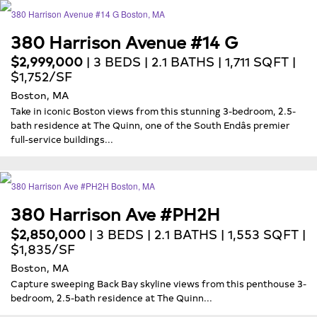
380 Harrison Avenue #14 G
$2,999,000
| 3 BEDS | 2.1 BATHS | 1,711 SQFT |
$1,752/SF
Boston, MA
Take in iconic Boston views from this stunning 3-bedroom, 2.5-
bath residence at The Quinn, one of the South Endâs premier
full-service buildings...
380 Harrison Ave #PH2H
$2,850,000
| 3 BEDS | 2.1 BATHS | 1,553 SQFT |
$1,835/SF
Boston, MA
Capture sweeping Back Bay skyline views from this penthouse 3-
bedroom, 2.5-bath residence at The Quinn...