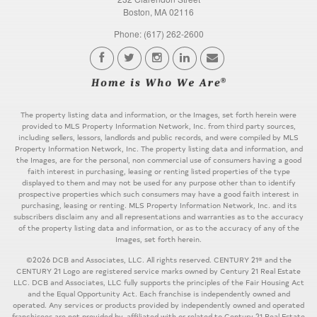
Boston, MA 02116
Phone: (617) 262-2600
The property listing data and information, or the Images, set forth herein were
provided to MLS Property Information Network, Inc. from third party sources,
including sellers, lessors, landlords and public records, and were compiled by MLS
Property Information Network, Inc. The property listing data and information, and
the Images, are for the personal, non commercial use of consumers having a good
faith interest in purchasing, leasing or renting listed properties of the type
displayed to them and may not be used for any purpose other than to identify
prospective properties which such consumers may have a good faith interest in
purchasing, leasing or renting. MLS Property Information Network, Inc. and its
subscribers disclaim any and all representations and warranties as to the accuracy
of the property listing data and information, or as to the accuracy of any of the
Images, set forth herein.
©2026 DCB and Associates, LLC. All rights reserved. CENTURY 21® and the
CENTURY 21 Logo are registered service marks owned by Century 21 Real Estate
LLC. DCB and Associates, LLC fully supports the principles of the Fair Housing Act
and the Equal Opportunity Act. Each franchise is independently owned and
operated. Any services or products provided by independently owned and operated
franchisees are not provided by, affiliated with or related to Century 21 Real Estate