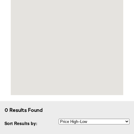
0 Results Found
Sort Results by: