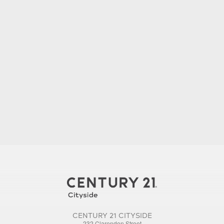
CENTURY 21 CITYSIDE
232 Clarendon Street