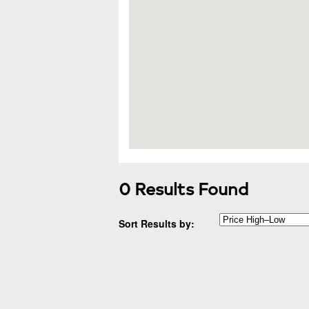
0 Results Found
Sort Results by: