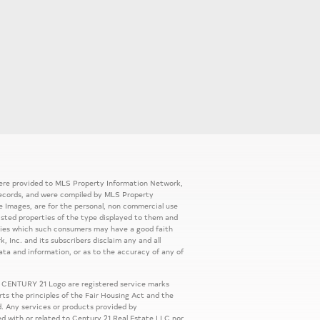
 were provided to MLS Property Information Network,
ic records, and were compiled by MLS Property
e Images, are for the personal, non commercial use
listed properties of the type displayed to them and
rties which such consumers may have a good faith
, Inc. and its subscribers disclaim any and all
ata and information, or as to the accuracy of any of
 CENTURY 21 Logo are registered service marks
s the principles of the Fair Housing Act and the
. Any services or products provided by
ed with or related to Century 21 Real Estate LLC nor