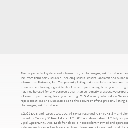
The property listing data and information, or the Images, set forth herein
Inc. from third party sources, including sellers, lessors, landlords and publ
Information Network, Inc. The property listing data and information, and th
of consumers having a good faith interest in purchasing, leasing or renting 
may not be used for any purpose other than to identify prospective prope
interest in purchasing, leasing or renting. MLS Property Information Network
representations and warranties as to the accuracy of the property listing d
the Images, set forth herein.
©2026 DCB and Associates, LLC. All rights reserved. CENTURY 21® and the
owned by Century 21 Real Estate LLC. DCB and Associates, LLC fully support
Equal Opportunity Act. Each franchise is independently owned and operated
independently owned and operated franchisees are not provided by, affiliat