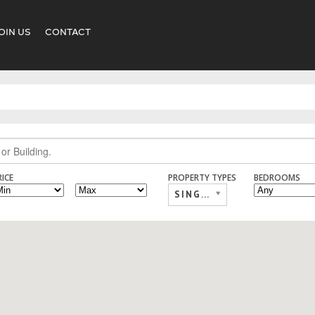
OIN US
CONTACT
RICE
PROPERTY TYPES
BEDROOMS
SINGLE FAMILY,