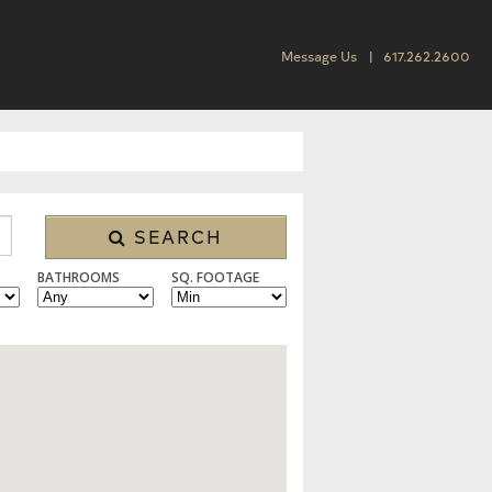
Message Us
617.262.2600
SEARCH
BATHROOMS
SQ. FOOTAGE
 CONDO/TOWNHOUSE