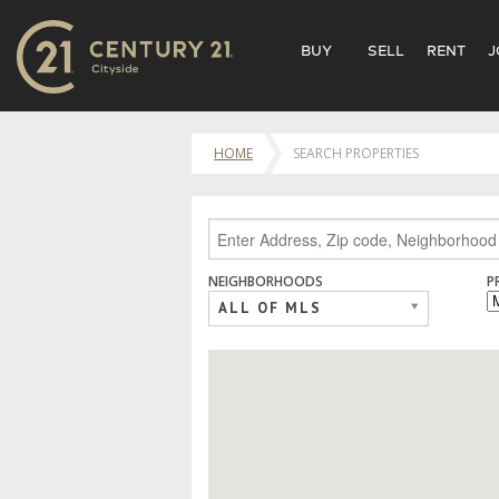
BUY
SELL
RENT
J
HOME
SEARCH PROPERTIES
NEIGHBORHOODS
P
ALL OF MLS