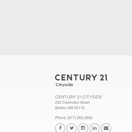
CENTURY 21 CITYSIDE
232 Clarendon Street
Boston, MA 02116
Phone: (617) 262-2600