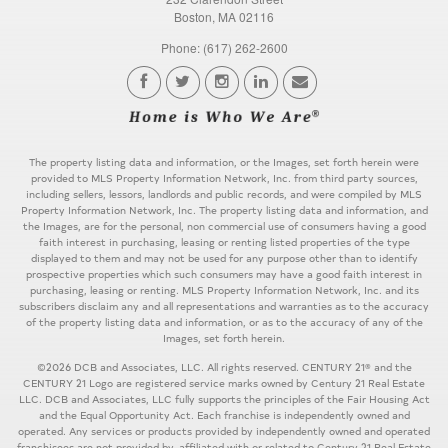
Boston, MA 02116
Phone: (617) 262-2600
The property listing data and information, or the Images, set forth herein were
provided to MLS Property Information Network, Inc. from third party sources,
including sellers, lessors, landlords and public records, and were compiled by MLS
Property Information Network, Inc. The property listing data and information, and
the Images, are for the personal, non commercial use of consumers having a good
faith interest in purchasing, leasing or renting listed properties of the type
displayed to them and may not be used for any purpose other than to identify
prospective properties which such consumers may have a good faith interest in
purchasing, leasing or renting. MLS Property Information Network, Inc. and its
subscribers disclaim any and all representations and warranties as to the accuracy
of the property listing data and information, or as to the accuracy of any of the
Images, set forth herein.
©2026 DCB and Associates, LLC. All rights reserved. CENTURY 21® and the
CENTURY 21 Logo are registered service marks owned by Century 21 Real Estate
LLC. DCB and Associates, LLC fully supports the principles of the Fair Housing Act
and the Equal Opportunity Act. Each franchise is independently owned and
operated. Any services or products provided by independently owned and operated
franchisees are not provided by, affiliated with or related to Century 21 Real Estate