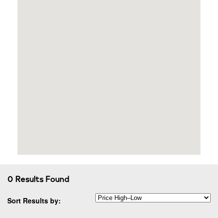
0 Results Found
Sort Results by: