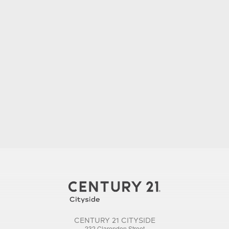
CENTURY 21 CITYSIDE
232 Clarendon Street