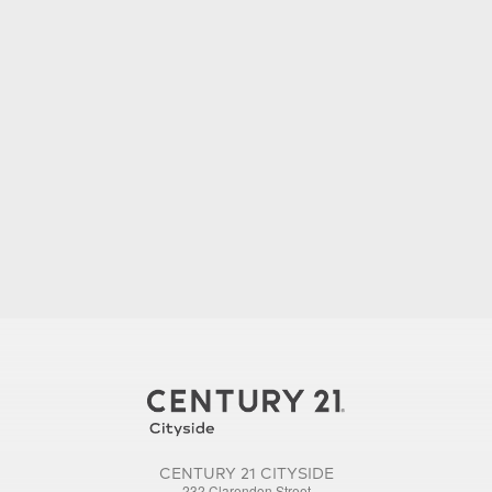
CENTURY 21 CITYSIDE
232 Clarendon Street