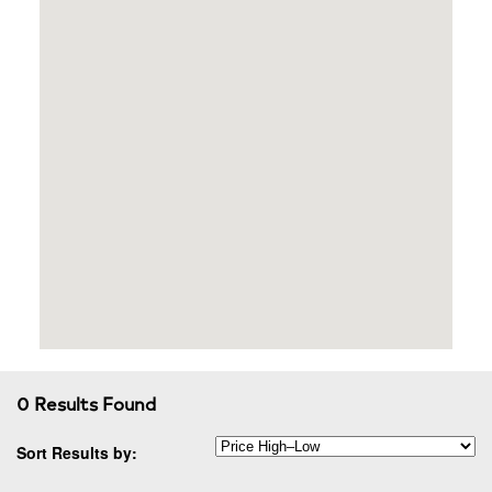
0 Results Found
Sort Results by: