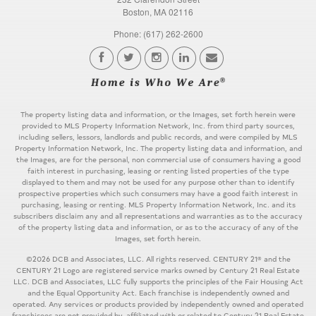
Boston, MA 02116
Phone: (617) 262-2600
The property listing data and information, or the Images, set forth herein were
provided to MLS Property Information Network, Inc. from third party sources,
including sellers, lessors, landlords and public records, and were compiled by MLS
Property Information Network, Inc. The property listing data and information, and
the Images, are for the personal, non commercial use of consumers having a good
faith interest in purchasing, leasing or renting listed properties of the type
displayed to them and may not be used for any purpose other than to identify
prospective properties which such consumers may have a good faith interest in
purchasing, leasing or renting. MLS Property Information Network, Inc. and its
subscribers disclaim any and all representations and warranties as to the accuracy
of the property listing data and information, or as to the accuracy of any of the
Images, set forth herein.
©2026 DCB and Associates, LLC. All rights reserved. CENTURY 21® and the
CENTURY 21 Logo are registered service marks owned by Century 21 Real Estate
LLC. DCB and Associates, LLC fully supports the principles of the Fair Housing Act
and the Equal Opportunity Act. Each franchise is independently owned and
operated. Any services or products provided by independently owned and operated
franchisees are not provided by, affiliated with or related to Century 21 Real Estate