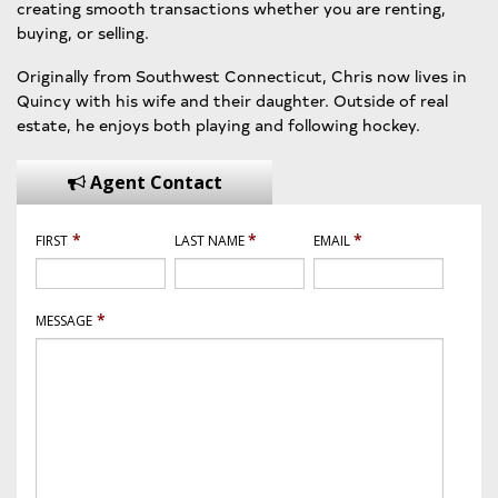
creating smooth transactions whether you are renting,
buying, or selling.
Originally from Southwest Connecticut, Chris now lives in
Quincy with his wife and their daughter. Outside of real
estate, he enjoys both playing and following hockey.
Agent Contact
*
*
*
FIRST
LAST NAME
EMAIL
*
MESSAGE