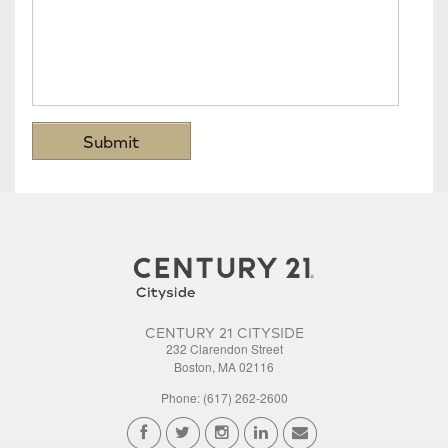
CENTURY 21 CITYSIDE
232 Clarendon Street
Boston, MA 02116
Phone: (617) 262-2600