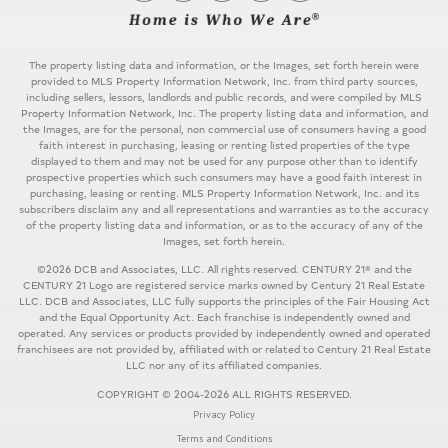
The property listing data and information, or the Images, set forth herein were
provided to MLS Property Information Network, Inc. from third party sources,
including sellers, lessors, landlords and public records, and were compiled by MLS
Property Information Network, Inc. The property listing data and information, and
the Images, are for the personal, non commercial use of consumers having a good
faith interest in purchasing, leasing or renting listed properties of the type
displayed to them and may not be used for any purpose other than to identify
prospective properties which such consumers may have a good faith interest in
purchasing, leasing or renting. MLS Property Information Network, Inc. and its
subscribers disclaim any and all representations and warranties as to the accuracy
of the property listing data and information, or as to the accuracy of any of the
Images, set forth herein.
©2026 DCB and Associates, LLC. All rights reserved. CENTURY 21® and the
CENTURY 21 Logo are registered service marks owned by Century 21 Real Estate
LLC. DCB and Associates, LLC fully supports the principles of the Fair Housing Act
and the Equal Opportunity Act. Each franchise is independently owned and
operated. Any services or products provided by independently owned and operated
franchisees are not provided by, affiliated with or related to Century 21 Real Estate
LLC nor any of its affiliated companies.
COPYRIGHT © 2004-2026 ALL RIGHTS RESERVED.
Privacy Policy
Terms and Conditions