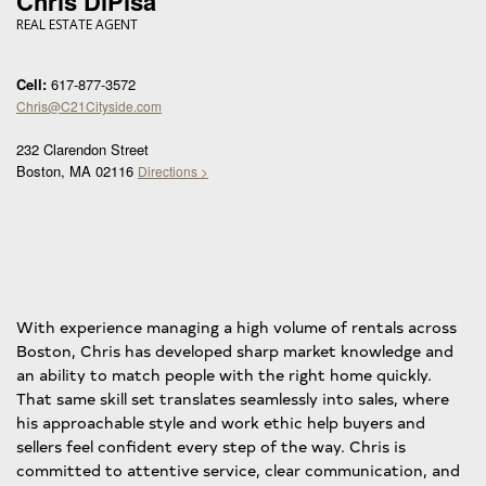
Chris DiPisa
REAL ESTATE AGENT
Cell:
617-877-3572
Chris@C21Cityside.com
232 Clarendon Street
Boston, MA 02116
Directions >
With experience managing a high volume of rentals across
Boston, Chris has developed sharp market knowledge and
an ability to match people with the right home quickly.
That same skill set translates seamlessly into sales, where
his approachable style and work ethic help buyers and
sellers feel confident every step of the way. Chris is
committed to attentive service, clear communication, and