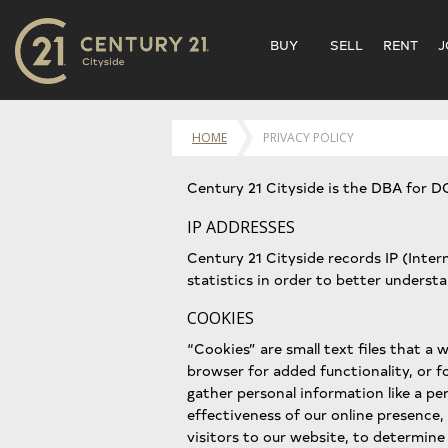
BUY
SELL
RENT
J
HOME
PRIVACY POLICY
Century 21 Cityside is the DBA for D
IP ADDRESSES
Century 21 Cityside records IP (Inte
statistics in order to better underst
COOKIES
“Cookies” are small text files that a w
browser for added functionality, or f
gather personal information like a pe
effectiveness of our online presence,
visitors to our website, to determine 