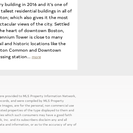
ry building in 2016 and it’s one of
tallest residential buildings in all of
ton; which also gives it the most
ctacular views of the city. Settled
the heart of downtown Boston,
lennium Tower is close to many
ail and historic locations like the
ston Common and Downtown
ssing station...
more
 were provided to MLS Property Information Network,
ic records, and were compiled by MLS Property
e Images, are for the personal, non commercial use
listed properties of the type displayed to them and
rties which such consumers may have a good faith
, Inc. and its subscribers disclaim any and all
ata and information, or as to the accuracy of any of