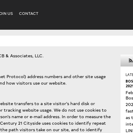
OIN US
CONTACT
CB & Associates, LLC.
LAT
rnet Protocol) address numbers and other site usage
BOS
and how visitors use our website.
202
Feb
Bos
ebsite transfers to a site visitor’s hard disk or
202
or tracking website usage. We do not use cookies to
fas
rson’s name or e-mail address. In order to measure the
as 
 Century 21 Cityside uses cookies to identify repeat
int
the path visitors take on our site, and to identify
LIN