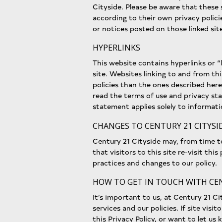
Cityside. Please be aware that these
according to their own privacy polici
or notices posted on those linked sit
HYPERLINKS
This website contains hyperlinks or “l
site. Websites linking to and from th
policies than the ones described here
read the terms of use and privacy sta
statement applies solely to informati
CHANGES TO CENTURY 21 CITYSID
Century 21 Cityside may, from time 
that visitors to this site re-visit thi
practices and changes to our policy.
HOW TO GET IN TOUCH WITH CEN
It’s important to us, at Century 21 Ci
services and our policies. If site vis
this Privacy Policy, or want to let u