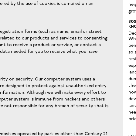
ered by the use of cookies is compiled on an
nei
gro
BOS
KNO
egistration forms (such as name, email or street
Dec
 related to our products and services to consenting
Wha
nt to receive a product or service, or contact a
pen
 data needed for you to receive what you have
so 
res
exp
lan
dum
ority on security. Our computer system uses a
the
e designed to protect against unauthorized entry
how
 information. Although we will make every effort to
dev
mputer system is immune from hackers and others
lan
 not responsible for any breach of security that is
hea
bri
websites operated by parties other than Century 21