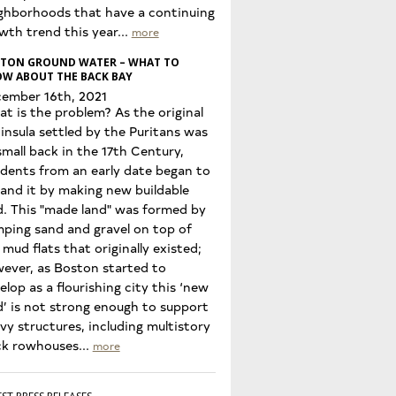
ghborhoods that have a continuing
wth trend this year...
more
TON GROUND WATER – WHAT TO
W ABOUT THE BACK BAY
ember 16th, 2021
t is the problem? As the original
insula settled by the Puritans was
small back in the 17th Century,
idents from an early date began to
and it by making new buildable
d. This "made land" was formed by
ping sand and gravel on top of
 mud flats that originally existed;
ever, as Boston started to
elop as a flourishing city this ‘new
d’ is not strong enough to support
vy structures, including multistory
ck rowhouses...
more