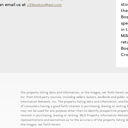
sto
an email us at
c21boston@aol.com
the 
Bos
spe
in 
Mil
ret
Bo
Cro
The property listing data and information, or the Images, set forth herein
Inc. from third party sources, including sellers, lessors, landlords and publ
Information Network, Inc. The property listing data and information, and th
of consumers having a good faith interest in purchasing, leasing or renting 
may not be used for any purpose other than to identify prospective prope
interest in purchasing, leasing or renting. MLS Property Information Network
representations and warranties as to the accuracy of the property listing d
the Images, set forth herein.