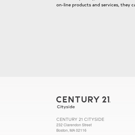
on-line products and services, they c
CENTURY 21 CITYSIDE
232 Clarendon Street
Boston, MA 02116