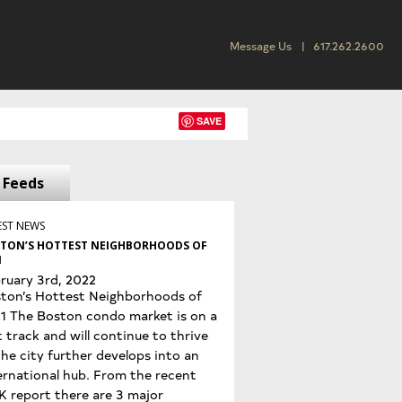
Message Us
617.262.2600
SAVE
Feeds
EST NEWS
TON’S HOTTEST NEIGHBORHOODS OF
1
ruary 3rd, 2022
ton’s Hottest Neighborhoods of
1 The Boston condo market is on a
t track and will continue to thrive
the city further develops into an
ernational hub. From the recent
K report there are 3 major