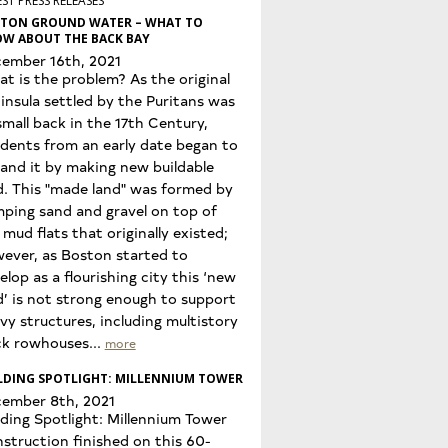
ST PRESS RELEASES
TON GROUND WATER – WHAT TO
W ABOUT THE BACK BAY
ember 16th, 2021
t is the problem? As the original
insula settled by the Puritans was
small back in the 17th Century,
idents from an early date began to
and it by making new buildable
d. This "made land" was formed by
ping sand and gravel on top of
 mud flats that originally existed;
ever, as Boston started to
elop as a flourishing city this ‘new
d’ is not strong enough to support
vy structures, including multistory
ck rowhouses...
more
LDING SPOTLIGHT: MILLENNIUM TOWER
ember 8th, 2021
lding Spotlight: Millennium Tower
struction finished on this 60-