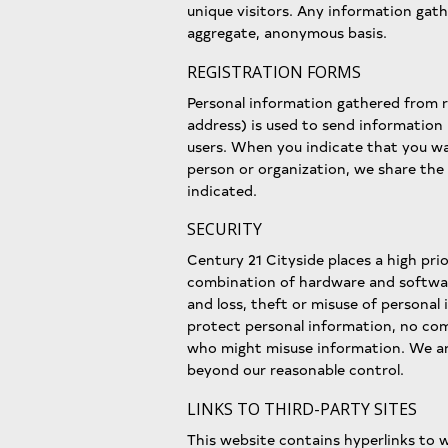
unique visitors. Any information gath
aggregate, anonymous basis.
REGISTRATION FORMS
Personal information gathered from r
address) is used to send information
users. When you indicate that you wa
person or organization, we share the
indicated.
SECURITY
Century 21 Cityside places a high pri
combination of hardware and softwar
and loss, theft or misuse of personal
protect personal information, no co
who might misuse information. We are
beyond our reasonable control.
LINKS TO THIRD-PARTY SITES
This website contains hyperlinks to 