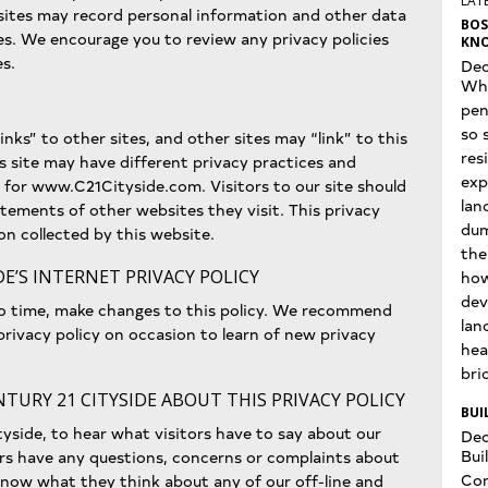
LATE
 sites may record personal information and other data
BOS
es. We encourage you to review any privacy policies
KNO
es.
Dec
Wha
pen
so 
inks” to other sites, and other sites may “link” to this
res
is site may have different privacy practices and
exp
 for www.C21Cityside.com. Visitors to our site should
lan
tements of other websites they visit. This privacy
dum
on collected by this website.
the
E’S INTERNET PRIVACY POLICY
how
dev
to time, make changes to this policy. We recommend
lan
s privacy policy on occasion to learn of new privacy
hea
bri
TURY 21 CITYSIDE ABOUT THIS PRIVACY POLICY
BUI
tyside, to hear what visitors have to say about our
Dec
Bui
itors have any questions, concerns or complaints about
Con
s know what they think about any of our off-line and