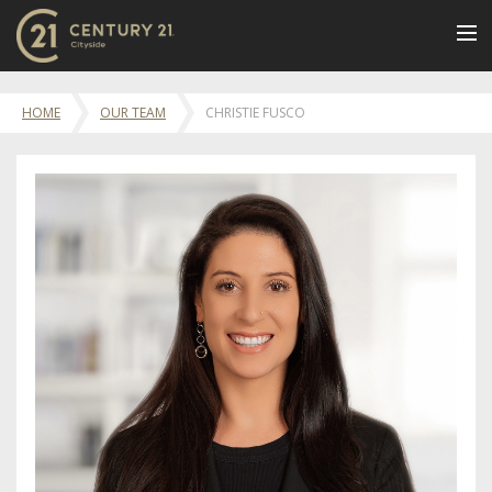
BUY
HOME
OUR TEAM
CHRISTIE FUSCO
NEW LISTINGS
LUXURY BUILDINGS
SELL
RENT
JOIN US
CONTACT
OUR TEAM
CENTURY 21 CONCIERGE
BLOG
Message Us
617.262.2600