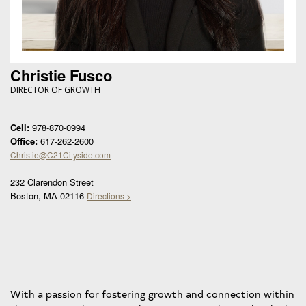
Christie Fusco
DIRECTOR OF GROWTH
Cell:
978-870-0994
Office:
617-262-2600
Christie@C21Cityside.com
232 Clarendon Street
Boston, MA 02116
Directions >
With a passion for fostering growth and connection within