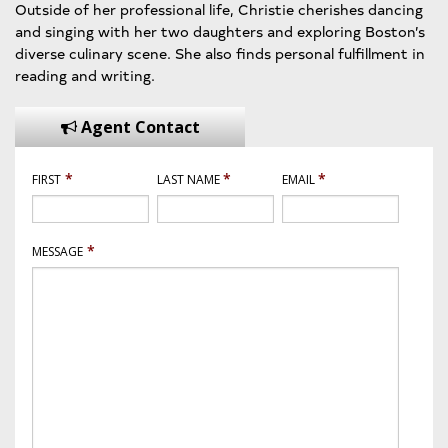
Outside of her professional life, Christie cherishes dancing
and singing with her two daughters and exploring Boston’s
diverse culinary scene. She also finds personal fulfillment in
reading and writing.
Agent Contact
*
*
*
FIRST
LAST NAME
EMAIL
*
MESSAGE