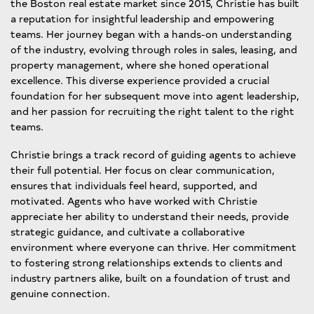
the Boston real estate market since 2015, Christie has built
a reputation for insightful leadership and empowering
teams. Her journey began with a hands-on understanding
of the industry, evolving through roles in sales, leasing, and
property management, where she honed operational
excellence. This diverse experience provided a crucial
foundation for her subsequent move into agent leadership,
and her passion for recruiting the right talent to the right
teams.
Christie brings a track record of guiding agents to achieve
their full potential. Her focus on clear communication,
ensures that individuals feel heard, supported, and
motivated. Agents who have worked with Christie
appreciate her ability to understand their needs, provide
strategic guidance, and cultivate a collaborative
environment where everyone can thrive. Her commitment
to fostering strong relationships extends to clients and
industry partners alike, built on a foundation of trust and
genuine connection.