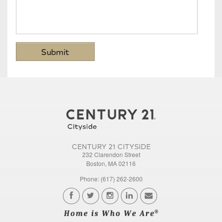
CENTURY 21 CITYSIDE
232 Clarendon Street
Boston, MA 02116
Phone: (617) 262-2600