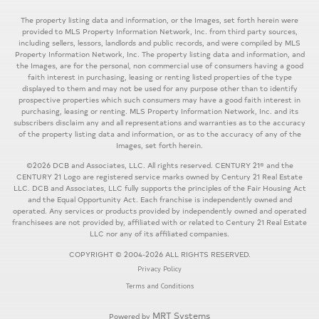
The property listing data and information, or the Images, set forth herein were
provided to MLS Property Information Network, Inc. from third party sources,
including sellers, lessors, landlords and public records, and were compiled by MLS
Property Information Network, Inc. The property listing data and information, and
the Images, are for the personal, non commercial use of consumers having a good
faith interest in purchasing, leasing or renting listed properties of the type
displayed to them and may not be used for any purpose other than to identify
prospective properties which such consumers may have a good faith interest in
purchasing, leasing or renting. MLS Property Information Network, Inc. and its
subscribers disclaim any and all representations and warranties as to the accuracy
of the property listing data and information, or as to the accuracy of any of the
Images, set forth herein.
©2026 DCB and Associates, LLC. All rights reserved. CENTURY 21® and the
CENTURY 21 Logo are registered service marks owned by Century 21 Real Estate
LLC. DCB and Associates, LLC fully supports the principles of the Fair Housing Act
and the Equal Opportunity Act. Each franchise is independently owned and
operated. Any services or products provided by independently owned and operated
franchisees are not provided by, affiliated with or related to Century 21 Real Estate
LLC nor any of its affiliated companies.
COPYRIGHT © 2004-2026 ALL RIGHTS RESERVED.
Privacy Policy
Terms and Conditions
MRT Systems
Powered by