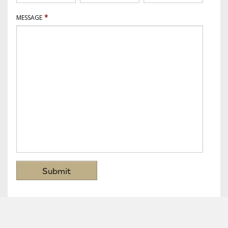
*
MESSAGE