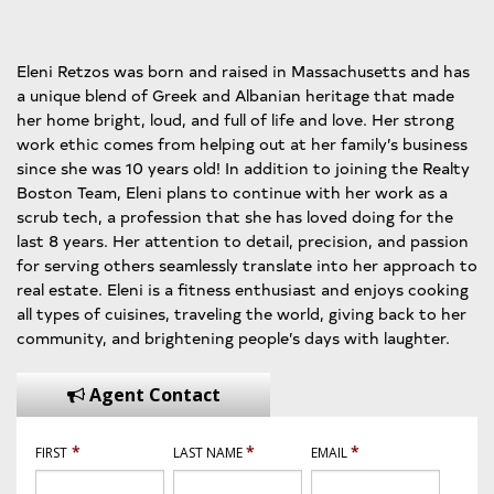
Eleni Retzos was born and raised in Massachusetts and has
a unique blend of Greek and Albanian heritage that made
her home bright, loud, and full of life and love. Her strong
work ethic comes from helping out at her family’s business
since she was 10 years old! In addition to joining the Realty
Boston Team, Eleni plans to continue with her work as a
scrub tech, a profession that she has loved doing for the
last 8 years. Her attention to detail, precision, and passion
for serving others seamlessly translate into her approach to
real estate. Eleni is a fitness enthusiast and enjoys cooking
all types of cuisines, traveling the world, giving back to her
community, and brightening people’s days with laughter.
Agent Contact
*
*
*
FIRST
LAST NAME
EMAIL