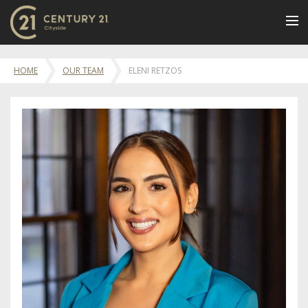
BUY
HOME
OUR TEAM
ELENI RETZOS
NEW LISTINGS
LUXURY BUILDINGS
SELL
RENT
JOIN US
CONTACT
OUR TEAM
CENTURY 21 CONCIERGE
BLOG
Message Us
617.262.2600