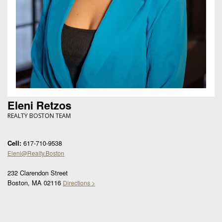
Eleni Retzos
REALTY BOSTON TEAM
Cell:
617-710-9538
Eleni@Realty.Boston
232 Clarendon Street
Boston, MA 02116
Directions >