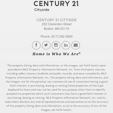
CENTURY 21 CITYSIDE
232 Clarendon Street
Boston, MA 02116
Phone: (617) 262-2600
The property listing data and information, or the Images, set forth herein were
provided to MLS Property Information Network, Inc. from third party sources,
including sellers, lessors, landlords and public records, and were compiled by MLS
Property Information Network, Inc. The property listing data and information, and
the Images, are for the personal, non commercial use of consumers having a good
faith interest in purchasing, leasing or renting listed properties of the type
displayed to them and may not be used for any purpose other than to identify
prospective properties which such consumers may have a good faith interest in
purchasing, leasing or renting. MLS Property Information Network, Inc. and its
subscribers disclaim any and all representations and warranties as to the accuracy
of the property listing data and information, or as to the accuracy of any of the
Images, set forth herein.