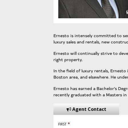
Ernesto is intensely committed to serv
luxury sales and rentals, new const
Ernesto will continually strive to dev
right property.
In the field of luxury rentals, Ernes
Boston area, and elsewhere. He unders
Ernesto has earned a Bachelor’s Degre
recently graduated with a Masters in
Agent Contact
*
FIRST