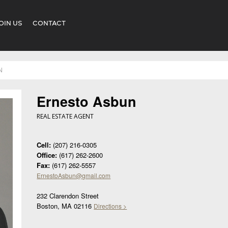
OIN US
CONTACT
N
Ernesto Asbun
REAL ESTATE AGENT
Cell:
(207) 216-0305
Office:
(617) 262-2600
Fax:
(617) 262-5557
ErnestoAsbun@gmail.com
232 Clarendon Street
Boston, MA 02116
Directions >