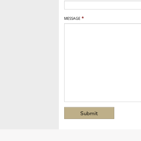
*
MESSAGE