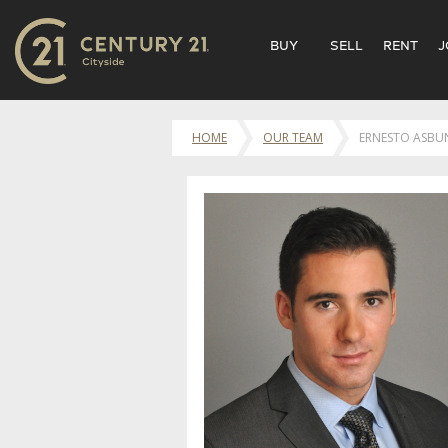
BUY
SELL
RENT
J
HOME
OUR TEAM
ERNESTO ASBU