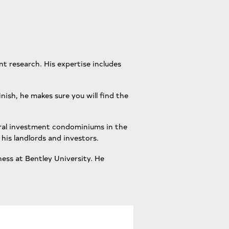
nt research. His expertise includes
inish, he makes sure you will find the
veral investment condominiums in the
his landlords and investors.
ness at Bentley University. He