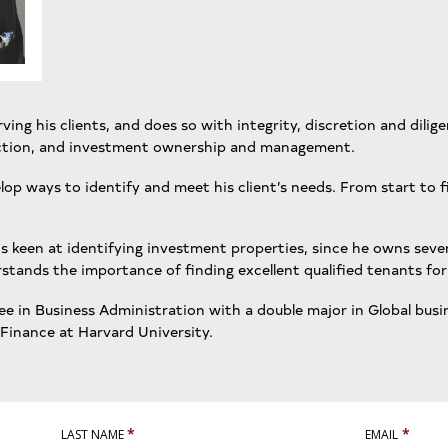
ing his clients, and does so with integrity, discretion and dilige
ruction, and investment ownership and management.
elop ways to identify and meet his client’s needs. From start to f
to is keen at identifying investment properties, since he owns se
tands the importance of finding excellent qualified tenants for 
e in Business Administration with a double major in Global busi
 Finance at Harvard University.
*
*
LAST NAME
EMAIL