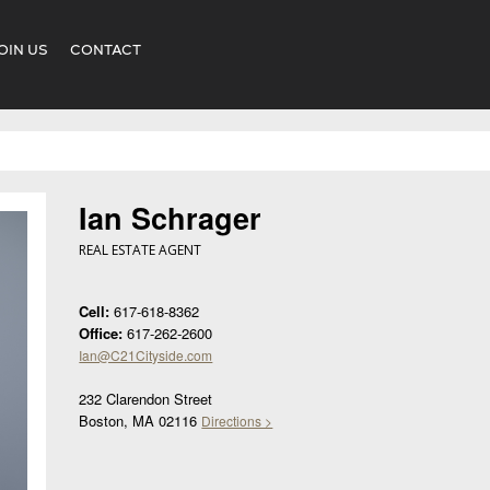
OIN US
CONTACT
Ian Schrager
REAL ESTATE AGENT
Cell:
617-618-8362
Office:
617-262-2600
Ian@C21Cityside.com
232 Clarendon Street
Boston, MA 02116
Directions >