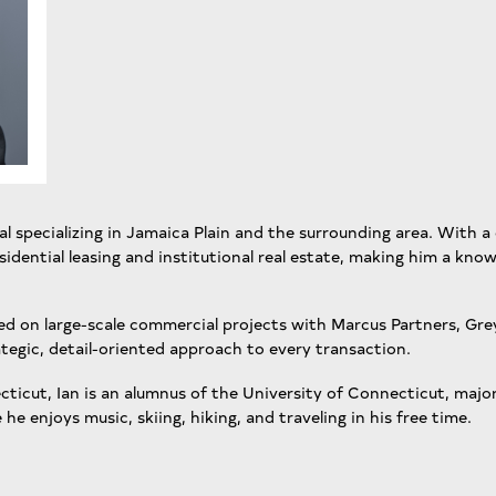
nal specializing in Jamaica Plain and the surrounding area. With a 
idential leasing and institutional real estate, making him a know
ed on large-scale commercial projects with Marcus Partners, Grey
tegic, detail-oriented approach to every transaction.
icut, Ian is an alumnus of the University of Connecticut, major
 he enjoys music, skiing, hiking, and traveling in his free time.