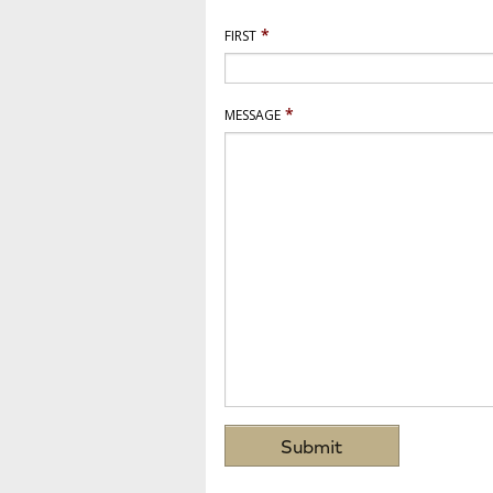
*
FIRST
*
MESSAGE