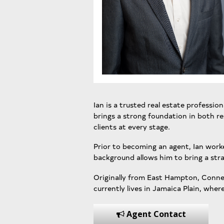
Ian is a trusted real estate professio
brings a strong foundation in both res
clients at every stage.
Prior to becoming an agent, Ian work
background allows him to bring a stra
Originally from East Hampton, Connect
currently lives in Jamaica Plain, where
Agent Contact