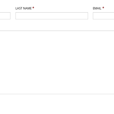
*
*
LAST NAME
EMAIL