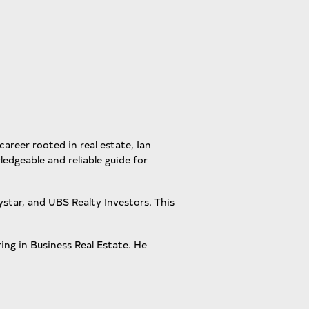
career rooted in real estate, Ian
ledgeable and reliable guide for
star, and UBS Realty Investors. This
ing in Business Real Estate. He