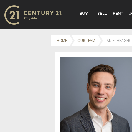
BUY
SELL
RENT
J
HOME
OUR TEAM
IAN SCHRAGER