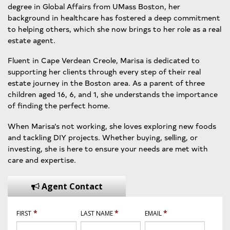
degree in Global Affairs from UMass Boston, her
background in healthcare has fostered a deep commitment
to helping others, which she now brings to her role as a real
estate agent.
Fluent in Cape Verdean Creole, Marisa is dedicated to
supporting her clients through every step of their real
estate journey in the Boston area. As a parent of three
children aged 16, 6, and 1, she understands the importance
of finding the perfect home.
When Marisa’s not working, she loves exploring new foods
and tackling DIY projects. Whether buying, selling, or
investing, she is here to ensure your needs are met with
care and expertise.
Agent Contact
*
*
*
FIRST
LAST NAME
EMAIL