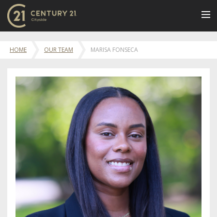
BUY
HOME
OUR TEAM
MARISA FONSECA
NEW LISTINGS
LUXURY BUILDINGS
SELL
RENT
JOIN US
CONTACT
OUR TEAM
CENTURY 21 CONCIERGE
BLOG
Message Us
617.262.2600