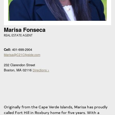
Marisa Fonseca
REAL ESTATE AGENT
Cell:
401-699-2904
Marisa@C21Cityside.com
232 Clarendon Street
Boston, MA 02116
Directions >
Originally from the Cape Verde Islands, Marisa has proudly
called Fort Hill in Roxbury home for five years. With a