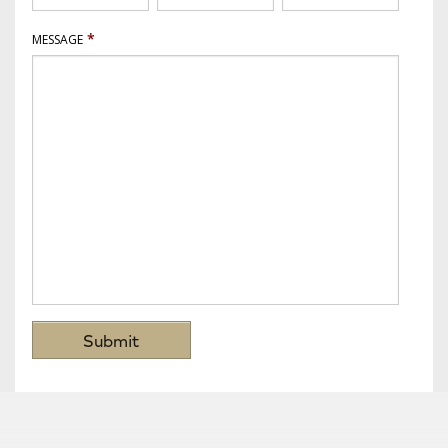
*
MESSAGE