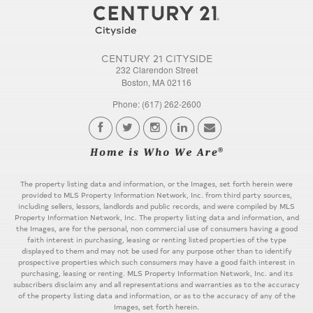
CENTURY 21 CITYSIDE
232 Clarendon Street
Boston, MA 02116
Phone: (617) 262-2600
The property listing data and information, or the Images, set forth herein were
provided to MLS Property Information Network, Inc. from third party sources,
including sellers, lessors, landlords and public records, and were compiled by MLS
Property Information Network, Inc. The property listing data and information, and
the Images, are for the personal, non commercial use of consumers having a good
faith interest in purchasing, leasing or renting listed properties of the type
displayed to them and may not be used for any purpose other than to identify
prospective properties which such consumers may have a good faith interest in
purchasing, leasing or renting. MLS Property Information Network, Inc. and its
subscribers disclaim any and all representations and warranties as to the accuracy
of the property listing data and information, or as to the accuracy of any of the
Images, set forth herein.