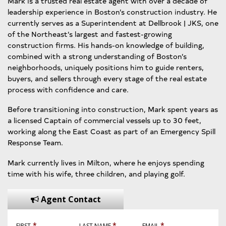
Mark is a trusted real estate agent with over a decade of
leadership experience in Boston’s construction industry. He
currently serves as a Superintendent at Dellbrook | JKS, one
of the Northeast’s largest and fastest-growing
construction firms. His hands-on knowledge of building,
combined with a strong understanding of Boston’s
neighborhoods, uniquely positions him to guide renters,
buyers, and sellers through every stage of the real estate
process with confidence and care.
Before transitioning into construction, Mark spent years as
a licensed Captain of commercial vessels up to 30 feet,
working along the East Coast as part of an Emergency Spill
Response Team.
Mark currently lives in Milton, where he enjoys spending
time with his wife, three children, and playing golf.
Agent Contact
*
*
*
FIRST
LAST NAME
EMAIL