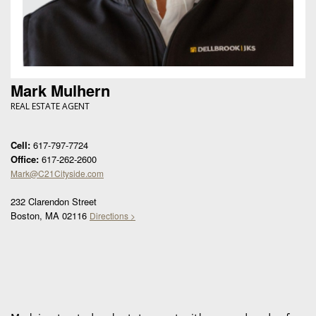
Mark Mulhern
REAL ESTATE AGENT
Cell:
617-797-7724
Office:
617-262-2600
Mark@C21Cityside.com
232 Clarendon Street
Boston, MA 02116
Directions >