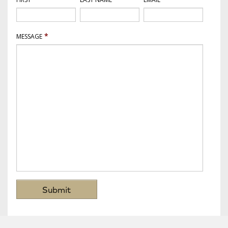
*
MESSAGE