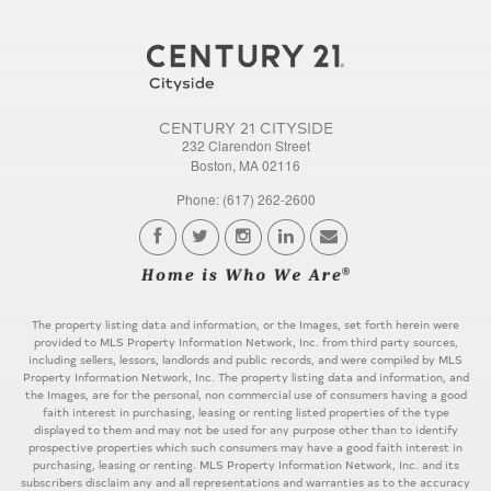
CENTURY 21 CITYSIDE
232 Clarendon Street
Boston, MA 02116
Phone: (617) 262-2600
The property listing data and information, or the Images, set forth herein were
provided to MLS Property Information Network, Inc. from third party sources,
including sellers, lessors, landlords and public records, and were compiled by MLS
Property Information Network, Inc. The property listing data and information, and
the Images, are for the personal, non commercial use of consumers having a good
faith interest in purchasing, leasing or renting listed properties of the type
displayed to them and may not be used for any purpose other than to identify
prospective properties which such consumers may have a good faith interest in
purchasing, leasing or renting. MLS Property Information Network, Inc. and its
subscribers disclaim any and all representations and warranties as to the accuracy