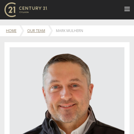
BUY
HOME
OUR TEAM
MARK MULHERN
NEW LISTINGS
LUXURY BUILDINGS
SELL
RENT
JOIN US
CONTACT
OUR TEAM
CENTURY 21 CONCIERGE
BLOG
Message Us
617.262.2600