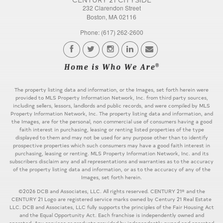
232 Clarendon Street
Boston, MA 02116
Phone: (617) 262-2600
The property listing data and information, or the Images, set forth herein were
provided to MLS Property Information Network, Inc. from third party sources,
including sellers, lessors, landlords and public records, and were compiled by MLS
Property Information Network, Inc. The property listing data and information, and
the Images, are for the personal, non commercial use of consumers having a good
faith interest in purchasing, leasing or renting listed properties of the type
displayed to them and may not be used for any purpose other than to identify
prospective properties which such consumers may have a good faith interest in
purchasing, leasing or renting. MLS Property Information Network, Inc. and its
subscribers disclaim any and all representations and warranties as to the accuracy
of the property listing data and information, or as to the accuracy of any of the
Images, set forth herein.
©2026 DCB and Associates, LLC. All rights reserved. CENTURY 21® and the
CENTURY 21 Logo are registered service marks owned by Century 21 Real Estate
LLC. DCB and Associates, LLC fully supports the principles of the Fair Housing Act
and the Equal Opportunity Act. Each franchise is independently owned and