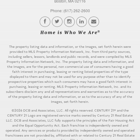
Boston, MA 02116
Phone: (617) 262-2600
The property listing data and information, or the Images, set forth herein were
provided to MLS Property Information Network, Inc. from third party sources,
including sellers, lessors, landlords and public records, and were compiled by MLS
Property Information Network, Inc. The property listing data and information, and
the Images, are for the personal, non commercial use of consumers having a good
faith interest in purchasing, leasing or renting listed properties of the type
displayed to them and may not be used for any purpose other than to identify
prospective properties which such consumers may have a good faith interest in
purchasing, leasing or renting. MLS Property Information Network, Inc. and its
subscribers disclaim any and all representations and warranties as to the accuracy
of the property listing data and information, or as to the accuracy of any of the
Images, set forth herein.
©2026 DCB and Associates, LLC. All rights reserved. CENTURY 21® and the
CENTURY 21 Logo are registered service marks owned by Century 21 Real Estate
LLC. DCB and Associates, LLC fully supports the principles of the Fair Housing Act
and the Equal Opportunity Act. Each franchise is independently owned and
operated. Any services or products provided by independently owned and operated
franchisees are not provided by, affiliated with or related to Century 21 Real Estate