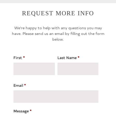
REQUEST MORE INFO
We're happy to help with any questions you may
have. Please send us an email by filling out the form
below.
First
*
Last Name
*
Email
*
Message
*