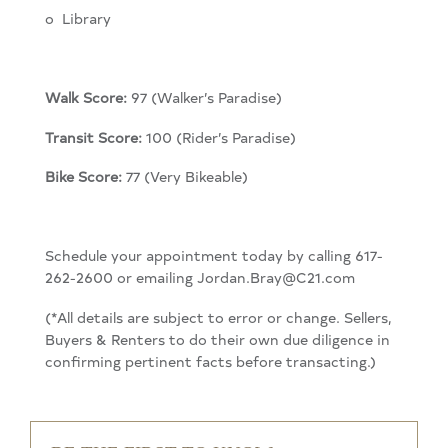
o L
ibrary
Walk Score:
97 (Walker’s Paradise)
Transit Score:
100 (Rider’s Paradise)
Bike Score:
77 (Very Bikeable)
Schedule your appointment today by calling 617-
262-2600 or emailing Jordan.Bray@C21.com
(*All details are subject to error or change. Sellers,
Buyers & Renters to do their own due diligence in
confirming pertinent facts before transacting.)