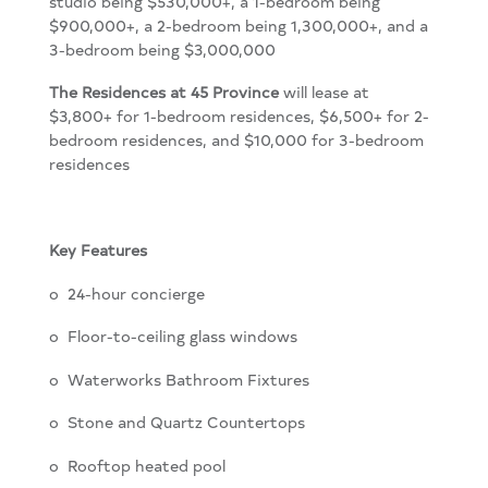
studio being $530,000+, a 1-bedroom being
$900,000+, a 2-bedroom being 1,300,000+, and a
3-bedroom being $3,000,000
The Residences at 45 Province
will lease at
$3,800+ for 1-bedroom residences, $6,500+ for 2-
bedroom residences, and $10,000 for 3-bedroom
residences
Key Features
o
24-hour concierge
o
Floor-to-ceiling glass windows
o Waterworks Bathroom Fixtures
o
Stone and Quartz Countertops
o
Rooftop heated pool