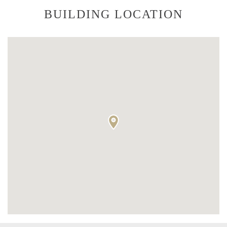
BUILDING LOCATION