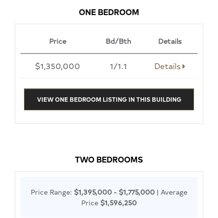
ONE BEDROOM
Price
Bd/Bth
Details
$1,350,000
1/1.1
Details
VIEW ONE BEDROOM LISTING IN THIS BUILDING
TWO BEDROOMS
Price Range:
$1,395,000 - $1,775,000
| Average
Price
$1,596,250