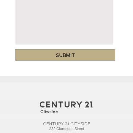
CENTURY 21 CITYSIDE
232 Clarendon Street