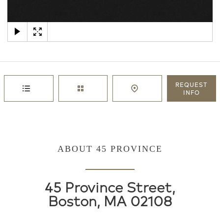
×
REQUEST
INFO
ABOUT 45 PROVINCE
45 Province Street,
Boston, MA 02108