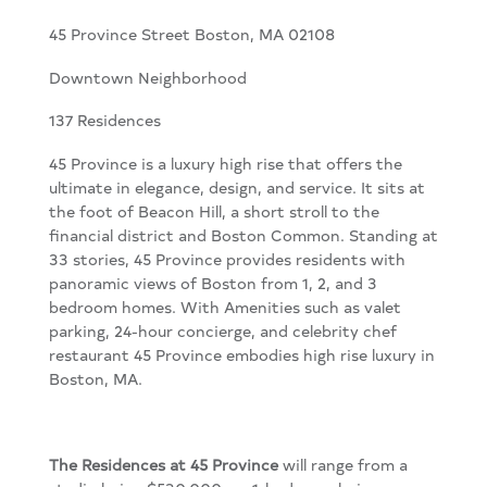
45 Province Street Boston, MA 02108
Downtown Neighborhood
137 Residences
45 Province is a luxury high rise that offers the
ultimate in elegance, design, and service. It sits at
the foot of Beacon Hill, a short stroll to the
financial district and Boston Common. Standing at
33 stories, 45 Province provides residents with
panoramic views of Boston from 1, 2, and 3
bedroom homes. With Amenities such as valet
parking, 24-hour concierge, and celebrity chef
restaurant 45 Province embodies high rise luxury in
Boston, MA.
The Residences
at 45 Province
will range from a