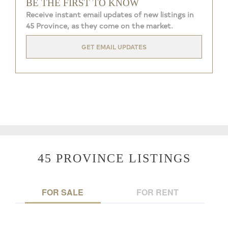
BE THE FIRST TO KNOW
Receive instant email updates of new listings in
45 Province, as they come on the market.
GET EMAIL UPDATES
45 PROVINCE LISTINGS
FOR SALE
FOR RENT