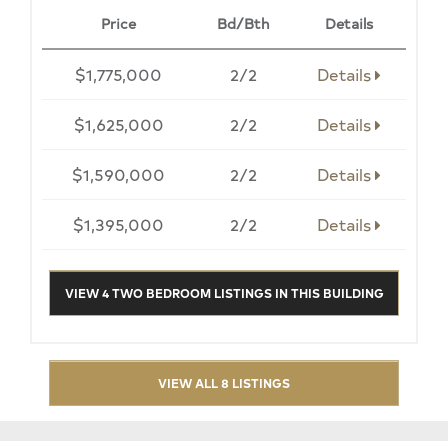
Price
Bd/Bth
Details
$1,775,000
2/2
Details
$1,625,000
2/2
Details
$1,590,000
2/2
Details
$1,395,000
2/2
Details
VIEW 4 TWO BEDROOM LISTINGS IN THIS BUILDING
VIEW ALL 8 LISTINGS