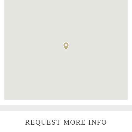
REQUEST MORE INFO