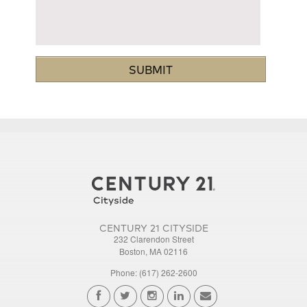
CENTURY 21 CITYSIDE
232 Clarendon Street
Boston, MA 02116
Phone: (617) 262-2600