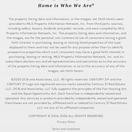
The property listing data and information, or the Images, set forth herein were
provided to MLS Property Information Network, Inc. from third party sources,
including sellers, lessors, landlords and public records, and were compiled by MLS
Property Information Network, Inc. The property listing data and information, and
the Images, are for the personal, non commercial use of consumers having a good
faith interest in purchasing, leasing or renting listed properties of the type
displayed to them and may not be used for any purpose other than to identify
prospective properties which such consumers may have a good faith interest in
purchasing, leasing or renting. MLS Property Information Network, Inc. and its
subscribers disclaim any and all representations and warranties as to the accuracy
of the property listing data and information, or as to the accuracy of any of the
Images, set forth herein.
©2026 DCB and Associates, LLC. All rights reserved. CENTURY 21® and the
CENTURY 21 Logo are registered service marks owned by Century 21 Real Estate
LLC. DCB and Associates, LLC fully supports the principles of the Fair Housing Act
and the Equal Opportunity Act. Each franchise is independently owned and
operated. Any services or products provided by independently owned and operated
franchisees are not provided by, affiliated with or related to Century 21 Real Estate
LLC nor any of its affiliated companies.
COPYRIGHT © 2004-2026 ALL RIGHTS RESERVED.
Privacy Policy
Terms and Conditions