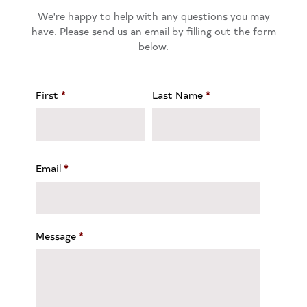
We're happy to help with any questions you may
have. Please send us an email by filling out the form
below.
First
*
Last Name
*
Email
*
Message
*