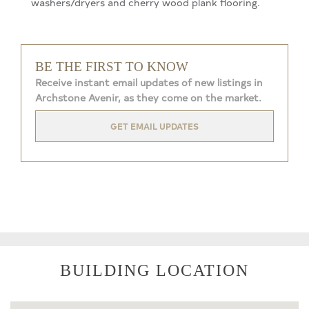
washers/dryers and cherry wood plank flooring.
BE THE FIRST TO KNOW
Receive instant email updates of new listings in
Archstone Avenir, as they come on the market.
GET EMAIL UPDATES
BUILDING LOCATION