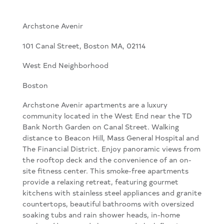
Archstone Avenir
101 Canal Street, Boston MA, 02114
West End Neighborhood
Boston
Archstone Avenir apartments are a luxury
community located in the West End near the TD
Bank North Garden on Canal Street. Walking
distance to Beacon Hill, Mass General Hospital and
The Financial District. Enjoy panoramic views from
the rooftop deck and the convenience of an on-
site fitness center. This smoke-free apartments
provide a relaxing retreat, featuring gourmet
kitchens with stainless steel appliances and granite
countertops, beautiful bathrooms with oversized
soaking tubs and rain shower heads, in-home