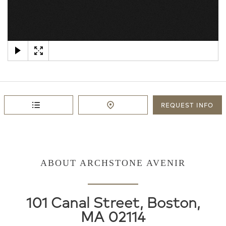
×
REQUEST
INFO
ABOUT ARCHSTONE AVENIR
101 Canal Street, Boston,
MA 02114