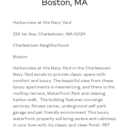
Boston, MA
Harborview at the Navy Yard
250 1st Ave, Charlestown, MA 02129
Charlestown Neighborhood
Boston
Harborview at the Navy Yard in the Charlestown
Navy Yard excels to provide classic space with
comfort and luxury. The beautiful view from these
luxury apartments is mesmerizing, and there is the
rooftop terrace, Waterfront Park and relaxing
harbor walk. The building features concierge
services, fitness center, underground self-park
garage and pet friendly environment This luxury
waterfront property will bring serene and calmness
in your lives with its classic and clean finish. PET