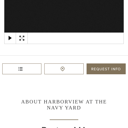
×
REQUEST
INFO
ABOUT HARBORVIEW AT THE
NAVY YARD