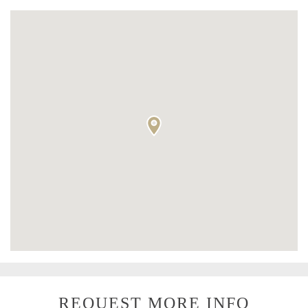
REQUEST MORE INFO