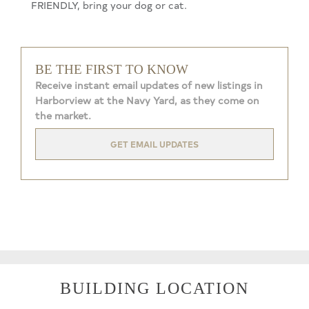
FRIENDLY, bring your dog or cat.
BE THE FIRST TO KNOW
Receive instant email updates of new listings in
Harborview at the Navy Yard, as they come on
the market.
GET EMAIL UPDATES
BUILDING LOCATION