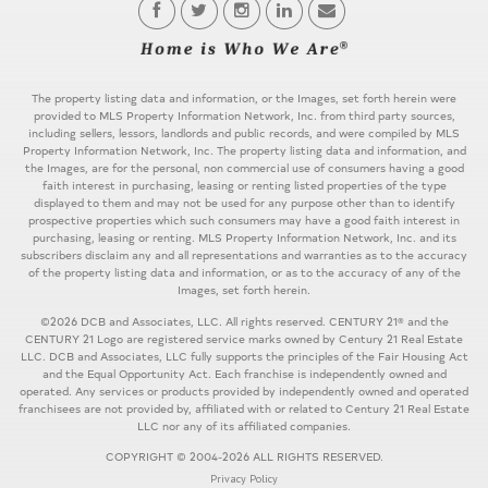
The property listing data and information, or the Images, set forth herein were
provided to MLS Property Information Network, Inc. from third party sources,
including sellers, lessors, landlords and public records, and were compiled by MLS
Property Information Network, Inc. The property listing data and information, and
the Images, are for the personal, non commercial use of consumers having a good
faith interest in purchasing, leasing or renting listed properties of the type
displayed to them and may not be used for any purpose other than to identify
prospective properties which such consumers may have a good faith interest in
purchasing, leasing or renting. MLS Property Information Network, Inc. and its
subscribers disclaim any and all representations and warranties as to the accuracy
of the property listing data and information, or as to the accuracy of any of the
Images, set forth herein.
©2026 DCB and Associates, LLC. All rights reserved. CENTURY 21® and the
CENTURY 21 Logo are registered service marks owned by Century 21 Real Estate
LLC. DCB and Associates, LLC fully supports the principles of the Fair Housing Act
and the Equal Opportunity Act. Each franchise is independently owned and
operated. Any services or products provided by independently owned and operated
franchisees are not provided by, affiliated with or related to Century 21 Real Estate
LLC nor any of its affiliated companies.
COPYRIGHT © 2004-2026 ALL RIGHTS RESERVED.
Privacy Policy