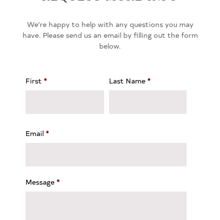
We're happy to help with any questions you may
have. Please send us an email by filling out the form
below.
First
*
Last Name
*
Email
*
Message
*