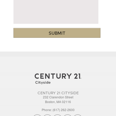
CENTURY 21 CITYSIDE
232 Clarendon Street
Boston, MA 02116
Phone: (617) 262-2600