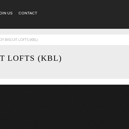
OIN US
CONTACT
Y BISCUIT LOFTS (KBL)
T LOFTS (KBL)