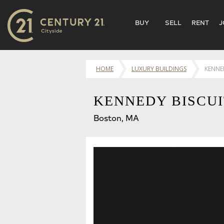
BUY
SELL
RENT
J
HOME
LUXURY BUILDINGS
KENNED
KENNEDY BISCUI
Boston, MA