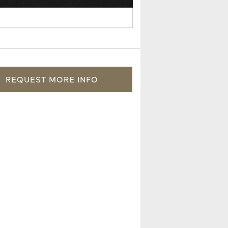
REQUEST
MORE
INFO