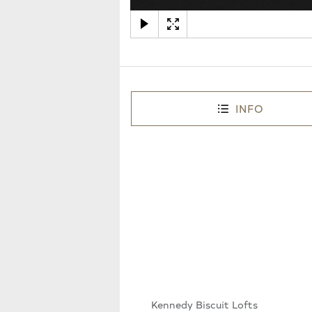
INFO
Kennedy Biscuit Lofts