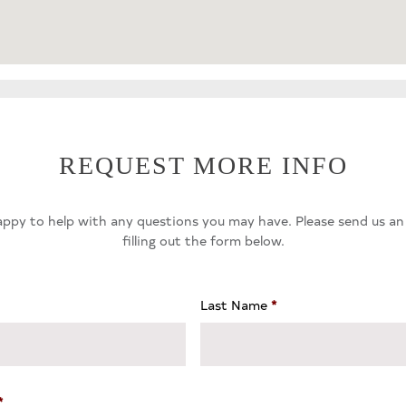
REQUEST MORE INFO
ppy to help with any questions you may have. Please send us an
filling out the form below.
Last Name
*
*