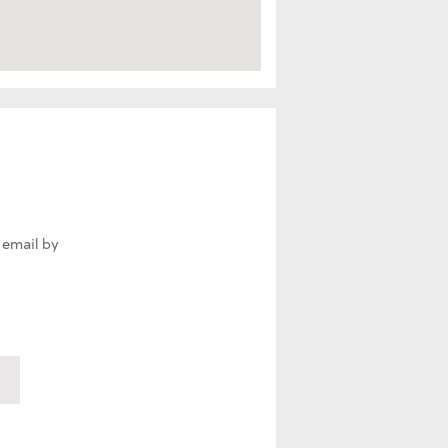
 email by