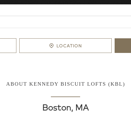
LOCATION
ABOUT KENNEDY BISCUIT LOFTS (KBL)
Boston, MA