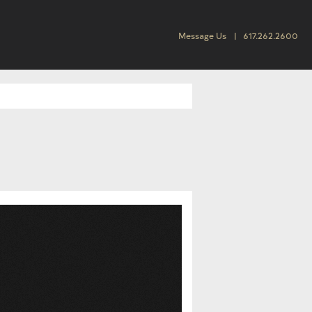
Message Us
617.262.2600