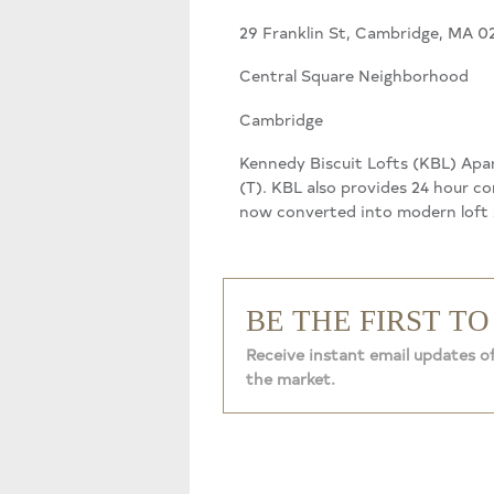
29 Franklin St, Cambridge, MA 0
Central Square Neighborhood
Cambridge
Kennedy Biscuit Lofts (KBL) Apar
(T). KBL also provides 24 hour co
now converted into modern loft s
BE THE FIRST T
Receive instant email updates o
the market.