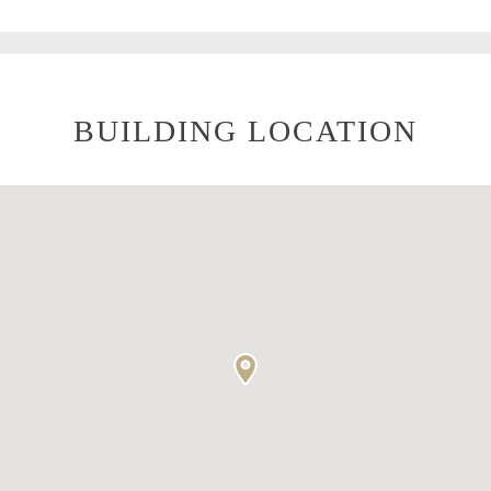
BUILDING LOCATION