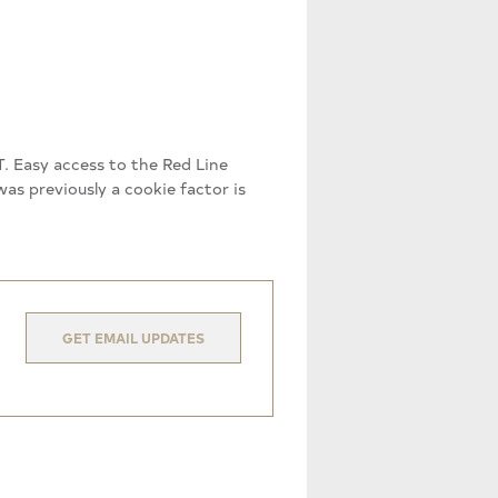
. Easy access to the Red Line
was previously a cookie factor is
GET EMAIL UPDATES