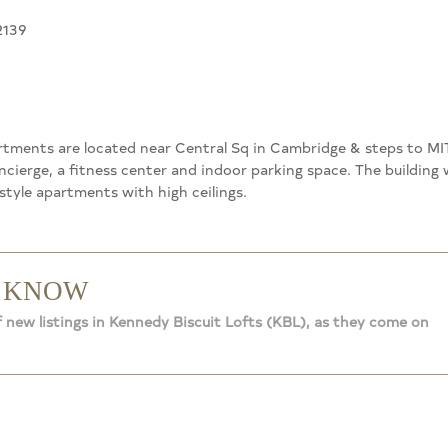
2139
tments are located near Central Sq in Cambridge & steps to MIT
ncierge, a fitness center and indoor parking space. The building 
tyle apartments with high ceilings.
O KNOW
f new listings in Kennedy Biscuit Lofts (KBL), as they come on