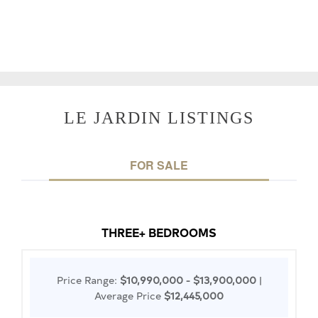
LE JARDIN LISTINGS
FOR SALE
THREE+ BEDROOMS
Price Range:
$10,990,000 - $13,900,000
|
Average Price
$12,445,000