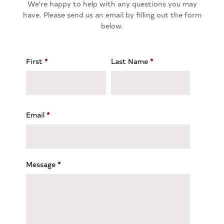
We're happy to help with any questions you may
have. Please send us an email by filling out the form
below.
First
*
Last Name
*
Email
*
Message
*