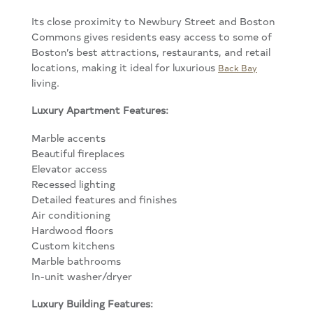
Its close proximity to Newbury Street and Boston
Commons gives residents easy access to some of
Boston’s best attractions, restaurants, and retail
locations, making it ideal for luxurious
Back Bay
living.
Luxury Apartment Features:
Marble accents
Beautiful fireplaces
Elevator access
Recessed lighting
Detailed features and finishes
Air conditioning
Hardwood floors
Custom kitchens
Marble bathrooms
In-unit washer/dryer
Luxury Building Features: