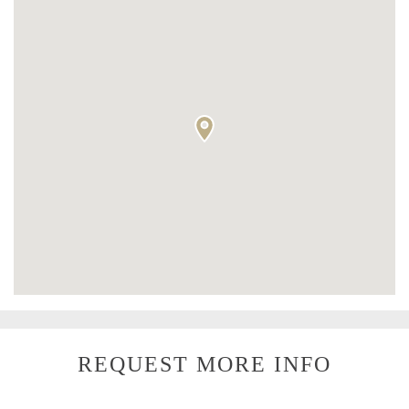
REQUEST MORE INFO