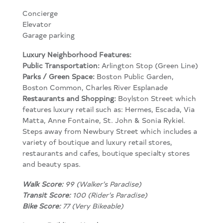
Concierge
Elevator
Garage parking
Luxury Neighborhood Features:
Public Transportation:
Arlington Stop (Green Line)
Parks / Green Space:
Boston Public Garden,
Boston Common, Charles River Esplanade
Restaurants and Shopping:
Boylston Street which
features luxury retail such as: Hermes, Escada, Via
Matta, Anne Fontaine, St. John & Sonia Rykiel.
Steps away from Newbury Street which includes a
variety of boutique and luxury retail stores,
restaurants and cafes, boutique specialty stores
and beauty spas.
Walk Score:
99 (Walker’s Paradise)
Transit Score:
100 (Rider’s Paradise)
Bike Score:
77 (Very Bikeable)