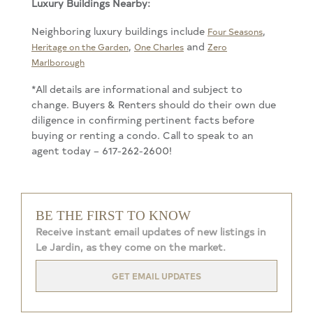
Luxury Buildings Nearby:
Neighboring luxury buildings include
,
Four Seasons
,
and
Heritage on the Garden
One Charles
Zero
Marlborough
*All details are informational and subject to
change. Buyers & Renters should do their own due
diligence in confirming pertinent facts before
buying or renting a condo. Call to speak to an
agent today – 617-262-2600!
BE THE FIRST TO KNOW
Receive instant email updates of new listings in
Le Jardin, as they come on the market.
GET EMAIL UPDATES