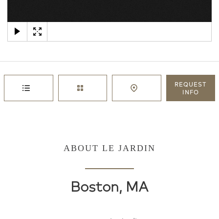
×
REQUEST
INFO
ABOUT LE JARDIN
Boston, MA