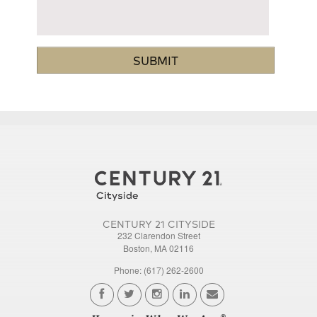
CENTURY 21 CITYSIDE
232 Clarendon Street
Boston, MA 02116
Phone: (617) 262-2600