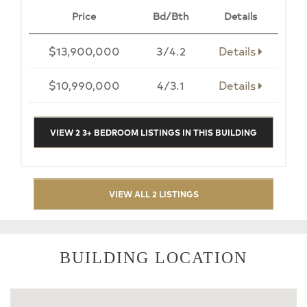
Price
Bd/Bth
Details
$13,900,000
3/4.2
Details
$10,990,000
4/3.1
Details
VIEW 2 3+ BEDROOM LISTINGS IN THIS BUILDING
VIEW ALL 2 LISTINGS
BUILDING LOCATION