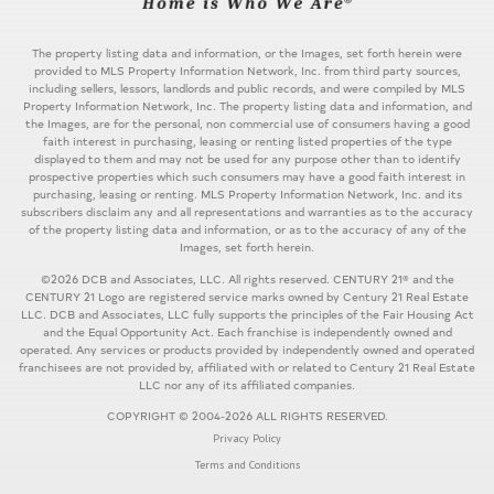
The property listing data and information, or the Images, set forth herein were
provided to MLS Property Information Network, Inc. from third party sources,
including sellers, lessors, landlords and public records, and were compiled by MLS
Property Information Network, Inc. The property listing data and information, and
the Images, are for the personal, non commercial use of consumers having a good
faith interest in purchasing, leasing or renting listed properties of the type
displayed to them and may not be used for any purpose other than to identify
prospective properties which such consumers may have a good faith interest in
purchasing, leasing or renting. MLS Property Information Network, Inc. and its
subscribers disclaim any and all representations and warranties as to the accuracy
of the property listing data and information, or as to the accuracy of any of the
Images, set forth herein.
©2026 DCB and Associates, LLC. All rights reserved. CENTURY 21® and the
CENTURY 21 Logo are registered service marks owned by Century 21 Real Estate
LLC. DCB and Associates, LLC fully supports the principles of the Fair Housing Act
and the Equal Opportunity Act. Each franchise is independently owned and
operated. Any services or products provided by independently owned and operated
franchisees are not provided by, affiliated with or related to Century 21 Real Estate
LLC nor any of its affiliated companies.
COPYRIGHT © 2004-2026 ALL RIGHTS RESERVED.
Privacy Policy
Terms and Conditions