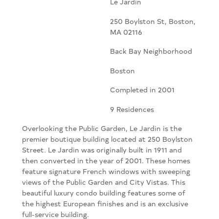
Le Jardin
250 Boylston St, Boston,
MA 02116
Back Bay Neighborhood
Boston
Completed in 2001
9 Residences
Overlooking the Public Garden, Le Jardin is the
premier boutique building located at 250 Boylston
Street. Le Jardin was originally built in 1911 and
then converted in the year of 2001. These homes
feature signature French windows with sweeping
views of the Public Garden and City Vistas. This
beautiful luxury condo building features some of
the highest European finishes and is an exclusive
full-service building.