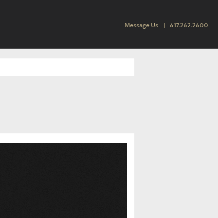
Message Us
617.262.2600