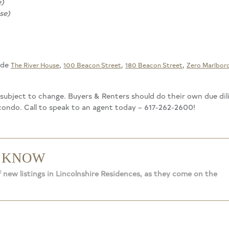
e)
se)
ude
,
,
,
The River House
100 Beacon Street
180 Beacon Street
Zero Marlbor
d subject to change. Buyers & Renters should do their own due di
 condo. Call to speak to an agent today – 617-262-2600!
O KNOW
 new listings in Lincolnshire Residences, as they come on the