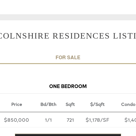
COLNSHIRE RESIDENCES LIST
FOR SALE
ONE BEDROOM
Price
Bd/Bth
Sqft
$/Sqft
Condo
$850,000
1/1
721
$1,178/SF
$1,4