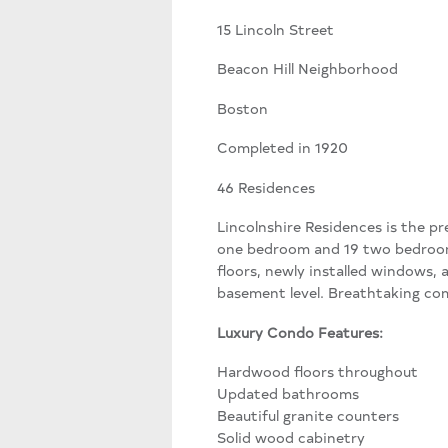
15 Lincoln Street
Beacon Hill Neighborhood
Boston
Completed in 1920
46 Residences
Lincolnshire Residences is the pr
one bedroom and 19 two bedroom
floors, newly installed windows, 
basement level. Breathtaking com
Luxury Condo Features:
Hardwood floors throughout
Updated bathrooms
Beautiful granite counters
Solid wood cabinetry