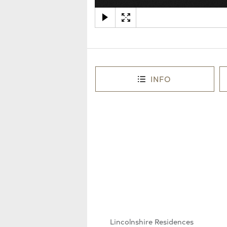
INFO
Lincolnshire Residences