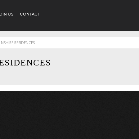
OIN US
CONTACT
LNSHIRE RESIDENCES
ESIDENCES