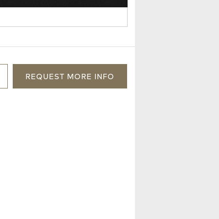
REQUEST
MORE
INFO