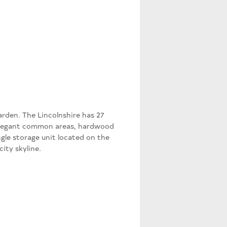
arden. The Lincolnshire has 27
elegant common areas, hardwood
ngle storage unit located on the
ity skyline.