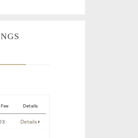
INGS
 Fee
Details
03
Details