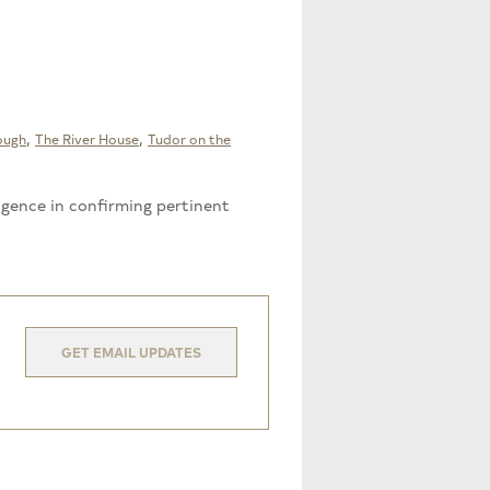
,
,
ough
The River House
Tudor on the
ligence in confirming pertinent
GET EMAIL UPDATES