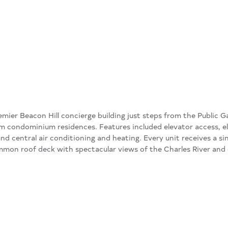
emier Beacon Hill concierge building just steps from the Public G
 condominium residences. Features included elevator access, 
and central air conditioning and heating. Every unit receives a si
mon roof deck with spectacular views of the Charles River and c