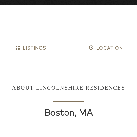
LISTINGS
LOCATION
ABOUT LINCOLNSHIRE RESIDENCES
Boston, MA