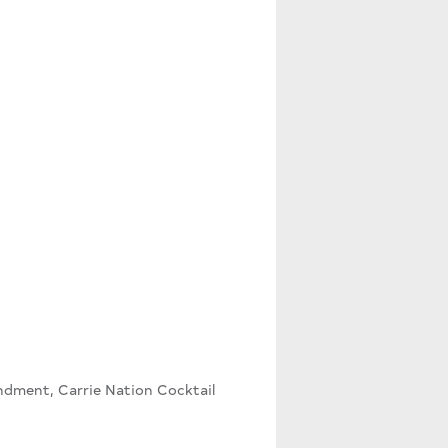
dment, Carrie Nation Cocktail