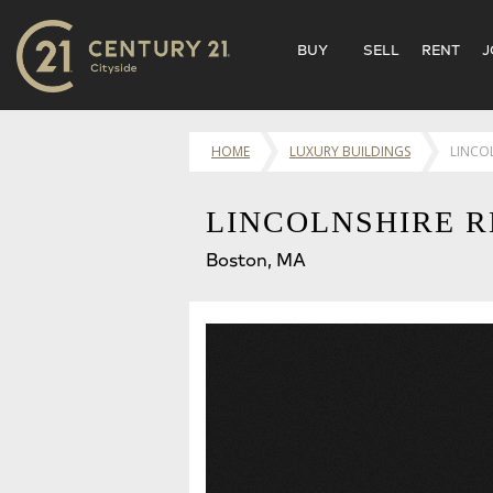
BUY
SELL
RENT
J
HOME
LUXURY BUILDINGS
LINCO
LINCOLNSHIRE R
Boston, MA