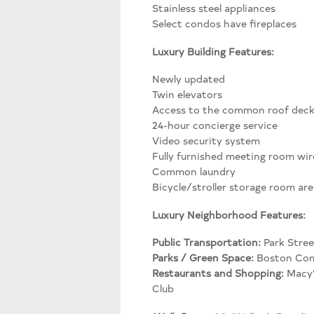
Stainless steel appliances
Select condos have fireplaces
Luxury Building Features:
Newly updated
Twin elevators
Access to the common roof dec
24-hour concierge service
Video security system
Fully furnished meeting room wir
Common laundry
Bicycle/stroller storage room are 
Luxury Neighborhood Features:
Public Transportation:
Park Stree
Parks / Green Space:
Boston Com
Restaurants and Shopping:
Macy’
Club