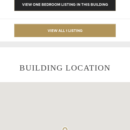
VIEW ONE BEDROOM LISTING IN THIS BUILDING
VIEW ALL 1 LISTING
BUILDING LOCATION