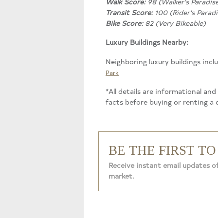
Walk Score:
98 (Walker’s Paradis
Transit Score:
100 (Rider’s Paradi
Bike Score:
82 (Very Bikeable)
Luxury Buildings Nearby:
Neighboring luxury buildings incl
Park
*All details are informational an
facts before buying or renting a
BE THE FIRST T
Receive instant email updates of
market.