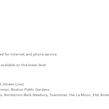
k
ed for Internet and phone service
available on the lower level
t (Green Line)
mon, Boston Public Gardens
s, Nordstrom Rack Newbury, Townsman, Hei La Moon, 21st Amen