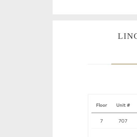
LIN
Floor
Unit #
7
707