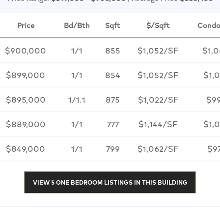
Price
Bd/Bth
Sqft
$/Sqft
Condo
$900,000
1/1
855
$1,052/SF
$1,
$899,000
1/1
854
$1,052/SF
$1,0
$895,000
1/1.1
875
$1,022/SF
$9
$889,000
1/1
777
$1,144/SF
$1,
$849,000
1/1
799
$1,062/SF
$9
VIEW 5 ONE BEDROOM LISTINGS IN THIS BUILDING