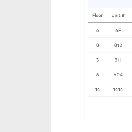
Floor
Unit #
6
6F
8
812
3
311
6
604
14
1414