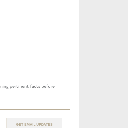
rming pertinent facts before
GET EMAIL UPDATES