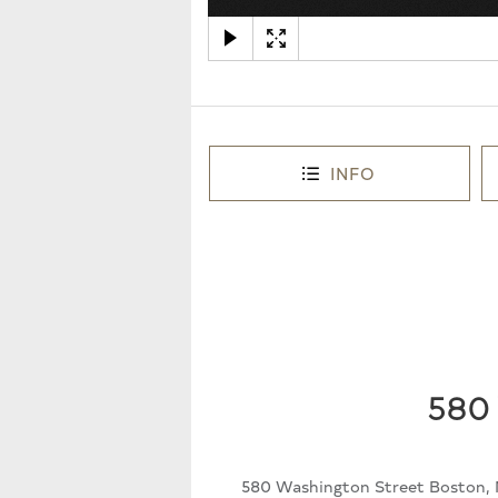
INFO
580 
580 Washington Street Boston, 