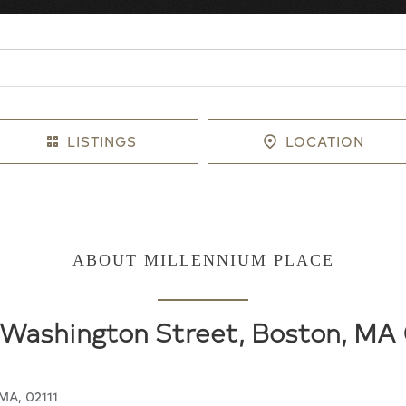
LISTINGS
LOCATION
ABOUT MILLENNIUM PLACE
Washington Street, Boston, MA 
MA, 02111