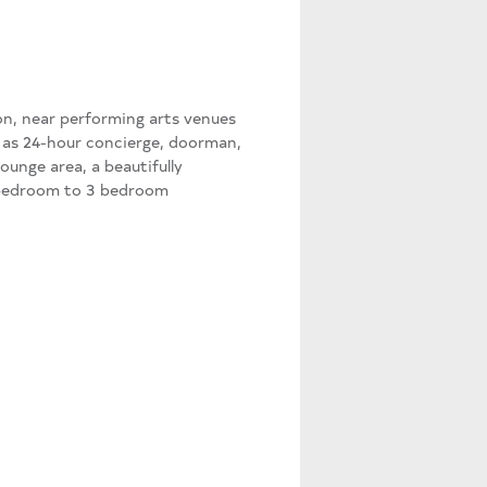
mon, near performing arts venues
h as 24-hour concierge, doorman,
lounge area, a beautifully
1 bedroom to 3 bedroom