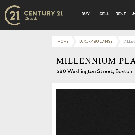
BUY
SELL
RENT
J
HOME
LUXURY BUILDINGS
MILLE
MILLENNIUM PL
580 Washington Street, Boston,