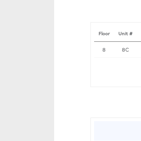
Floor
Unit #
8
8C