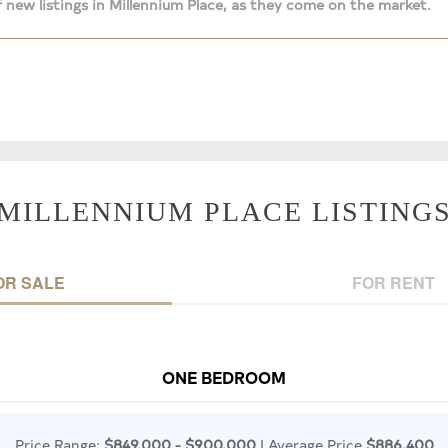
 new listings in Millennium Place, as they come on the market.
MILLENNIUM PLACE LISTING
OR SALE
FOR RENT
ONE BEDROOM
Price Range:
$849,000 - $900,000
| Average Price
$886,400