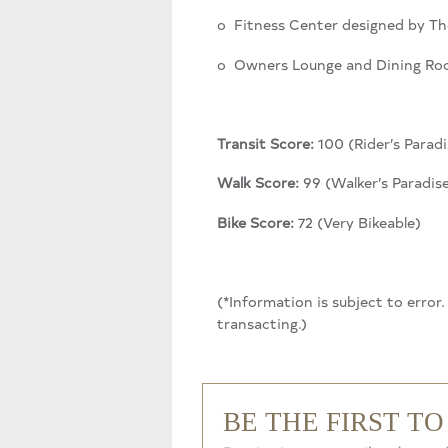
o Fitness Center designed by Th
o Owners Lounge and Dining R
Transit Score:
100 (Rider’s Paradi
Walk Score:
99 (Walker’s Paradis
Bike Score:
72 (Very Bikeable)
(*Information is subject to error
transacting.)
BE THE FIRST T