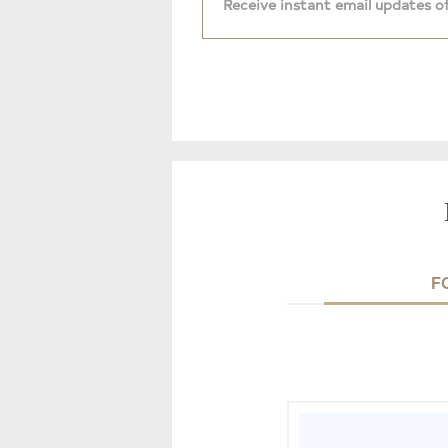
Receive instant email updates of
F