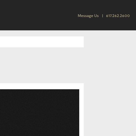
Message Us
617.262.2600