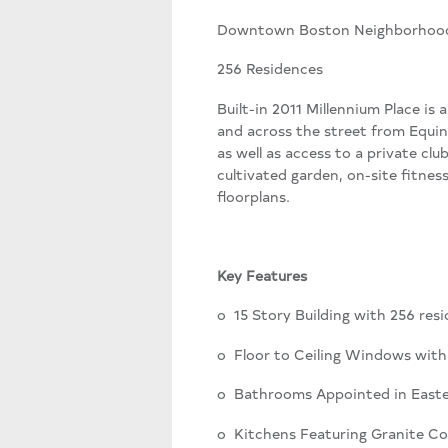
Downtown Boston Neighborhoo
256 Residences
Built-in 2011 Millennium Place is
and across the street from Equin
as well as access to a private clu
cultivated garden, on-site fitn
floorplans.
Key Features
o 15 Story Building with 256 re
o Floor to Ceiling Windows with
o Bathrooms Appointed in Easte
o Kitchens Featuring Granite Co