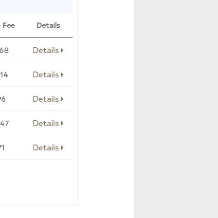
 Fee
Details
068
Details
14
Details
96
Details
047
Details
71
Details