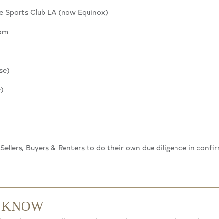
e Sports Club LA (now Equinox)
oom
se)
e)
. Sellers, Buyers & Renters to do their own due diligence in confi
O KNOW