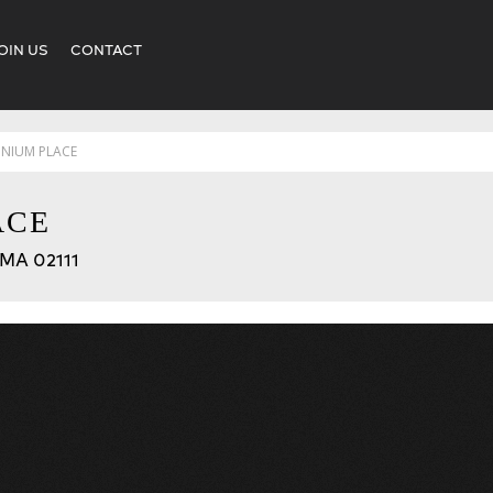
OIN US
CONTACT
NNIUM PLACE
ACE
 MA 02111