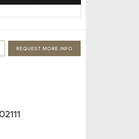
REQUEST
MORE
INFO
02111