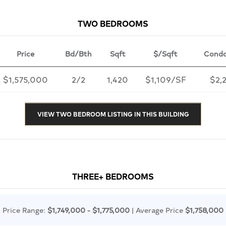
TWO BEDROOMS
Price
Bd/Bth
Sqft
$/Sqft
Condo
$1,575,000
2/2
1,420
$1,109/SF
$2,
VIEW TWO BEDROOM LISTING IN THIS BUILDING
THREE+ BEDROOMS
Price Range:
$1,749,000 - $1,775,000
| Average Price
$1,758,000