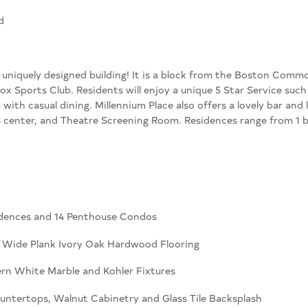
d
 a uniquely designed building! It is a block from the Boston Com
ox Sports Club. Residents will enjoy a unique 5 Star Service suc
b with casual dining. Millennium Place also offers a lovely bar and 
ess center, and Theatre Screening Room. Residences range from 
sidences and 14 Penthouse Condos
 Wide Plank Ivory Oak Hardwood Flooring
rn White Marble and Kohler Fixtures
untertops, Walnut Cabinetry and Glass Tile Backsplash