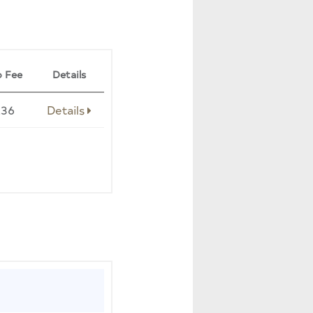
 Fee
Details
236
Details