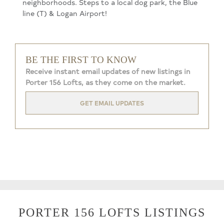
neighborhoods. Steps to a local dog park, the Blue
line (T) & Logan Airport!
BE THE FIRST TO KNOW
Receive instant email updates of new listings in
Porter 156 Lofts, as they come on the market.
GET EMAIL UPDATES
PORTER 156 LOFTS LISTINGS