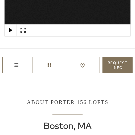
×
REQUEST
INFO
ABOUT PORTER 156 LOFTS
Boston, MA