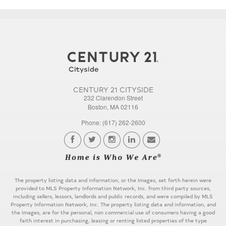
CENTURY 21 CITYSIDE
232 Clarendon Street
Boston, MA 02116
Phone: (617) 262-2600
The property listing data and information, or the Images, set forth herein were
provided to MLS Property Information Network, Inc. from third party sources,
including sellers, lessors, landlords and public records, and were compiled by MLS
Property Information Network, Inc. The property listing data and information, and
the Images, are for the personal, non commercial use of consumers having a good
faith interest in purchasing, leasing or renting listed properties of the type