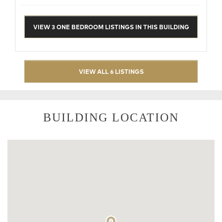
VIEW 3 ONE BEDROOM LISTINGS IN THIS BUILDING
VIEW ALL 6 LISTINGS
BUILDING LOCATION