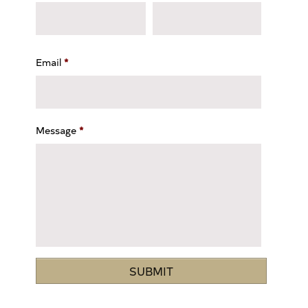
Email
*
Message
*