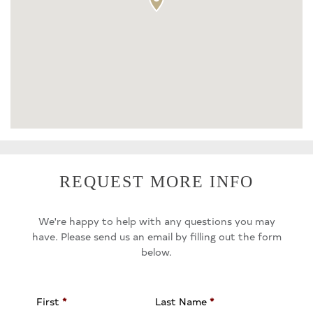
REQUEST MORE INFO
We're happy to help with any questions you may
have. Please send us an email by filling out the form
below.
First
*
Last Name
*