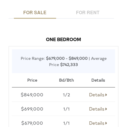
FOR SALE
FOR RENT
ONE BEDROOM
Price Range:
$679,000 - $849,000
| Average
Price
$742,333
Price
Bd/Bth
Details
$849,000
1/2
Details
$699,000
1/1
Details
$679,000
1/1
Details