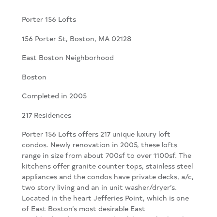
Porter 156 Lofts
156 Porter St, Boston, MA 02128
East Boston Neighborhood
Boston
Completed in 2005
217 Residences
Porter 156 Lofts offers 217 unique luxury loft
condos. Newly renovation in 2005, these lofts
range in size from about 700sf to over 1100sf. The
kitchens offer granite counter tops, stainless steel
appliances and the condos have private decks, a/c,
two story living and an in unit washer/dryer’s.
Located in the heart Jefferies Point, which is one
of East Boston’s most desirable East