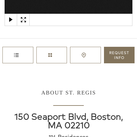
×
REQUEST
INFO
ABOUT ST. REGIS
150 Seaport Blvd, Boston,
MA 02210
114 Residences