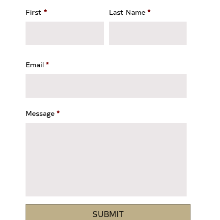
First
*
Last Name
*
Email
*
Message
*