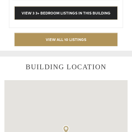
VIEW 3 3+ BEDROOM LISTINGS IN THIS BUILDING
VIEW ALL 10 LISTINGS
BUILDING LOCATION