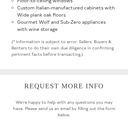
Floor-to-ceiling windows
Custom Italian-manufactured cabinets with
Wide plank oak floors
Gourmet Wolf and Sub-Zero appliances
with wine storage
(* Information is subject to error. Sellers, Buyers &
Renters to do their own due diligence in confirming
pertinent facts before transacting.)
REQUEST MORE INFO
We're happy to help with any questions you may
have. Please send us an email by filling out the form
below.