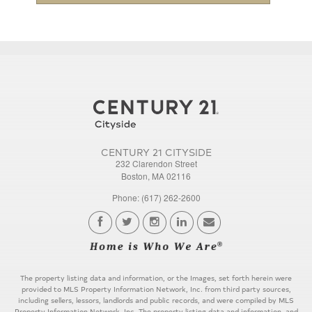
CENTURY 21 CITYSIDE
232 Clarendon Street
Boston, MA 02116
Phone: (617) 262-2600
The property listing data and information, or the Images, set forth herein were
provided to MLS Property Information Network, Inc. from third party sources,
including sellers, lessors, landlords and public records, and were compiled by MLS
Property Information Network, Inc. The property listing data and information, and