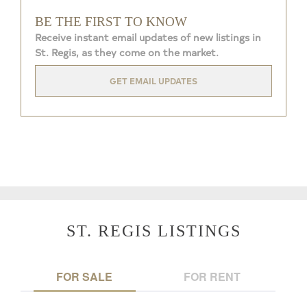
BE THE FIRST TO KNOW
Receive instant email updates of new listings in
St. Regis, as they come on the market.
GET EMAIL UPDATES
ST. REGIS LISTINGS
FOR SALE
FOR RENT