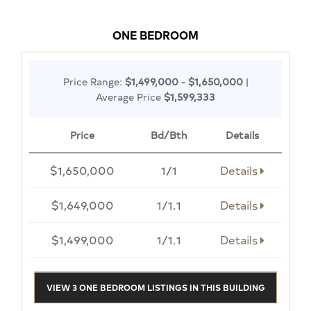
ONE BEDROOM
Price Range:
$1,499,000 - $1,650,000
|
Average Price
$1,599,333
Price
Bd/Bth
Details
$1,650,000
1/1
Details
$1,649,000
1/1.1
Details
$1,499,000
1/1.1
Details
VIEW 3 ONE BEDROOM LISTINGS IN THIS BUILDING