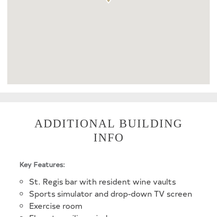
ADDITIONAL BUILDING
INFO
Key Features:
St. Regis bar with resident wine vaults
Sports simulator and drop-down TV screen
Exercise room