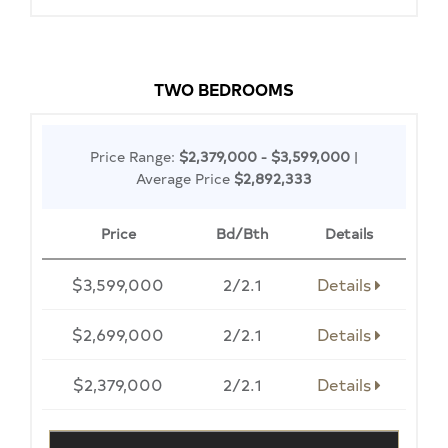
TWO BEDROOMS
Price Range:
$2,379,000 - $3,599,000
|
Average Price
$2,892,333
Price
Bd/Bth
Details
$3,599,000
2/2.1
Details
$2,699,000
2/2.1
Details
$2,379,000
2/2.1
Details