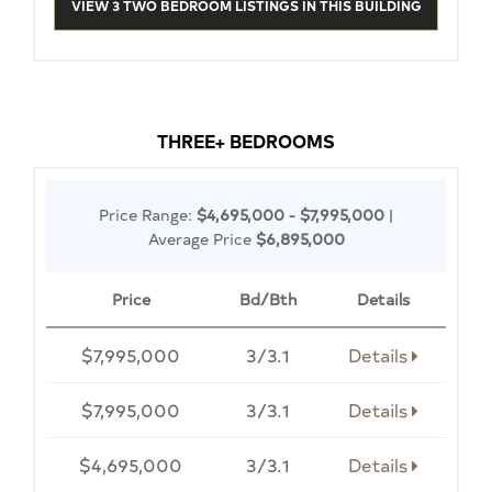
VIEW 3 TWO BEDROOM LISTINGS IN THIS BUILDING
THREE+ BEDROOMS
Price Range:
$4,695,000 - $7,995,000
|
Average Price
$6,895,000
Price
Bd/Bth
Details
$7,995,000
3/3.1
Details
$7,995,000
3/3.1
Details
$4,695,000
3/3.1
Details