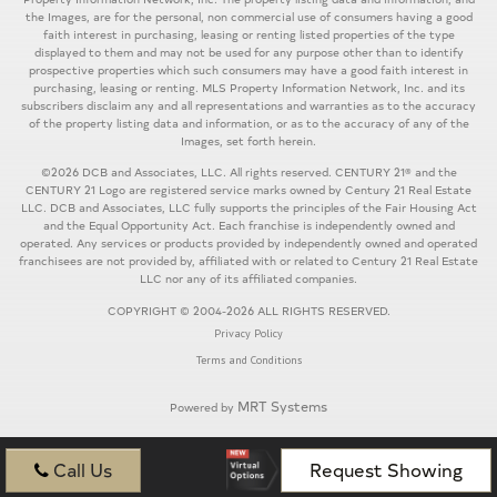
the Images, are for the personal, non commercial use of consumers having a good
faith interest in purchasing, leasing or renting listed properties of the type
displayed to them and may not be used for any purpose other than to identify
prospective properties which such consumers may have a good faith interest in
purchasing, leasing or renting. MLS Property Information Network, Inc. and its
subscribers disclaim any and all representations and warranties as to the accuracy
of the property listing data and information, or as to the accuracy of any of the
Images, set forth herein.
©2026 DCB and Associates, LLC. All rights reserved. CENTURY 21® and the
CENTURY 21 Logo are registered service marks owned by Century 21 Real Estate
LLC. DCB and Associates, LLC fully supports the principles of the Fair Housing Act
and the Equal Opportunity Act. Each franchise is independently owned and
operated. Any services or products provided by independently owned and operated
franchisees are not provided by, affiliated with or related to Century 21 Real Estate
LLC nor any of its affiliated companies.
COPYRIGHT © 2004-2026 ALL RIGHTS RESERVED.
Privacy Policy
Terms and Conditions
MRT Systems
Powered by
Call Us
Request Showing
...