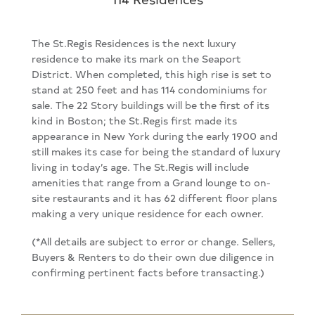
The St.Regis Residences is the next luxury
residence to make its mark on the Seaport
District. When completed, this high rise is set to
stand at 250 feet and has 114 condominiums for
sale. The 22 Story buildings will be the first of its
kind in Boston; the St.Regis first made its
appearance in New York during the early 1900 and
still makes its case for being the standard of luxury
living in today’s age. The St.Regis will include
amenities that range from a Grand lounge to on-
site restaurants and it has 62 different floor plans
making a very unique residence for each owner.
(*All details are subject to error or change. Sellers,
Buyers & Renters to do their own due diligence in
confirming pertinent facts before transacting.)