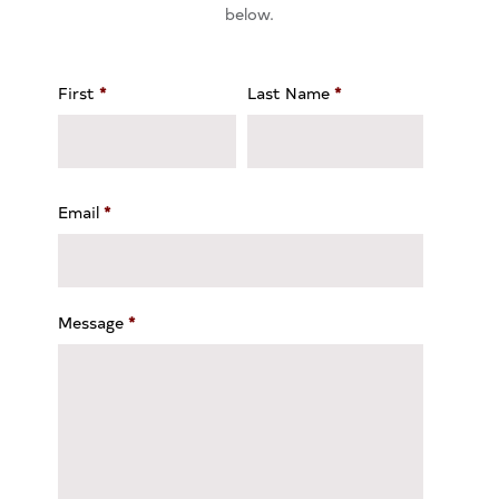
below.
First
*
Last Name
*
Email
*
Message
*