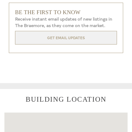
BE THE FIRST TO KNOW
Receive instant email updates of new listings in
The Braemore, as they come on the market.
GET EMAIL UPDATES
BUILDING LOCATION