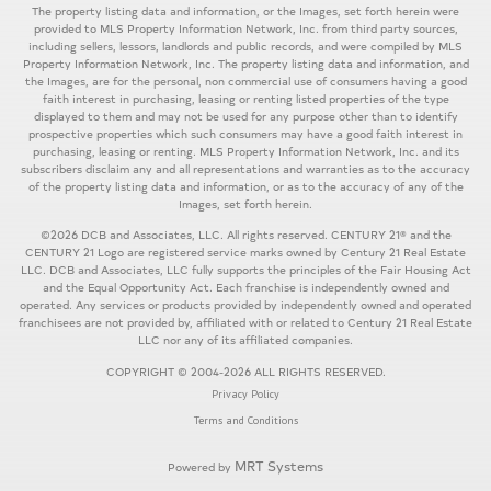
The property listing data and information, or the Images, set forth herein were
provided to MLS Property Information Network, Inc. from third party sources,
including sellers, lessors, landlords and public records, and were compiled by MLS
Property Information Network, Inc. The property listing data and information, and
the Images, are for the personal, non commercial use of consumers having a good
faith interest in purchasing, leasing or renting listed properties of the type
displayed to them and may not be used for any purpose other than to identify
prospective properties which such consumers may have a good faith interest in
purchasing, leasing or renting. MLS Property Information Network, Inc. and its
subscribers disclaim any and all representations and warranties as to the accuracy
of the property listing data and information, or as to the accuracy of any of the
Images, set forth herein.
©2026 DCB and Associates, LLC. All rights reserved. CENTURY 21® and the
CENTURY 21 Logo are registered service marks owned by Century 21 Real Estate
LLC. DCB and Associates, LLC fully supports the principles of the Fair Housing Act
and the Equal Opportunity Act. Each franchise is independently owned and
operated. Any services or products provided by independently owned and operated
franchisees are not provided by, affiliated with or related to Century 21 Real Estate
LLC nor any of its affiliated companies.
COPYRIGHT © 2004-2026 ALL RIGHTS RESERVED.
Privacy Policy
Terms and Conditions
MRT Systems
Powered by