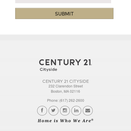
CENTURY 21 CITYSIDE
232 Clarendon Street
Boston, MA 02116
Phone: (617) 262-2600