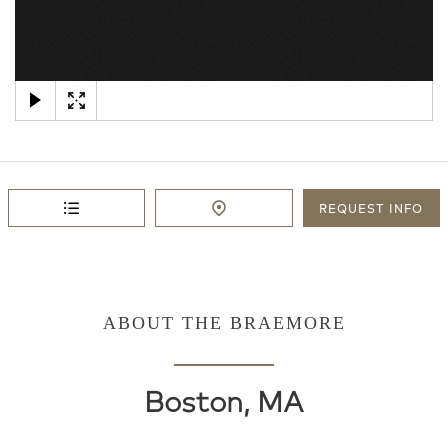
×
REQUEST
INFO
ABOUT THE BRAEMORE
Boston, MA