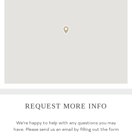
REQUEST MORE INFO
We're happy to help with any questions you may
have. Please send us an email by filling out the form