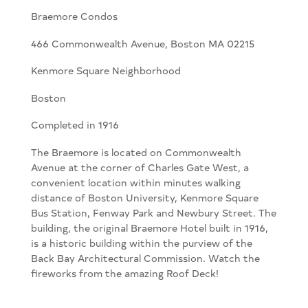
Braemore Condos
466 Commonwealth Avenue, Boston MA 02215
Kenmore Square Neighborhood
Boston
Completed in 1916
The Braemore is located on Commonwealth
Avenue at the corner of Charles Gate West, a
convenient location within minutes walking
distance of Boston University, Kenmore Square
Bus Station, Fenway Park and Newbury Street. The
building, the original Braemore Hotel built in 1916,
is a historic building within the purview of the
Back Bay Architectural Commission. Watch the
fireworks from the amazing Roof Deck!