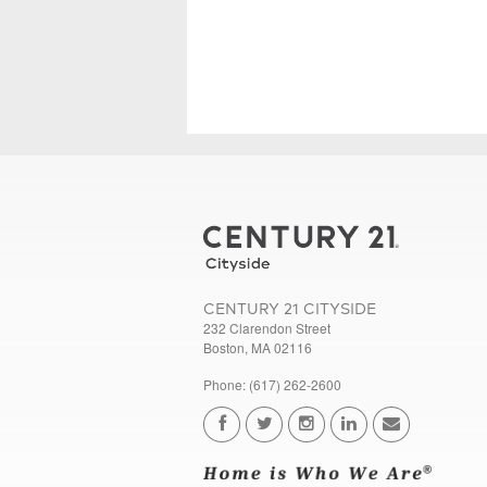
CENTURY 21 CITYSIDE
232 Clarendon Street
Boston, MA 02116
Phone: (617) 262-2600