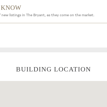
O KNOW
f new listings in The Bryant, as they come on the market.
BUILDING LOCATION