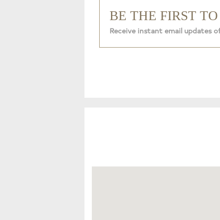
BE THE FIRST T
Receive instant email updates o