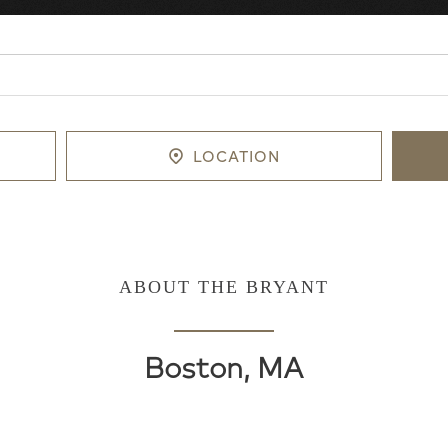
LOCATION
ABOUT THE BRYANT
Boston, MA