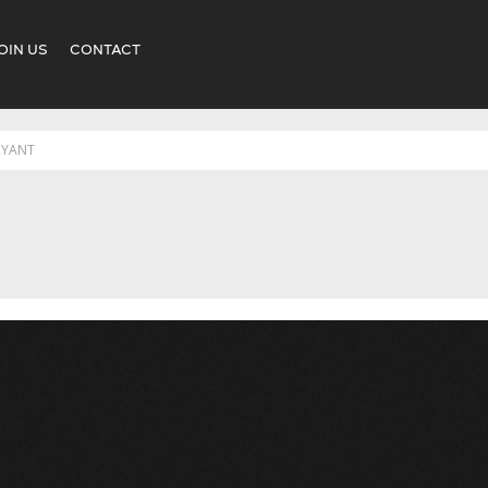
OIN US
CONTACT
RYANT