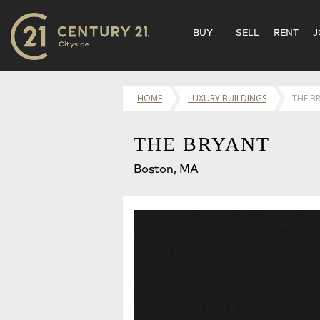
BUY
SELL
RENT
J
HOME
LUXURY BUILDINGS
THE B
THE BRYANT
Boston, MA