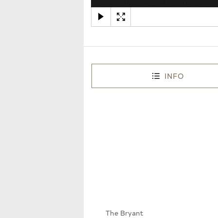
INFO
The Bryant