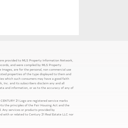
 were provided to MLS Property Information Network,
ic records, and were compiled by MLS Property
e Images, are for the personal, non commercial use
listed properties of the type displayed to them and
rties which such consumers may have a good faith
, Inc. and its subscribers disclaim any and all
ata and information, or as to the accuracy of any of
 CENTURY 21 Logo are registered service marks
s the principles of the Fair Housing Act and the
. Any services or products provided by
ed with or related to Century 21 Real Estate LLC nor