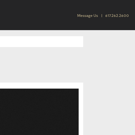
Message Us
617.262.2600