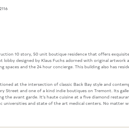
2116
ction 10 story, 50 unit boutique residence that offers exquisite
 lobby designed by Klaus Fuchs adorned with original artwork a
g spaces and the 24 hour concierge. This building also has resid
itioned at the intersection of classic Back Bay style and contem
 Street and one of a kind indie boutiques on Tremont. Its galler
ng the avant garde. It’s haute cuisine at a five diamond restauran
toric universities and state of the art medical centers. No matte