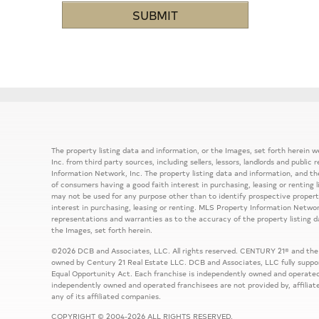
The property listing data and information, or the Images, set forth herein
Inc. from third party sources, including sellers, lessors, landlords and publ
Information Network, Inc. The property listing data and information, and th
of consumers having a good faith interest in purchasing, leasing or renting 
may not be used for any purpose other than to identify prospective prope
interest in purchasing, leasing or renting. MLS Property Information Network
representations and warranties as to the accuracy of the property listing d
the Images, set forth herein.
©2026 DCB and Associates, LLC. All rights reserved. CENTURY 21® and the
owned by Century 21 Real Estate LLC. DCB and Associates, LLC fully support
Equal Opportunity Act. Each franchise is independently owned and operated
independently owned and operated franchisees are not provided by, affiliat
any of its affiliated companies.
COPYRIGHT © 2004-2026 ALL RIGHTS RESERVED.