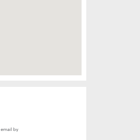
 email by