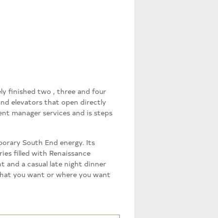
ly finished two , three and four
nd elevators that open directly
ent manager services and is steps
porary South End energy. Its
ies filled with Renaissance
t and a casual late night dinner
r what you want or where you want