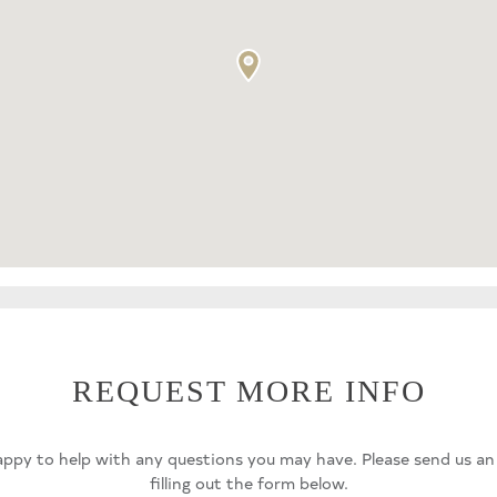
REQUEST MORE INFO
ppy to help with any questions you may have. Please send us an
filling out the form below.