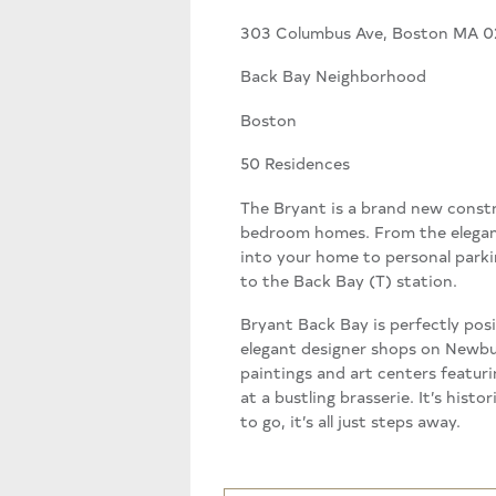
303 Columbus Ave, Boston MA 0
Back Bay Neighborhood
Boston
50 Residences
The Bryant is a brand new constru
bedroom homes. From the elegant
into your home to personal parkin
to the Back Bay (T) station.
Bryant Back Bay is perfectly pos
elegant designer shops on Newbury
paintings and art centers featuri
at a bustling brasserie. It’s his
to go, it’s all just steps away.