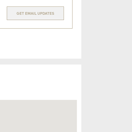
GET EMAIL UPDATES