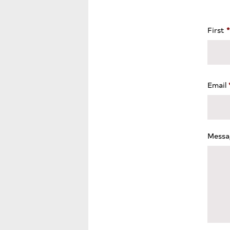
First
*
Email
Messa