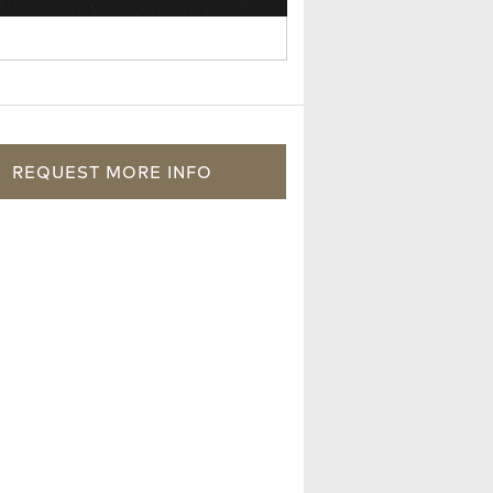
REQUEST
MORE
INFO