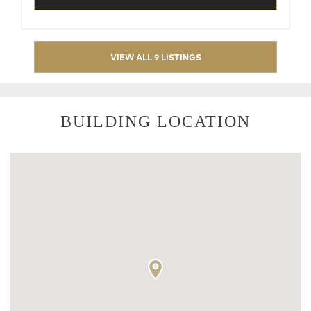
VIEW ALL 9 LISTINGS
BUILDING LOCATION