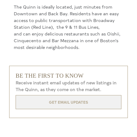
The Quinn is ideally located, just minutes from
Downtown and Back Bay. Residents have an easy
access to public transportation with Broadway
Station (Red Line), the 9 & 11 Bus Lines,
and can enjoy delicious restaurants such as Oishii,
Cinquecento and Bar Mezzana in one of Boston’s
most desirable neighborhoods.
BE THE FIRST TO KNOW
Receive instant email updates of new listings in
The Quinn, as they come on the market.
GET EMAIL UPDATES