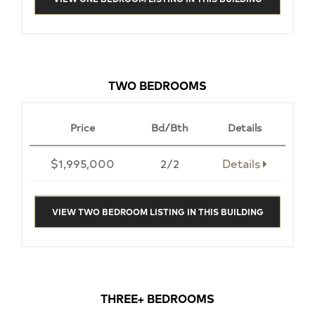
TWO BEDROOMS
Price
Bd/Bth
Details
$1,995,000
2/2
Details
VIEW TWO BEDROOM LISTING IN THIS BUILDING
THREE+ BEDROOMS