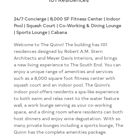
24/7 Concierge | 8,000 SF Fitness Center | Indoor
Pool |
Squash Court | Co-Working & Dining Lounge
| Sports Lounge | Cabana
Welcome to The Quinn! The building has 101
residences designed by Robert A.M. Stern
Architects and Meyer Davis Interiors, and brings
a new living experience to The South End. You can
enjoy a unique range of amenities and services
such as a 8,000 square foot fitness center with
squash court and an indoor pool. The Quinn’s
indoor pool offers residents a spa-like experience
to both swim and relax next to the water feature
wall, a work lounge serving as your co-working
space, and a dining room where residents can both
host dinners and enjoy wine degustation. With so
many private lounges including a sports lounge, The
Quinn has the complete amenities package.