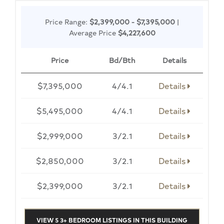
Price Range:
$2,399,000 - $7,395,000
|
Average Price
$4,227,600
Price
Bd/Bth
Details
$7,395,000
4/4.1
Details
$5,495,000
4/4.1
Details
$2,999,000
3/2.1
Details
$2,850,000
3/2.1
Details
$2,399,000
3/2.1
Details
VIEW 5 3+ BEDROOM LISTINGS IN THIS BUILDING