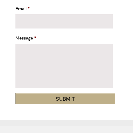
Email
*
Message
*