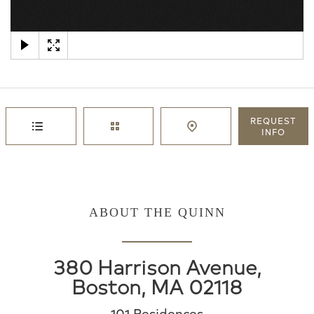
×
REQUEST
INFO
ABOUT THE QUINN
380 Harrison Avenue,
Boston, MA 02118
101 Residences