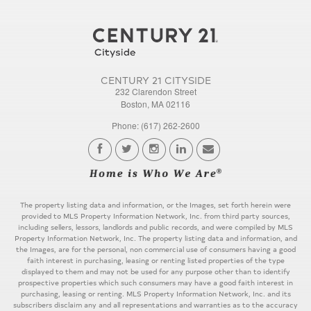
CENTURY 21 CITYSIDE
232 Clarendon Street
Boston, MA 02116
Phone: (617) 262-2600
The property listing data and information, or the Images, set forth herein were
provided to MLS Property Information Network, Inc. from third party sources,
including sellers, lessors, landlords and public records, and were compiled by MLS
Property Information Network, Inc. The property listing data and information, and
the Images, are for the personal, non commercial use of consumers having a good
faith interest in purchasing, leasing or renting listed properties of the type
displayed to them and may not be used for any purpose other than to identify
prospective properties which such consumers may have a good faith interest in
purchasing, leasing or renting. MLS Property Information Network, Inc. and its
subscribers disclaim any and all representations and warranties as to the accuracy