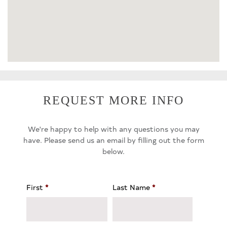
REQUEST MORE INFO
We're happy to help with any questions you may
have. Please send us an email by filling out the form
below.
First
*
Last Name
*