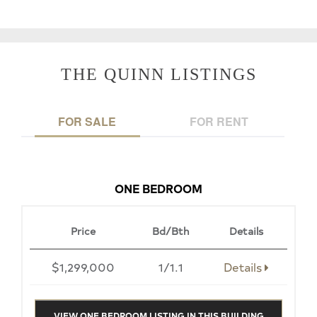
THE QUINN LISTINGS
FOR SALE
FOR RENT
ONE BEDROOM
Price
Bd/Bth
Details
$1,299,000
1/1.1
Details
VIEW ONE BEDROOM LISTING IN THIS BUILDING